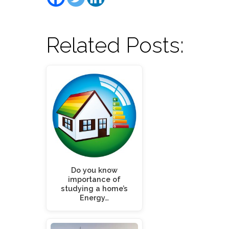
Related Posts:
Do you know
importance of
studying a home’s
Energy…