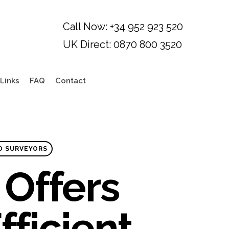
Links
FAQ
Contact
D SURVEYORS
Offers
fficient