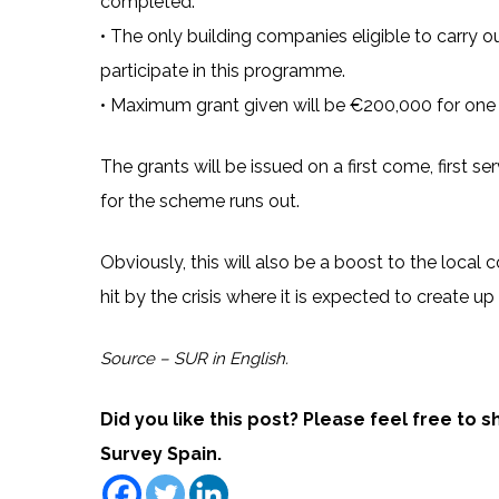
completed.
• The only building companies eligible to carry o
participate in this programme.
• Maximum grant given will be €200,000 for one 
The grants will be issued on a first come, first s
for the scheme runs out.
Obviously, this will also be a boost to the local c
hit by the crisis where it is expected to create up
Source – SUR in English.
Did you like this post? Please feel free to 
Survey Spain.