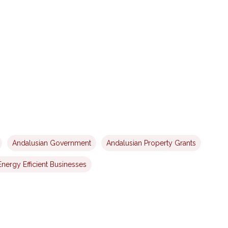
Andalusian Government
Andalusian Property Grants
Energy Efficient Businesses