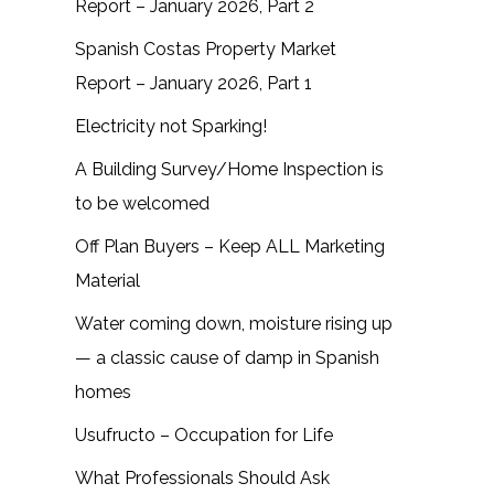
Report – January 2026, Part 2
Spanish Costas Property Market
Report – January 2026, Part 1
Electricity not Sparking!
A Building Survey/Home Inspection is
to be welcomed
Off Plan Buyers – Keep ALL Marketing
Material
Water coming down, moisture rising up
— a classic cause of damp in Spanish
homes
Usufructo – Occupation for Life
What Professionals Should Ask