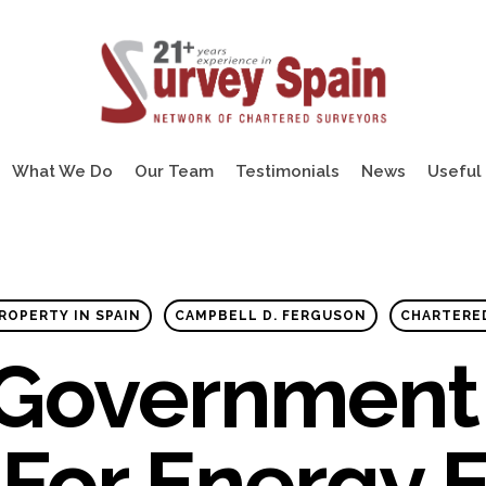
What We Do
Our Team
Testimonials
News
Useful 
ROPERTY IN SPAIN
CAMPBELL D. FERGUSON
CHARTERE
 Government 
For Energy E