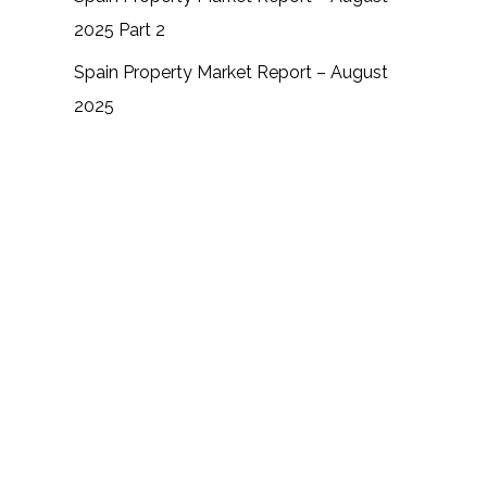
2025 Part 2
Spain Property Market Report – August
2025