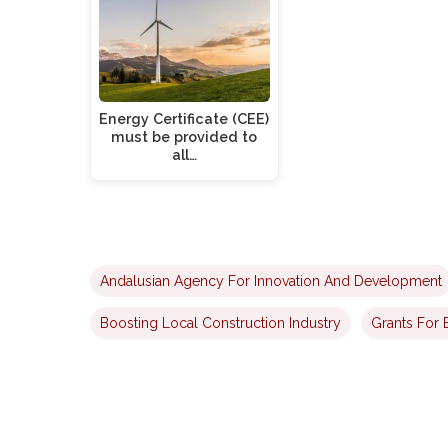
Energy Certificate (CEE)
must be provided to
all…
Andalusian Agency For Innovation And Development
Boosting Local Construction Industry
Grants For 