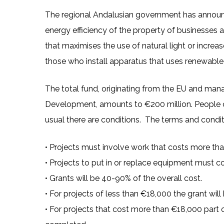
The regional Andalusian government has announce
energy efficiency of the property of businesses 
that maximises the use of natural light or increases
those who install apparatus that uses renewable e
The total fund, originating from the EU and ma
Development, amounts to €200 million. People can
usual there are conditions. The terms and condit
• Projects must involve work that costs more th
• Projects to put in or replace equipment must 
• Grants will be 40-90% of the overall cost.
• For projects of less than €18,000 the grant wil
• For projects that cost more than €18,000 part 