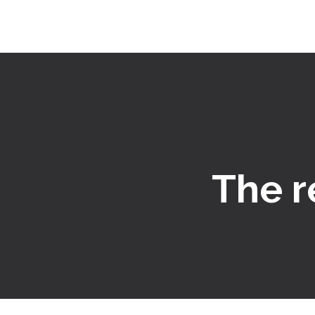
The r