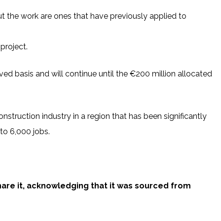
ut the work are ones that have previously applied to
project.
erved basis and will continue until the €200 million allocated
onstruction industry in a region that has been significantly
 to 6,000 jobs.
share it, acknowledging that it was sourced from