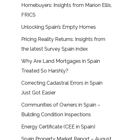
Homebuyers: Insights from Marion Ellis,
FRICS
Unlocking Spain’s Empty Homes
Pricing Reality Returns: Insights from
the latest Survey Spain index
Why Are Land Mortgages in Spain
Treated So Harshly?
Correcting Cadastral Errors in Spain
Just Got Easier
Communities of Owners in Spain –
Building Condition Inspections
Energy Certificate (CEE in Spain)
Spain Property Market Report – August