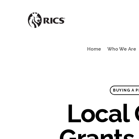
Skip
to
main
content
Home
Who We Are
BUYING A P
Local
Grants 