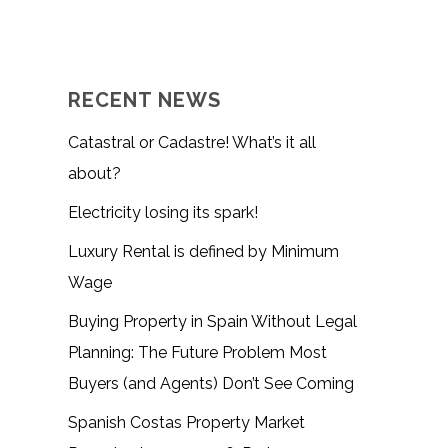
RECENT NEWS
Catastral or Cadastre! What’s it all
about?
Electricity losing its spark!
Luxury Rental is defined by Minimum
Wage
Buying Property in Spain Without Legal
Planning: The Future Problem Most
Buyers (and Agents) Don’t See Coming
Spanish Costas Property Market