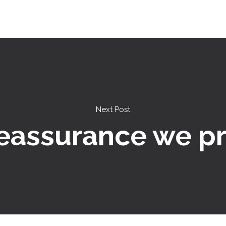
Next Post
eassurance we p