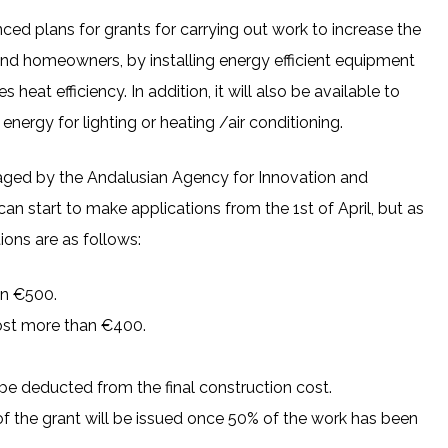
d plans for grants for carrying out work to increase the
and homeowners, by installing energy efficient equipment
 heat efficiency. In addition, it will also be available to
nergy for lighting or heating /air conditioning.
naged by the Andalusian Agency for Innovation and
 start to make applications from the 1st of April, but as
ions are as follows:
an €500.
cost more than €400.
l be deducted from the final construction cost.
of the grant will be issued once 50% of the work has been