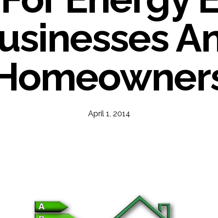
usinesses A
Homeowner
April 1, 2014