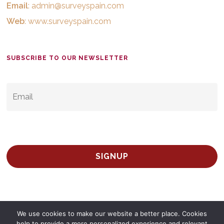
Email
:
admin@surveyspain.com
Web
:
www.surveyspain.com
SUBSCRIBE TO OUR NEWSLETTER
EMAIL
*
We use cookies to make our website a better place. Cookies
help to provide a more personalized experience and relevant