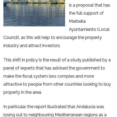
is a proposal that has
the full support of
Marbella
Ayuntamiento (Local
Council), as this will help to encourage the property
industry and attract investors.
This shift in policy is the result of a study published by a
panel of experts that has advised the government to
make the fiscal system less complex and more
attractive to people from other countries looking to buy
property in the area.
In particular, the report illustrated that Andalucía was
losing out to neighbouring Mediterranean regions as a