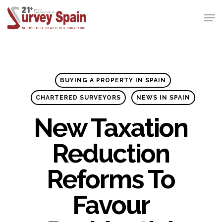
Skip
Men
to
Close
main
Menu
content
BUYING A PROPERTY IN SPAIN
CHARTERED SURVEYORS
NEWS IN SPAIN
New Taxation
Reduction
Reforms To
Favour