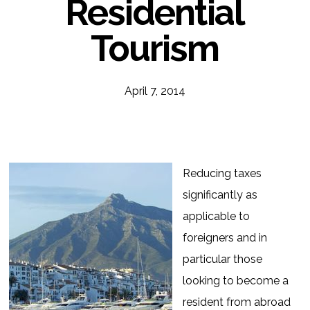
Residential
Tourism
April 7, 2014
Reducing taxes
significantly as
applicable to
foreigners and in
particular those
looking to become a
resident from abroad