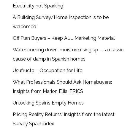
Electricity not Sparking!
A Building Survey/Home Inspection is to be
welcomed
Off Plan Buyers – Keep ALL Marketing Material
Water coming down, moisture rising up — a classic
cause of damp in Spanish homes
Usufructo – Occupation for Life
What Professionals Should Ask Homebuyers:
Insights from Marion Ellis, FRICS
Unlocking Spain’s Empty Homes
Pricing Reality Returns: Insights from the latest
Survey Spain index