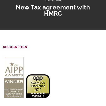
New Tax agreement with
HMRC
RECOGNITION