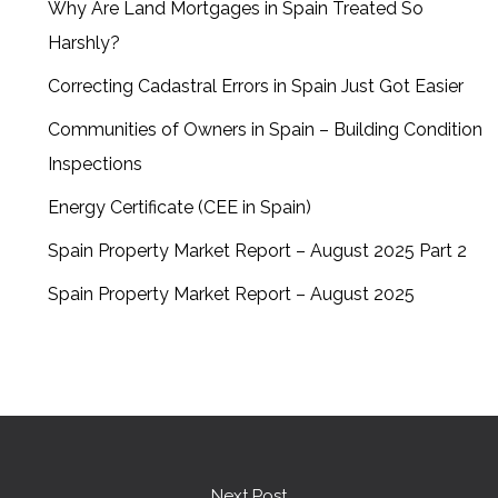
Why Are Land Mortgages in Spain Treated So
Harshly?
Correcting Cadastral Errors in Spain Just Got Easier
Communities of Owners in Spain – Building Condition
Inspections
Energy Certificate (CEE in Spain)
Spain Property Market Report – August 2025 Part 2
Spain Property Market Report – August 2025
Next Post