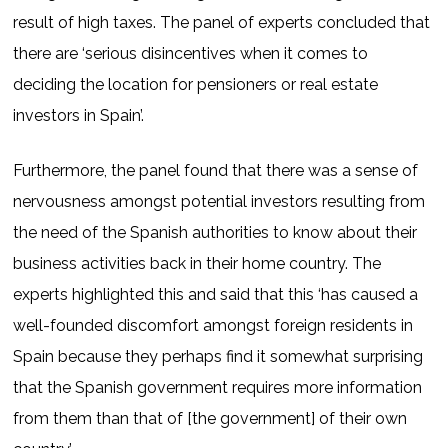
result of high taxes. The panel of experts concluded that
there are ‘serious disincentives when it comes to
deciding the location for pensioners or real estate
investors in Spain’.
Furthermore, the panel found that there was a sense of
nervousness amongst potential investors resulting from
the need of the Spanish authorities to know about their
business activities back in their home country. The
experts highlighted this and said that this ‘has caused a
well-founded discomfort amongst foreign residents in
Spain because they perhaps find it somewhat surprising
that the Spanish government requires more information
from them than that of [the government] of their own