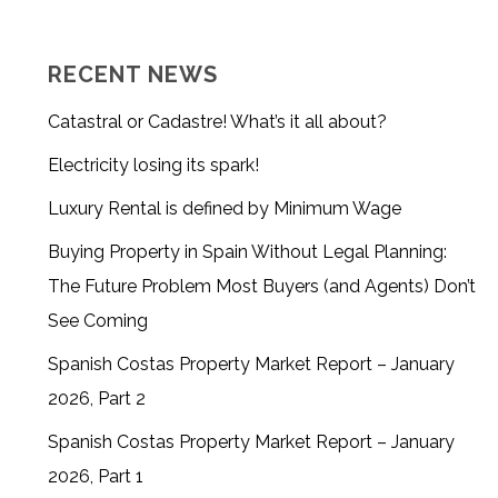
RECENT NEWS
Catastral or Cadastre! What’s it all about?
Electricity losing its spark!
Luxury Rental is defined by Minimum Wage
Buying Property in Spain Without Legal Planning:
The Future Problem Most Buyers (and Agents) Don’t
See Coming
Spanish Costas Property Market Report – January
2026, Part 2
Spanish Costas Property Market Report – January
2026, Part 1