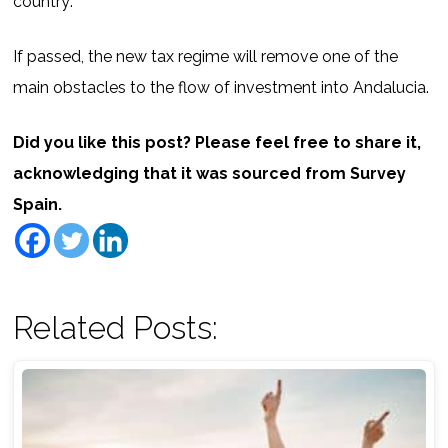
country’.
If passed, the new tax regime will remove one of the
main obstacles to the flow of investment into Andalucia.
Did you like this post? Please feel free to share it,
acknowledging that it was sourced from Survey
Spain.
Related Posts: