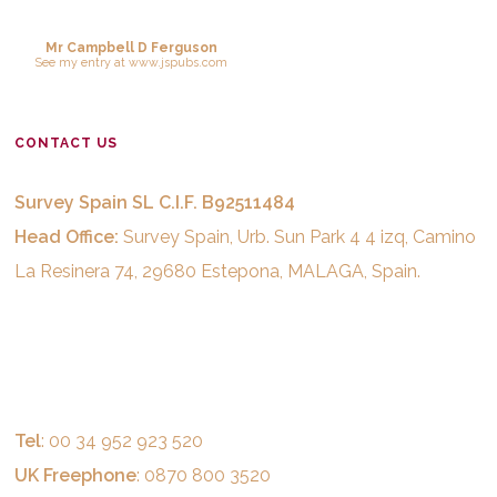
Mr Campbell D Ferguson
See
my entry
at
www.jspubs.com
CONTACT US
Survey Spain SL C.I.F. B92511484
Head Office:
Survey Spain, Urb. Sun Park 4 4 izq, Camino
La Resinera 74, 29680 Estepona, MALAGA, Spain.
Tel
: 00 34 952 923 520
UK Freephone
: 0870 800 3520