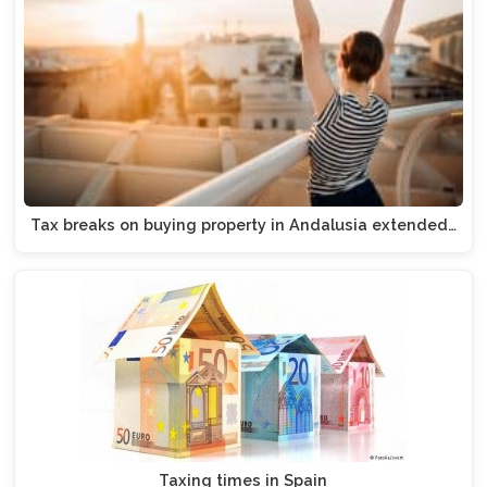
Tax breaks on buying property in Andalusia extended…
Taxing times in Spain