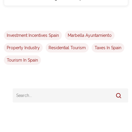
Investment Incentives Spain
Marbella Ayuntamiento
Property Industry
Residential Tourism
Taxes In Spain
Tourism In Spain