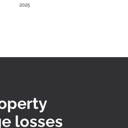
2025
roperty
e losses