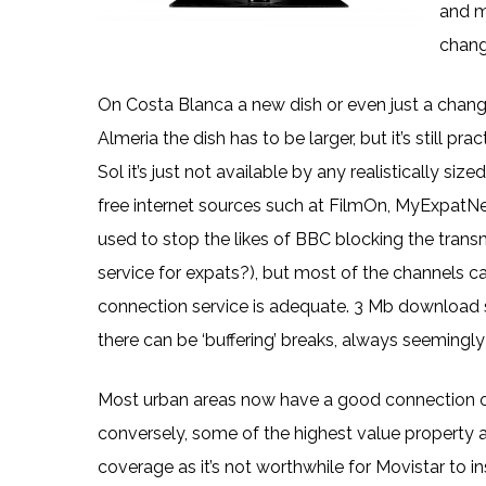
and m
chang
On Costa Blanca a new dish or even just a change o
Almeria the dish has to be larger, but it’s still 
Sol it’s just not available by any realistically si
free internet sources such at FilmOn, MyExpatNe
used to stop the likes of BBC blocking the trans
service for expats?), but most of the channels 
connection service is adequate. 3 Mb download 
there can be ‘buffering’ breaks, always seemingl
Most urban areas now have a good connection of 
conversely, some of the highest value property ar
coverage as it’s not worthwhile for Movistar to in