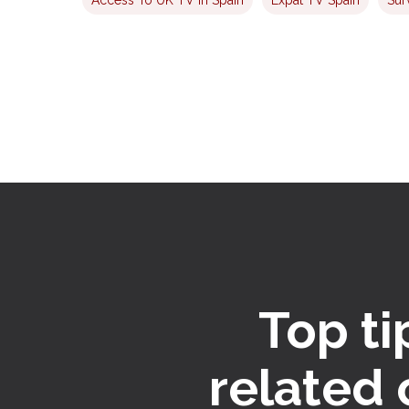
Top ti
related