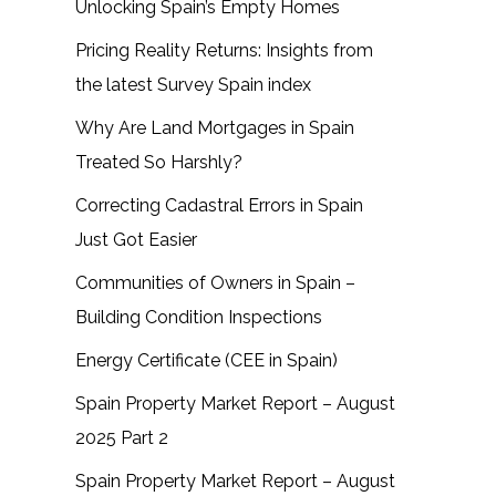
Unlocking Spain’s Empty Homes
Pricing Reality Returns: Insights from
the latest Survey Spain index
Why Are Land Mortgages in Spain
Treated So Harshly?
Correcting Cadastral Errors in Spain
Just Got Easier
Communities of Owners in Spain –
Building Condition Inspections
Energy Certificate (CEE in Spain)
Spain Property Market Report – August
2025 Part 2
Spain Property Market Report – August