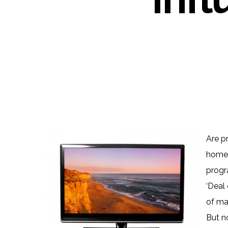
Are p
home 
progra
‘Deal 
of man
But n