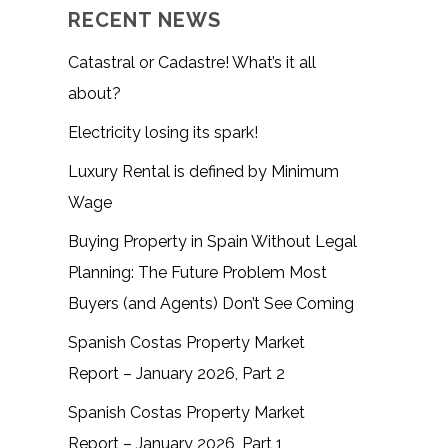
RECENT NEWS
Catastral or Cadastre! What’s it all
about?
Electricity losing its spark!
Luxury Rental is defined by Minimum
Wage
Buying Property in Spain Without Legal
Planning: The Future Problem Most
Buyers (and Agents) Don’t See Coming
Spanish Costas Property Market
Report – January 2026, Part 2
Spanish Costas Property Market
Report – January 2026, Part 1