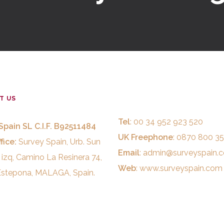
T US
Tel
: 00 34 952 923 520
Spain SL C.I.F. B92511484
UK Freephone
: 0870 800 3
fice:
Survey Spain, Urb. Sun
Email
:
admin@surveyspain.
 izq, Camino La Resinera 74,
Web
:
www.surveyspain.com
stepona, MALAGA, Spain.