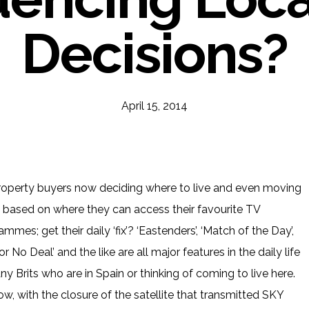
Decisions?
April 15, 2014
roperty buyers now deciding where to live and even moving
based on where they can access their favourite TV
mmes; get their daily ‘fix’? ‘Eastenders’, ‘Match of the Day’,
or No Deal’ and the like are all major features in the daily life
y Brits who are in Spain or thinking of coming to live here.
ow, with the closure of the satellite that transmitted SKY