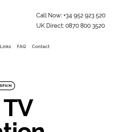
Links
FAQ
Contact
SPAIN
 TV
ation