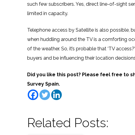
such few subscribers. Yes, direct line-of-sight se
limited in capacity.
Telephone access by Satellite is also possible, b
when huddling around the TV is a comforting occu
of the weather. So, it’s probable that ‘TV access
buyers and be influencing their location decisions
Did you like this post? Please feel free to 
Survey Spain.
Related Posts: