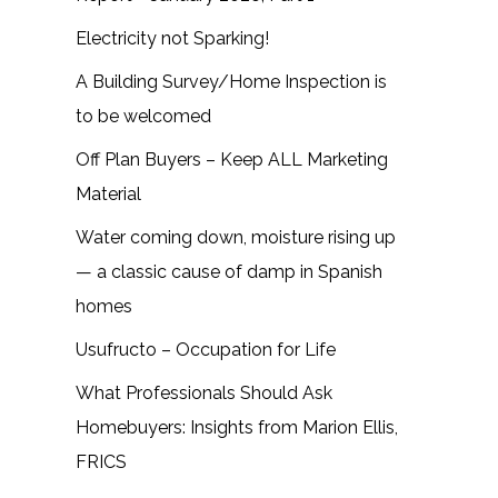
Electricity not Sparking!
A Building Survey/Home Inspection is
to be welcomed
Off Plan Buyers – Keep ALL Marketing
Material
Water coming down, moisture rising up
— a classic cause of damp in Spanish
homes
Usufructo – Occupation for Life
What Professionals Should Ask
Homebuyers: Insights from Marion Ellis,
FRICS