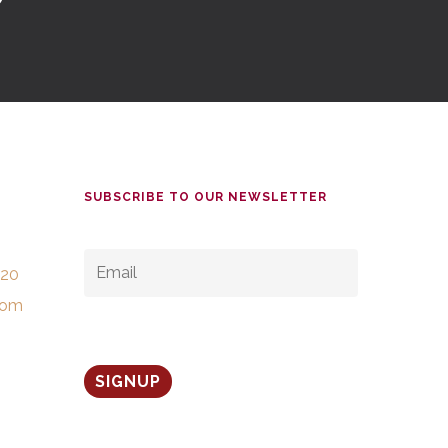
SUBSCRIBE TO OUR NEWSLETTER
EMAIL
*
520
com