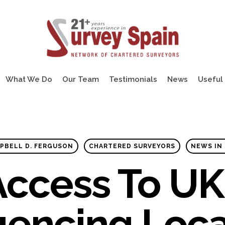
What We Do
Our Team
Testimonials
News
Useful 
PBELL D. FERGUSON
CHARTERED SURVEYORS
NEWS IN 
 Access To UK
uencing Loc