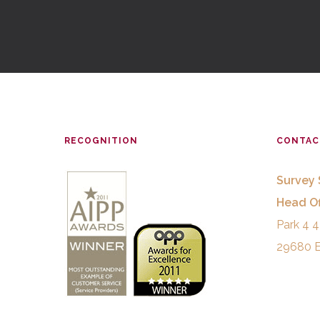
RECOGNITION
CONTAC
Survey 
Head Of
Park 4 4
29680 E