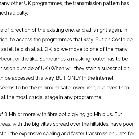
any other UK programmes, the transmission pattern has
ed radically.
f direction of the existing one, and all is right again. In
practical to access the programmes that way. But on Costa del
zed satellite dish at all. OK, so we move to one of the many
twork or the like. Sometimes a masking router has to be
mission outside of UK (When will they start a subscription
can be accessed this way. BUT ONLY IF the internet
seems to be the minimum safe lower limit, but even then
y at the most crucial stage in any programme!
8 Mb or more with fibre optic giving 30 Mb plus. But
eas, with the big villas spread over the hillsides, have poor
stall the expensive cabling and faster transmission units for