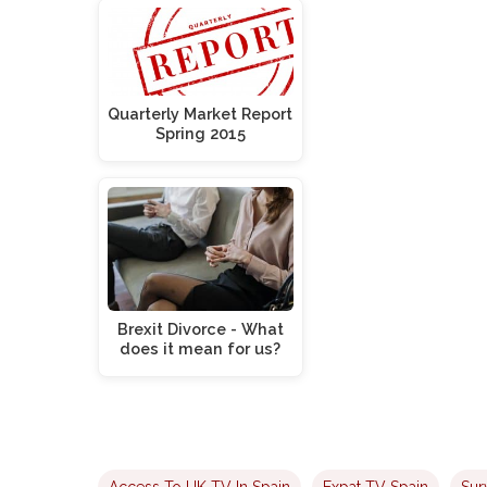
Quarterly Market Report
Spring 2015
Brexit Divorce - What
does it mean for us?
Access To UK TV In Spain
Expat TV Spain
Sur