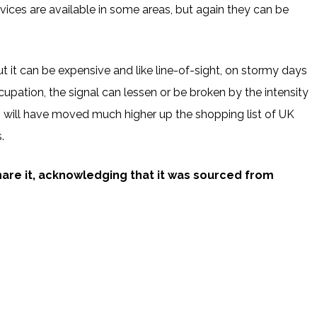
rvices are available in some areas, but again they can be
ut it can be expensive and like line-of-sight, on stormy days
pation, the signal can lessen or be broken by the intensity
?’ will have moved much higher up the shopping list of UK
.
share it, acknowledging that it was sourced from