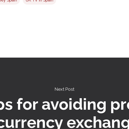
Next Post
ps for avoiding p
 currency exchang