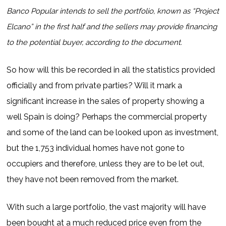
Banco Popular intends to sell the portfolio, known as “Project
Elcano” in the first half and the sellers may provide financing
to the potential buyer, according to the document.
So how will this be recorded in all the statistics provided
officially and from private parties? Will it mark a
significant increase in the sales of property showing a
well Spain is doing? Perhaps the commercial property
and some of the land can be looked upon as investment,
but the 1,753 individual homes have not gone to
occupiers and therefore, unless they are to be let out,
they have not been removed from the market.
With such a large portfolio, the vast majority will have
been bought at a much reduced price even from the