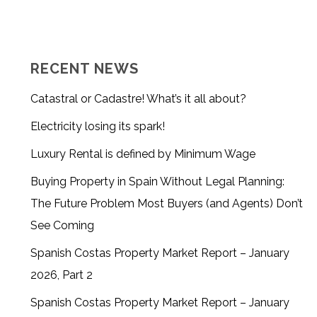
RECENT NEWS
Catastral or Cadastre! What’s it all about?
Electricity losing its spark!
Luxury Rental is defined by Minimum Wage
Buying Property in Spain Without Legal Planning:
The Future Problem Most Buyers (and Agents) Don’t
See Coming
Spanish Costas Property Market Report – January
2026, Part 2
Spanish Costas Property Market Report – January