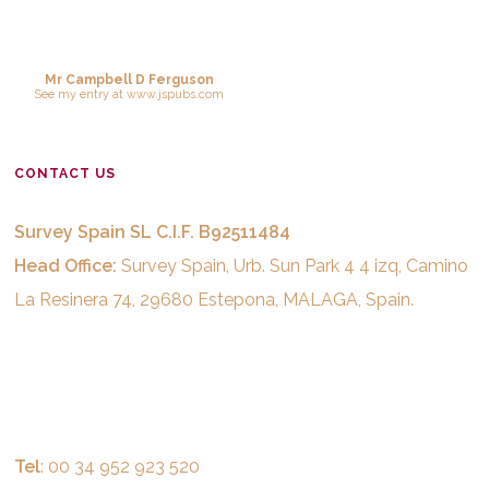
Mr Campbell D Ferguson
See
my entry
at
www.jspubs.com
CONTACT US
Survey Spain SL C.I.F. B92511484
Head Office:
Survey Spain, Urb. Sun Park 4 4 izq, Camino
La Resinera 74, 29680 Estepona, MALAGA, Spain.
Tel
: 00 34 952 923 520