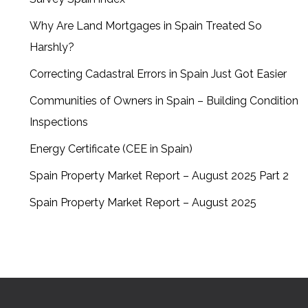
Why Are Land Mortgages in Spain Treated So
Harshly?
Correcting Cadastral Errors in Spain Just Got Easier
Communities of Owners in Spain – Building Condition
Inspections
Energy Certificate (CEE in Spain)
Spain Property Market Report – August 2025 Part 2
Spain Property Market Report – August 2025