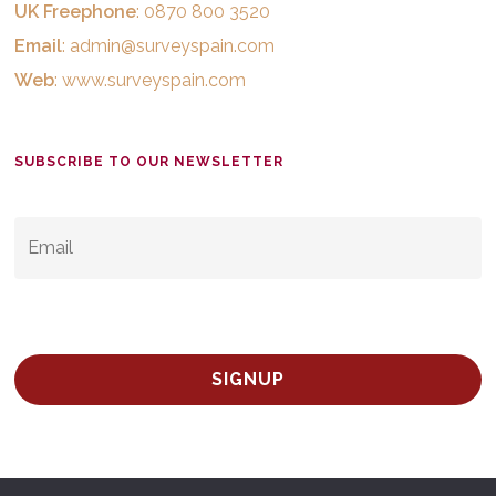
UK Freephone
: 0870 800 3520
Email
:
admin@surveyspain.com
Web
:
www.surveyspain.com
SUBSCRIBE TO OUR NEWSLETTER
EMAIL
*