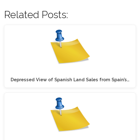
Related Posts:
Depressed View of Spanish Land Sales from Spain’s…