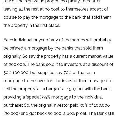
few of the high value properties quickly, thereafter
leaving all the rest at no cost to themselves except of
course to pay the mortgage to the bank that sold them
the property in the first place.
Each individual buyer of any of the homes will probably
be offered a mortgage by the banks that sold them
originally. So say the property has a current market value
of 200,000. The bank sold it to investors at a discount of
50% 100,000, but supplied say 70% of that as a
mortgage to the investor. The investor then managed to
sell the property ‘as a bargain’ at 150,000, with the bank
providing a ‘special’ 95% mortgage to the individual
purchaser. So, the original investor paid 30% of 100,000
(30,000) and got back 50,000, a 60% profit. The Bank still