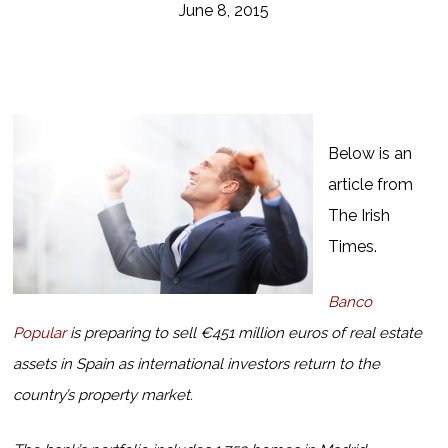
June 8, 2015
Below is an
article from
The Irish
Times.
Banco
Popular
is preparing to sell €451 million euros of real estate
assets in Spain as international investors return to the
country’s property market.