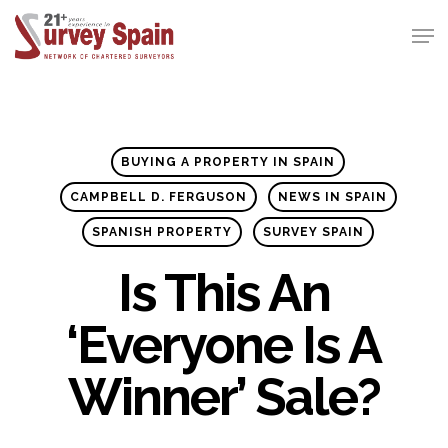
Skip
Men
to
Close
main
Menu
content
BUYING A PROPERTY IN SPAIN
CAMPBELL D. FERGUSON
NEWS IN SPAIN
SPANISH PROPERTY
SURVEY SPAIN
Is This An
‘everyone Is A
Winner’ Sale?