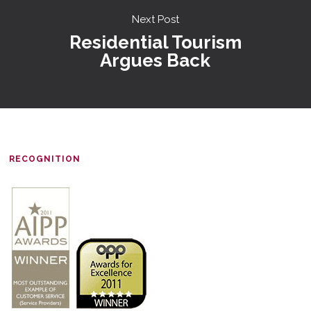
Next Post
Residential Tourism
Argues Back
RECOGNITION