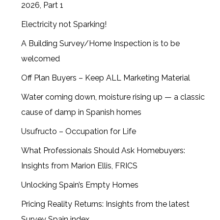
2026, Part 1
Electricity not Sparking!
A Building Survey/Home Inspection is to be
welcomed
Off Plan Buyers – Keep ALL Marketing Material
Water coming down, moisture rising up — a classic
cause of damp in Spanish homes
Usufructo – Occupation for Life
What Professionals Should Ask Homebuyers:
Insights from Marion Ellis, FRICS
Unlocking Spain’s Empty Homes
Pricing Reality Returns: Insights from the latest
Survey Spain index