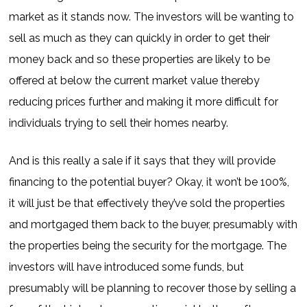
market as it stands now. The investors will be wanting to
sell as much as they can quickly in order to get their
money back and so these properties are likely to be
offered at below the current market value thereby
reducing prices further and making it more difficult for
individuals trying to sell their homes nearby.
And is this really a sale if it says that they will provide
financing to the potential buyer? Okay, it won’t be 100%,
it will just be that effectively they’ve sold the properties
and mortgaged them back to the buyer, presumably with
the properties being the security for the mortgage. The
investors will have introduced some funds, but
presumably will be planning to recover those by selling a