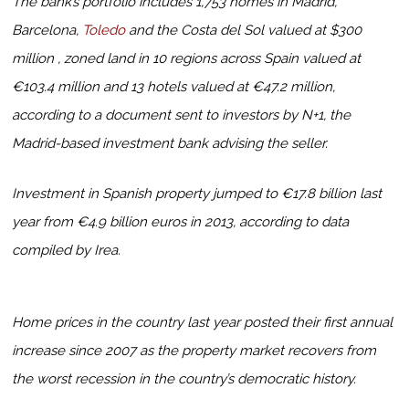
The bank’s portfolio includes 1,753 homes in Madrid,
Barcelona,
Toledo
and the Costa del Sol valued at $300
million , zoned land in 10 regions across Spain valued at
€103.4 million and 13 hotels valued at €47.2 million,
according to a document sent to investors by N+1, the
Madrid-based investment bank advising the seller.
Investment in Spanish property jumped to €17.8 billion last
year from €4.9 billion euros in 2013, according to data
compiled by Irea.
Home prices in the country last year posted their first annual
increase since 2007 as the property market recovers from
the worst recession in the country’s democratic history.