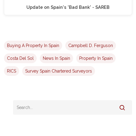
Update on Spain's 'Bad Bank' - SAREB
Buying A Property In Spain
Campbell D. Ferguson
Costa Del Sol
News In Spain
Property In Spain
RICS
Survey Spain Chartered Surveyors