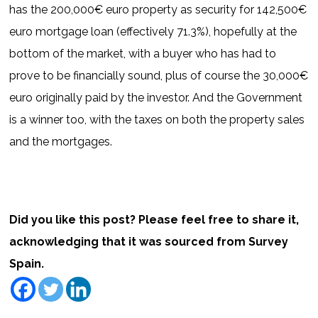
has the 200,000€ euro property as security for 142,500€
euro mortgage loan (effectively 71.3%), hopefully at the
bottom of the market, with a buyer who has had to
prove to be financially sound, plus of course the 30,000€
euro originally paid by the investor. And the Government
is a winner too, with the taxes on both the property sales
and the mortgages.
Did you like this post? Please feel free to share it,
acknowledging that it was sourced from Survey
Spain.