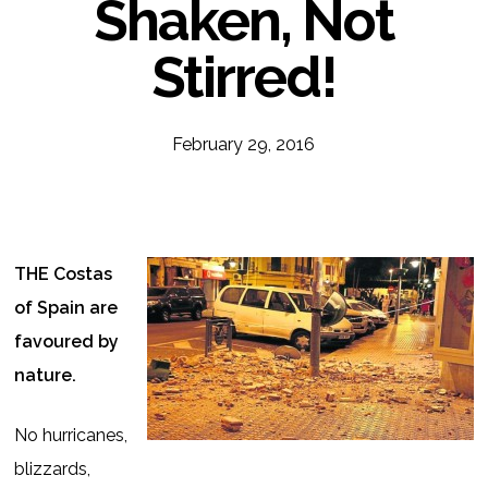
Shaken, Not
Stirred!
February 29, 2016
THE Costas
of Spain are
favoured by
nature.
No hurricanes,
blizzards,