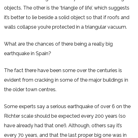
objects. The other is the ‘triangle of life’, which suggests
it’s better to lie beside a solid object so that if roofs and
walls collapse you’re protected in a triangular vacuum.
What are the chances of there being a really big
earthquake in Spain?
The fact there have been some over the centuries is
evident from cracking in some of the major buildings in
the older town centres.
Some experts say a serious earthquake of over 6 on the
Richter scale should be expected every 200 years (so
have already had that one!). Although, others say it’s
every 70 years, and that the last proper big one was in