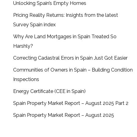
Unlocking Spain’s Empty Homes
Pricing Reality Returns: Insights from the latest
Survey Spain index
Why Are Land Mortgages in Spain Treated So
Harshly?
Correcting Cadastral Errors in Spain Just Got Easier
Communities of Owners in Spain – Building Condition
Inspections
Energy Certificate (CEE in Spain)
Spain Property Market Report – August 2025 Part 2
Spain Property Market Report – August 2025