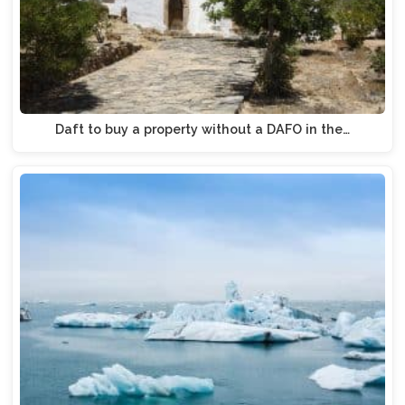
Daft to buy a property without a DAFO in the…