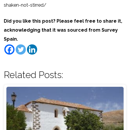
shaken-not-stirred/
Did you like this post? Please feel free to share it,
acknowledging that it was sourced from Survey
Spain.
Related Posts: