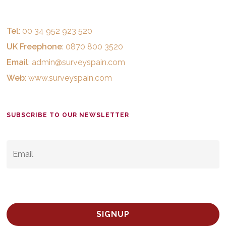
Tel
: 00 34 952 923 520
UK Freephone
: 0870 800 3520
Email
:
admin@surveyspain.com
Web
:
www.surveyspain.com
SUBSCRIBE TO OUR NEWSLETTER
EMAIL
*