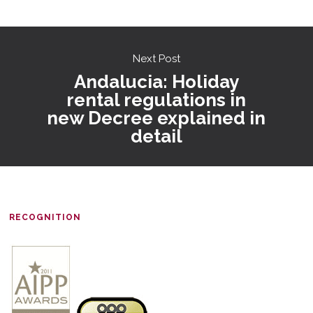
Next Post
Andalucia: Holiday
rental regulations in
new Decree explained in
detail
RECOGNITION