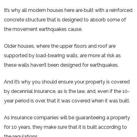
It’s why all modern houses here are built with a reinforced
concrete structure that is designed to absorb some of
the movement earthquakes cause.
Older houses, where the upper floors and roof are
supported by load-bearing walls, are more at risk as
these walls haven’t been designed for earthquakes.
And it’s why you should ensure your property is covered
by decennial insurance, as is the law, and, even if the 10-
year period is over, that it was covered when it was built.
As insurance companies will be guaranteeing a property
for 10 years, they make sure that it is built according to
the regulations.