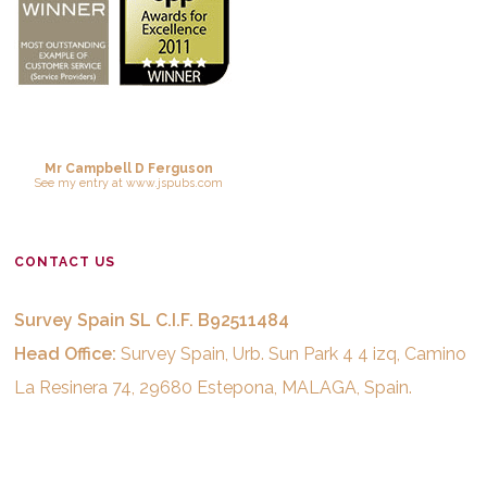
Mr Campbell D Ferguson
See
my entry
at
www.jspubs.com
CONTACT US
Survey Spain SL C.I.F. B92511484
Head Office:
Survey Spain, Urb. Sun Park 4 4 izq, Camino
La Resinera 74, 29680 Estepona, MALAGA, Spain.