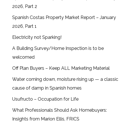
2026, Part 2
Spanish Costas Property Market Report – January
2026, Part 1
Electricity not Sparking!
A Building Survey/Home Inspection is to be
welcomed
Off Plan Buyers – Keep ALL Marketing Material
Water coming down, moisture rising up — a classic
cause of damp in Spanish homes
Usufructo – Occupation for Life
What Professionals Should Ask Homebuyers:
Insights from Marion Ellis, FRICS