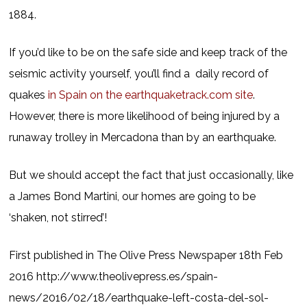
1884.
If you’d like to be on the safe side and keep track of the
seismic activity yourself, you’ll find a daily record of
quakes
in Spain on the earthquaketrack.com site
.
However, there is more likelihood of being injured by a
runaway trolley in Mercadona than by an earthquake.
But we should accept the fact that just occasionally, like
a James Bond Martini, our homes are going to be
‘shaken, not stirred’!
First published in The Olive Press Newspaper 18th Feb
2016 http://www.theolivepress.es/spain-
news/2016/02/18/earthquake-left-costa-del-sol-