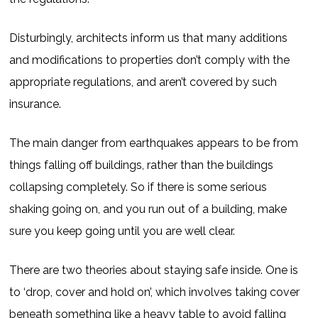
Disturbingly, architects inform us that many additions
and modifications to properties don’t comply with the
appropriate regulations, and aren’t covered by such
insurance.
The main danger from earthquakes appears to be from
things falling off buildings, rather than the buildings
collapsing completely. So if there is some serious
shaking going on, and you run out of a building, make
sure you keep going until you are well clear.
There are two theories about staying safe inside. One is
to ‘drop, cover and hold on’, which involves taking cover
beneath something like a heavy table to avoid falling