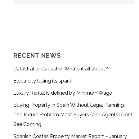
RECENT NEWS
Catastral or Cadastre! What’s it all about?
Electricity losing its spark!
Luxury Rental is defined by Minimum Wage
Buying Property in Spain Without Legal Planning:
The Future Problem Most Buyers (and Agents) Don’t
See Coming
Spanish Costas Property Market Report – January