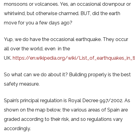
monsoons or volcanoes. Yes, an occasional downpour or
whirlwind, but otherwise charmed. BUT, did the earth
move for you a few days ago?
Yup, we do have the occasional earthquake. They occur
all over the world, even in the
UK.
https://en.wikipedia.org/wiki/List_of_earthquakes_in_th
So what can we do about it? Building properly is the best
safety measure.
Spain’s principal regulation is Royal Decree 997/2002. As
shown on the map below, the various areas of Spain are
graded according to their risk, and so regulations vary
accordingly.