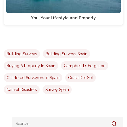
You, Your Lifestyle and Property
Building Surveys
Building Surveys Spain
Buying A Property In Spain
Campbell D. Ferguson
Chartered Surveyors In Spain
Costa Del Sol
Natural Disasters
Survey Spain