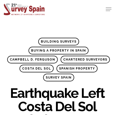
Skip
Men
to
Close
main
Menu
content
BUILDING SURVEYS
BUYING A PROPERTY IN SPAIN
CAMPBELL D. FERGUSON
CHARTERED SURVEYORS
COSTA DEL SOL
SPANISH PROPERTY
SURVEY SPAIN
Earthquake Left
Costa Del Sol