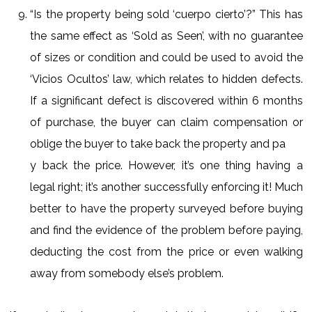
“Is the property being sold ‘cuerpo cierto’?” This has
the same effect as ‘Sold as Seen’, with no guarantee
of sizes or condition and could be used to avoid the
‘Vicios Ocultos’ law, which relates to hidden defects.
If a significant defect is discovered within 6 months
of purchase, the buyer can claim compensation or
oblige the buyer to take back the property and pa
y back the price. However, it’s one thing having a
legal right; it’s another successfully enforcing it! Much
better to have the property surveyed before buying
and find the evidence of the problem before paying,
deducting the cost from the price or even walking
away from somebody else’s problem.