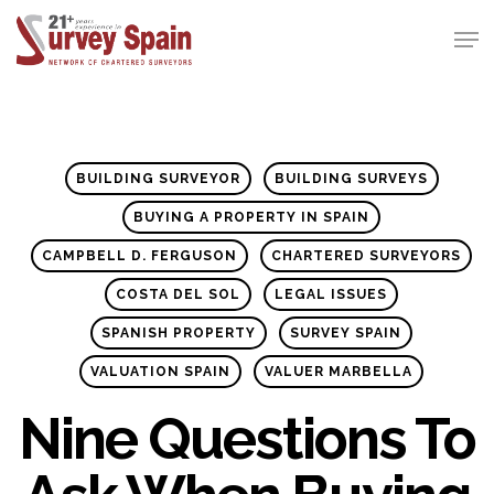
Skip
Men
to
Close
main
Menu
content
BUILDING SURVEYOR
BUILDING SURVEYS
BUYING A PROPERTY IN SPAIN
CAMPBELL D. FERGUSON
CHARTERED SURVEYORS
COSTA DEL SOL
LEGAL ISSUES
SPANISH PROPERTY
SURVEY SPAIN
VALUATION SPAIN
VALUER MARBELLA
Nine Questions To