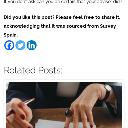
If you don’t ask can you be certain that your adviser did?
Did you like this post? Please feel free to share it,
acknowledging that it was sourced from Survey
Spain.
Related Posts: