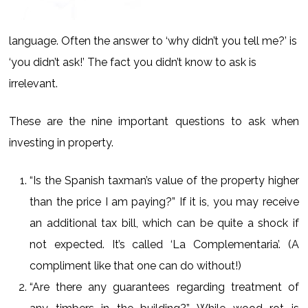
language. Often the answer to ‘why didn’t you tell me?’ is
‘you didn’t ask!’ The fact you didn’t know to ask is
irrelevant.
These are the nine important questions to ask when
investing in property.
“Is the Spanish taxman’s value of the property higher
than the price I am paying?” If it is, you may receive
an additional tax bill, which can be quite a shock if
not expected. It’s called ‘La Complementaria’. (A
compliment like that one can do without!)
“Are there any guarantees regarding treatment of