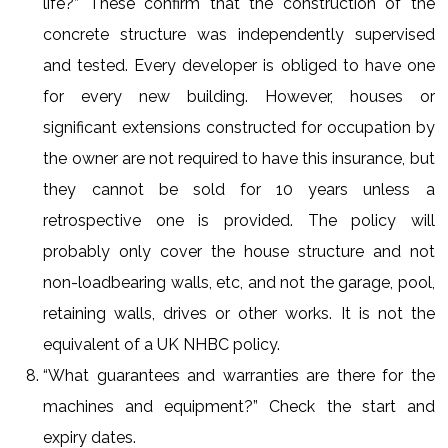
life?” These confirm that the construction of the
concrete structure was independently supervised
and tested. Every developer is obliged to have one
for every new building. However, houses or
significant extensions constructed for occupation by
the owner are not required to have this insurance, but
they cannot be sold for 10 years unless a
retrospective one is provided. The policy will
probably only cover the house structure and not
non-loadbearing walls, etc, and not the garage, pool,
retaining walls, drives or other works. It is not the
equivalent of a UK NHBC policy.
“What guarantees and warranties are there for the
machines and equipment?” Check the start and
expiry dates.