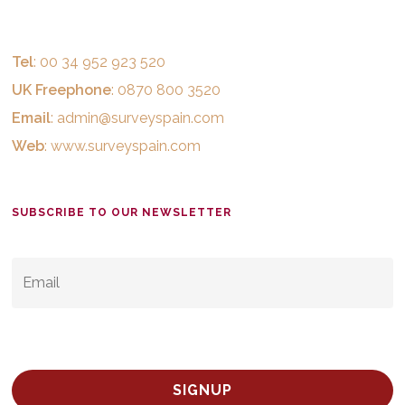
Tel
: 00 34 952 923 520
UK Freephone
: 0870 800 3520
Email
:
admin@surveyspain.com
Web
:
www.surveyspain.com
SUBSCRIBE TO OUR NEWSLETTER
EMAIL
*