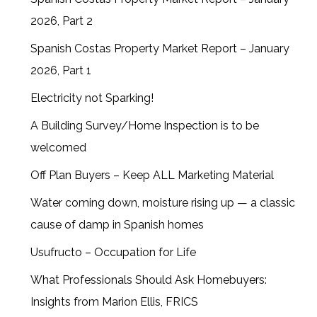
2026, Part 2
Spanish Costas Property Market Report – January
2026, Part 1
Electricity not Sparking!
A Building Survey/Home Inspection is to be
welcomed
Off Plan Buyers – Keep ALL Marketing Material
Water coming down, moisture rising up — a classic
cause of damp in Spanish homes
Usufructo – Occupation for Life
What Professionals Should Ask Homebuyers:
Insights from Marion Ellis, FRICS