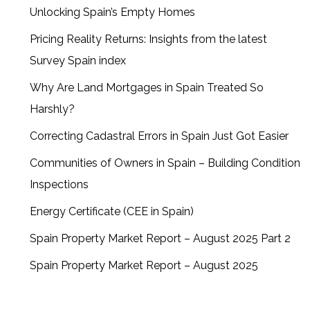
Unlocking Spain’s Empty Homes
Pricing Reality Returns: Insights from the latest
Survey Spain index
Why Are Land Mortgages in Spain Treated So
Harshly?
Correcting Cadastral Errors in Spain Just Got Easier
Communities of Owners in Spain – Building Condition
Inspections
Energy Certificate (CEE in Spain)
Spain Property Market Report – August 2025 Part 2
Spain Property Market Report – August 2025