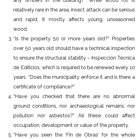
any timbers in the building?” While wood rot is
relatively rare in the area, insect attack can be serious
and rapid. It mostly affects young, unseasoned
wood.
“Is the property 50 or more years old?” Properties
over 50 years old should have a technical inspection
to ensure the structural stability – Inspección Técnica
de Edificios, which is required to be renewed every 10
years. “Does the municipality enforce it and is there a
certificate of compliance?”
“Have you checked that there are no abnormal
ground conditions, nor archaeological remains, nor
pollution nor asbestos?” All these could affect
occupation, development or value of the property.
“Have you seen the ‘Fin de Obras’ for the whole