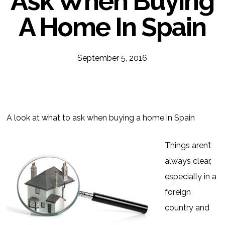
Ask When Buying
A Home In Spain
September 5, 2016
A look at what to ask when buying a home in Spain
Things aren’t
always clear,
especially in a
foreign
country and