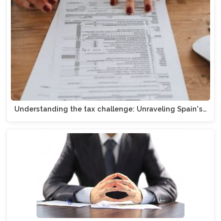
Understanding the tax challenge: Unraveling Spain's…