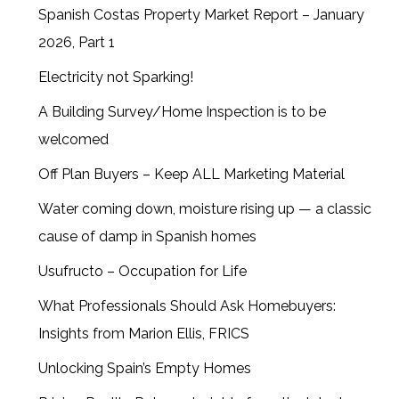
Spanish Costas Property Market Report – January
2026, Part 1
Electricity not Sparking!
A Building Survey/Home Inspection is to be
welcomed
Off Plan Buyers – Keep ALL Marketing Material
Water coming down, moisture rising up — a classic
cause of damp in Spanish homes
Usufructo – Occupation for Life
What Professionals Should Ask Homebuyers:
Insights from Marion Ellis, FRICS
Unlocking Spain’s Empty Homes