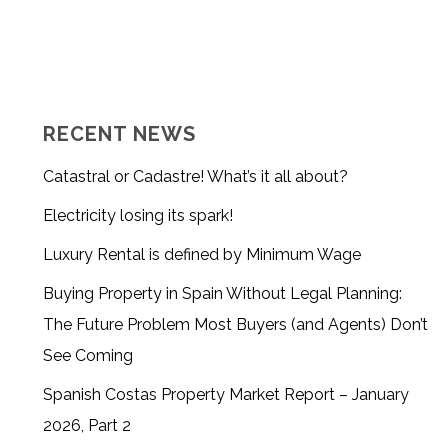
RECENT NEWS
Catastral or Cadastre! What’s it all about?
Electricity losing its spark!
Luxury Rental is defined by Minimum Wage
Buying Property in Spain Without Legal Planning:
The Future Problem Most Buyers (and Agents) Don’t
See Coming
Spanish Costas Property Market Report – January
2026, Part 2