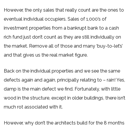
However, the only sales that really count are the ones to
eventual individual occupiers. Sales of 1,000’s of
investment properties from a bankrupt bank to a cash
rich fund just don’t count as they are still individually on
the market. Remove all of those and many ‘buy-to-let’s’
and that gives us the real market figure.
Back on the individual properties and we see the same
defects again and again, principally relating to – rain! Yes,
damp is the main defect we find. Fortunately, with little
wood in the structure, except in older buildings, there isn’t
much rot associated with it.
However, why don’t the architects build for the 8 months