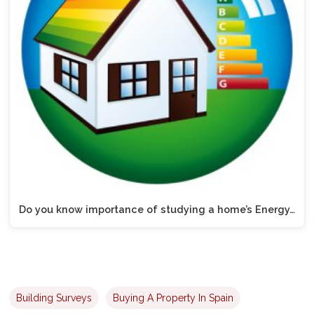
Do you know importance of studying a home’s Energy…
Building Surveys
Buying A Property In Spain