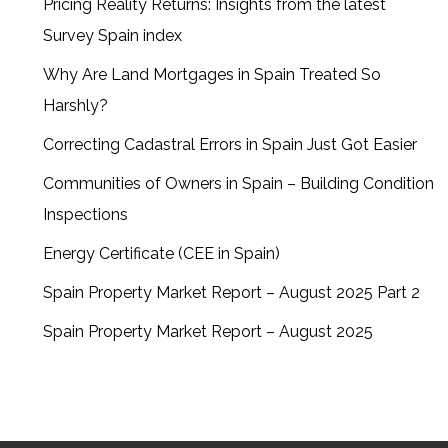
Pricing Reality Returns: Insights from the latest
Survey Spain index
Why Are Land Mortgages in Spain Treated So
Harshly?
Correcting Cadastral Errors in Spain Just Got Easier
Communities of Owners in Spain – Building Condition
Inspections
Energy Certificate (CEE in Spain)
Spain Property Market Report – August 2025 Part 2
Spain Property Market Report – August 2025