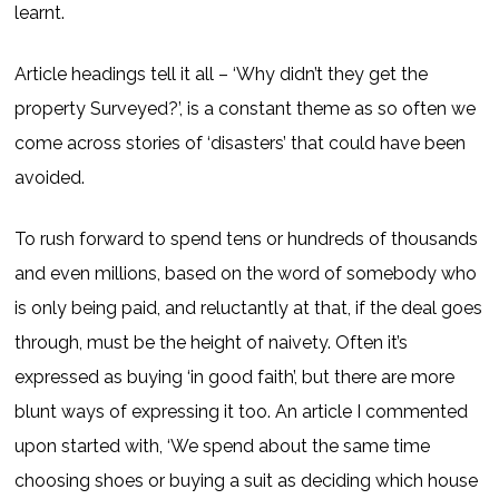
learnt.
Article headings tell it all – ‘Why didn’t they get the
property Surveyed?’, is a constant theme as so often we
come across stories of ‘disasters’ that could have been
avoided.
To rush forward to spend tens or hundreds of thousands
and even millions, based on the word of somebody who
is only being paid, and reluctantly at that, if the deal goes
through, must be the height of naivety. Often it’s
expressed as buying ‘in good faith’, but there are more
blunt ways of expressing it too. An article I commented
upon started with, ‘We spend about the same time
choosing shoes or buying a suit as deciding which house