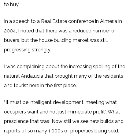
to buy’.
In a speech to a Real Estate conference in Almería in
2004, I noted that there was a reduced number of
buyers, but the house building market was still
progressing strongly.
I was complaining about the increasing spoiling of the
natural Andalucía that brought many of the residents
and tourist here in the first place.
“It must be intelligent development, meeting what
occupiers want and not just immediate profit”. What
prescience that was! Now still we see new builds and
reports of so many 1,000s of properties being sold.