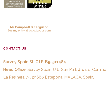
Mr Campbell D Ferguson
See
my entry
at
www.jspubs.com
CONTACT US
Survey Spain SL C.I.F. B92511484
Head Office:
Survey Spain, Urb. Sun Park 4 4 izq, Camino
La Resinera 74, 29680 Estepona, MALAGA, Spain.