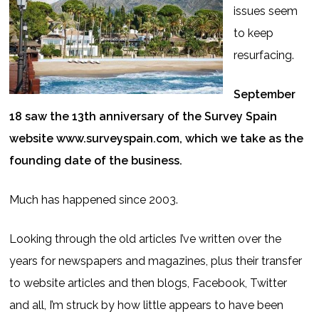
issues seem
to keep
resurfacing.
September
18 saw the 13th anniversary of the Survey Spain
website www.surveyspain.com, which we take as the
founding date of the business.
Much has happened since 2003.
Looking through the old articles I’ve written over the
years for newspapers and magazines, plus their transfer
to website articles and then blogs, Facebook, Twitter
and all, I’m struck by how little appears to have been