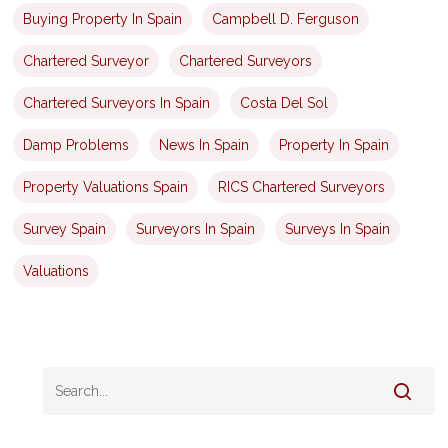
Buying Property In Spain
Campbell D. Ferguson
Chartered Surveyor
Chartered Surveyors
Chartered Surveyors In Spain
Costa Del Sol
Damp Problems
News In Spain
Property In Spain
Property Valuations Spain
RICS Chartered Surveyors
Survey Spain
Surveyors In Spain
Surveys In Spain
Valuations