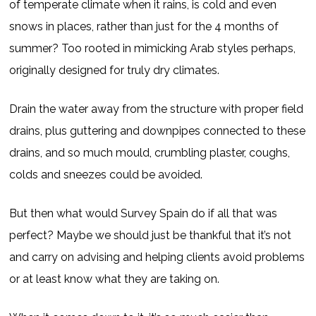
of temperate climate when it rains, is cold and even
snows in places, rather than just for the 4 months of
summer? Too rooted in mimicking Arab styles perhaps,
originally designed for truly dry climates.
Drain the water away from the structure with proper field
drains, plus guttering and downpipes connected to these
drains, and so much mould, crumbling plaster, coughs,
colds and sneezes could be avoided.
But then what would Survey Spain do if all that was
perfect? Maybe we should just be thankful that it’s not
and carry on advising and helping clients avoid problems
or at least know what they are taking on.