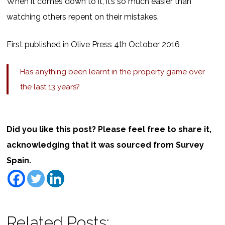
When it comes down to it, it’s so much easier than
watching others repent on their mistakes.
First published in Olive Press 4th October 2016
Has anything been learnt in the property game over
the last 13 years?
Did you like this post? Please feel free to share it,
acknowledging that it was sourced from Survey
Spain.
Related Posts: