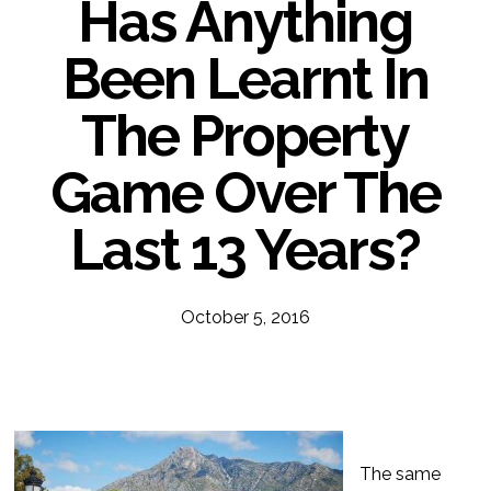
Has Anything
Been Learnt In
The Property
Game Over The
Last 13 Years?
October 5, 2016
The same