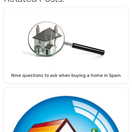
Nine questions to ask when buying a home in Spain