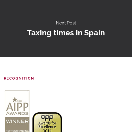
Next Post
Taxing times in Spain
RECOGNITION