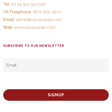
Tel
: 00 34 952 923 520
UK Freephone
: 0870 800 3520
Email
:
admin@surveyspain.com
Web
:
www.surveyspain.com
SUBSCRIBE TO OUR NEWSLETTER
EMAIL
*