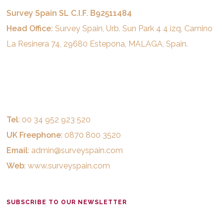
Survey Spain SL C.I.F. B92511484
Head Office:
Survey Spain, Urb. Sun Park 4 4 izq, Camino
La Resinera 74, 29680 Estepona, MALAGA, Spain.
Tel
: 00 34 952 923 520
UK Freephone
: 0870 800 3520
Email
:
admin@surveyspain.com
Web
:
www.surveyspain.com
SUBSCRIBE TO OUR NEWSLETTER