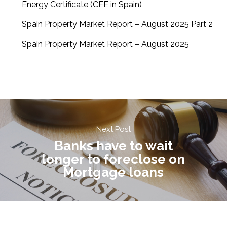
Energy Certificate (CEE in Spain)
Spain Property Market Report – August 2025 Part 2
Spain Property Market Report – August 2025
Next Post
Banks have to wait
longer to foreclose on
Mortgage loans