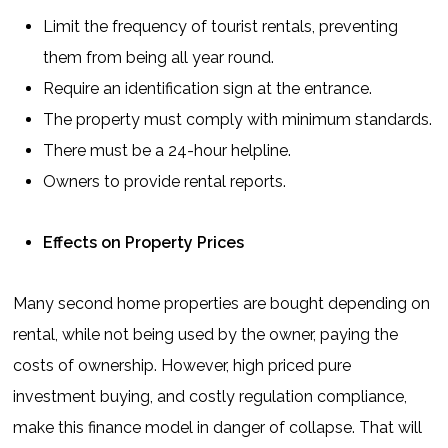
Limit the frequency of tourist rentals, preventing
them from being all year round.
Require an identification sign at the entrance.
The property must comply with minimum standards.
There must be a 24-hour helpline.
Owners to provide rental reports.
Effects on Property Prices
Many second home properties are bought depending on
rental, while not being used by the owner, paying the
costs of ownership. However, high priced pure
investment buying, and costly regulation compliance,
make this finance model in danger of collapse. That will