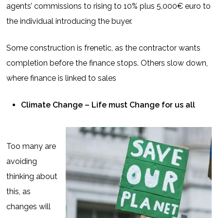
agents’ commissions to rising to 10% plus 5,000€ euro to
the individual introducing the buyer.
Some construction is frenetic, as the contractor wants
completion before the finance stops. Others slow down,
where finance is linked to sales
Climate Change – Life must Change for us all
Too many are
avoiding
thinking about
this, as
changes will