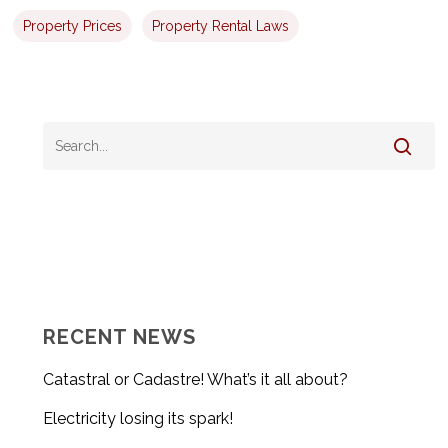
Property Prices
Property Rental Laws
RECENT NEWS
Catastral or Cadastre! What’s it all about?
Electricity losing its spark!