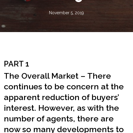
November 5, 2019
PART 1
The Overall Market – There
continues to be concern at the
apparent reduction of buyers’
interest. However, as with the
number of agents, there are
now so many developments to