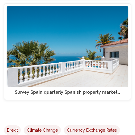
Survey Spain quarterly Spanish property market…
Brexit
Climate Change
Currency Exchange Rates