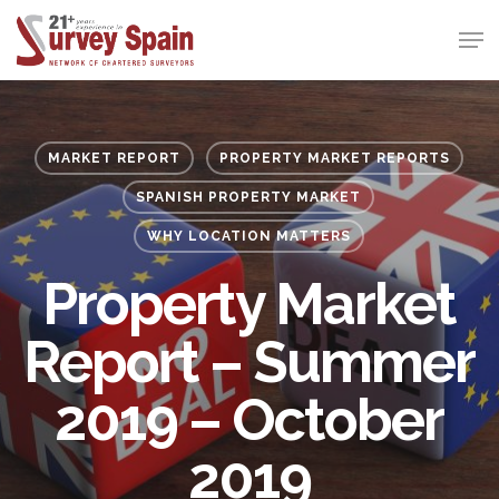
Skip
Men
to
Close
main
Menu
content
MARKET REPORT
PROPERTY MARKET REPORTS
SPANISH PROPERTY MARKET
WHY LOCATION MATTERS
Property Market
Report – Summer
2019 – October
2019