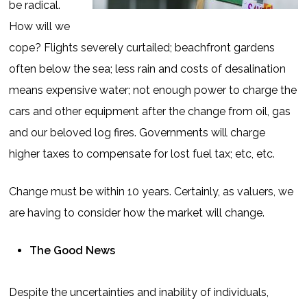
be radical.
How will we
cope? Flights severely curtailed; beachfront gardens
often below the sea; less rain and costs of desalination
means expensive water; not enough power to charge the
cars and other equipment after the change from oil, gas
and our beloved log fires. Governments will charge
higher taxes to compensate for lost fuel tax; etc, etc.
Change must be within 10 years. Certainly, as valuers, we
are having to consider how the market will change.
The Good News
Despite the uncertainties and inability of individuals,