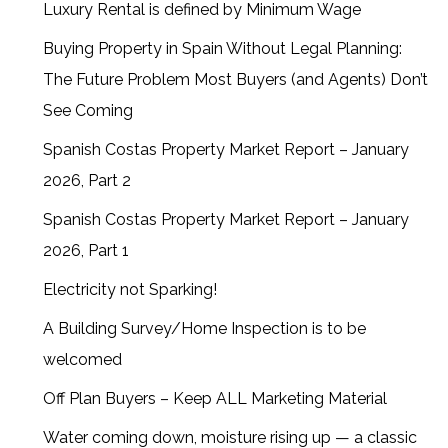
Luxury Rental is defined by Minimum Wage
Buying Property in Spain Without Legal Planning:
The Future Problem Most Buyers (and Agents) Don’t
See Coming
Spanish Costas Property Market Report – January
2026, Part 2
Spanish Costas Property Market Report – January
2026, Part 1
Electricity not Sparking!
A Building Survey/Home Inspection is to be
welcomed
Off Plan Buyers – Keep ALL Marketing Material
Water coming down, moisture rising up — a classic