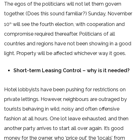
The egos of the politicians will not let them govern
together. (Does this sound familiar?) Sunday, November
10
will see the fourth election, with cooperation and
th
compromise required thereafter. Politicians of all
countries and regions have not been showing in a good
light. Property will be affected whichever way it goes.
Short-term Leasing Control – why is it needed?
Hotel lobbyists have been pushing for restrictions on
private lettings. However, neighbours are outraged by
tourists behaving in wild, noisy and often offensive
fashion at all hours. One lot leave exhausted, and then
another party arrives to start all over again. It’s good
money for the owner, who ‘price out’ the ‘locals’ from