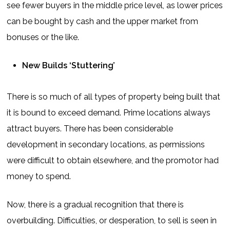
see fewer buyers in the middle price level, as lower prices
can be bought by cash and the upper market from
bonuses or the like.
New Builds ‘Stuttering’
There is so much of all types of property being built that
it is bound to exceed demand. Prime locations always
attract buyers. There has been considerable
development in secondary locations, as permissions
were difficult to obtain elsewhere, and the promotor had
money to spend.
Now, there is a gradual recognition that there is
overbuilding. Difficulties, or desperation, to sell is seen in