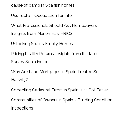
cause of damp in Spanish homes
Usufructo – Occupation for Life
What Professionals Should Ask Homebuyers:
Insights from Marion Ellis, FRICS
Unlocking Spain’s Empty Homes
Pricing Reality Returns: Insights from the latest
Survey Spain index
Why Are Land Mortgages in Spain Treated So
Harshly?
Correcting Cadastral Errors in Spain Just Got Easier
Communities of Owners in Spain – Building Condition
Inspections