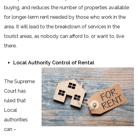
buying, and reduces the number of properties available
for longer-term rent needed by those who work in the
area. It will lead to the breakdown of services in the
tourist areas, as nobody can afford to, or want to, live
there.
Local Authority Control of Rental
The Supreme
Court has
ruled that
Local
authorities
can –