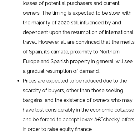
losses of potential purchasers and current
owners. The timing is expected to be slow, with
the majority of 2020 still influenced by and
dependent upon the resumption of international
travel. However, all are convinced that the merits
of Spain, it’s climate, proximity to Northern
Europe and Spanish property in general, will see
a gradual resumption of demand.
Prices are expected to be reduced due to the
scarcity of buyers, other than those seeking
bargains, and the existence of owners who may
have lost considerably in the economic collapse
and be forced to accept lower â€˜cheeky’ offers
in order to raise equity finance.