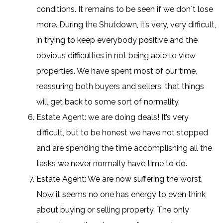
conditions. It remains to be seen if we don`t lose
more. During the Shutdown, it’s very, very difficult,
in trying to keep everybody positive and the
obvious difficulties in not being able to view
properties. We have spent most of our time,
reassuring both buyers and sellers, that things
will get back to some sort of normality.
Estate Agent: we are doing deals! It’s very
difficult, but to be honest we have not stopped
and are spending the time accomplishing all the
tasks we never normally have time to do.
Estate Agent: We are now suffering the worst.
Now it seems no one has energy to even think
about buying or selling property. The only