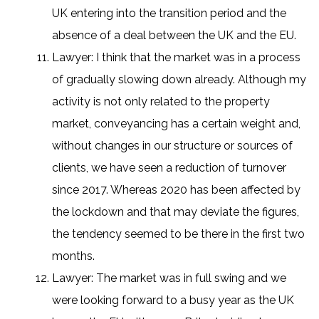
UK entering into the transition period and the
absence of a deal between the UK and the EU.
Lawyer: I think that the market was in a process
of gradually slowing down already. Although my
activity is not only related to the property
market, conveyancing has a certain weight and,
without changes in our structure or sources of
clients, we have seen a reduction of turnover
since 2017. Whereas 2020 has been affected by
the lockdown and that may deviate the figures,
the tendency seemed to be there in the first two
months.
Lawyer: The market was in full swing and we
were looking forward to a busy year as the UK