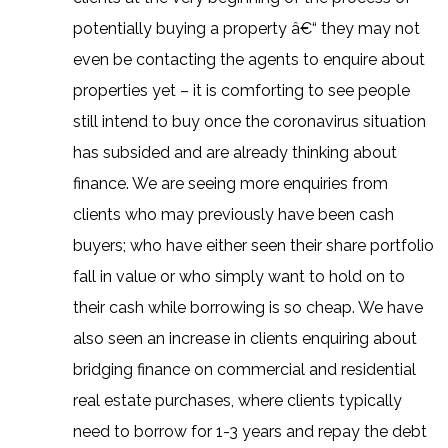
potentially buying a property â€“ they may not
even be contacting the agents to enquire about
properties yet – it is comforting to see people
still intend to buy once the coronavirus situation
has subsided and are already thinking about
finance. We are seeing more enquiries from
clients who may previously have been cash
buyers; who have either seen their share portfolio
fall in value or who simply want to hold on to
their cash while borrowing is so cheap. We have
also seen an increase in clients enquiring about
bridging finance on commercial and residential
real estate purchases, where clients typically
need to borrow for 1-3 years and repay the debt