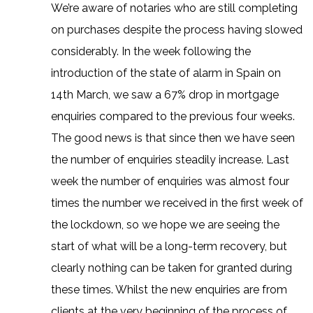
We’re aware of notaries who are still completing
on purchases despite the process having slowed
considerably. In the week following the
introduction of the state of alarm in Spain on
14th March, we saw a 67% drop in mortgage
enquiries compared to the previous four weeks.
The good news is that since then we have seen
the number of enquiries steadily increase. Last
week the number of enquiries was almost four
times the number we received in the first week of
the lockdown, so we hope we are seeing the
start of what will be a long-term recovery, but
clearly nothing can be taken for granted during
these times. Whilst the new enquiries are from
clients at the very beginning of the process of