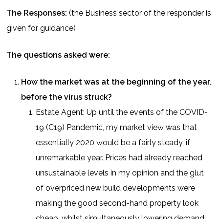
The Responses:
(the Business sector of the responder is
given for guidance)
The questions asked were:
How the market was at the beginning of the year,
before the virus struck?
Estate Agent: Up until the events of the COVID-
19 (C19) Pandemic, my market view was that
essentially 2020 would be a fairly steady, if
unremarkable year. Prices had already reached
unsustainable levels in my opinion and the glut
of overpriced new build developments were
making the good second-hand property look
cheap, whilst simultaneously lowering demand