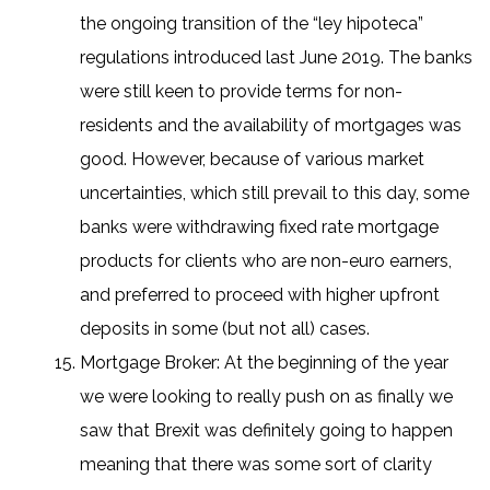
the ongoing transition of the “ley hipoteca”
regulations introduced last June 2019. The banks
were still keen to provide terms for non-
residents and the availability of mortgages was
good. However, because of various market
uncertainties, which still prevail to this day, some
banks were withdrawing fixed rate mortgage
products for clients who are non-euro earners,
and preferred to proceed with higher upfront
deposits in some (but not all) cases.
Mortgage Broker: At the beginning of the year
we were looking to really push on as finally we
saw that Brexit was definitely going to happen
meaning that there was some sort of clarity