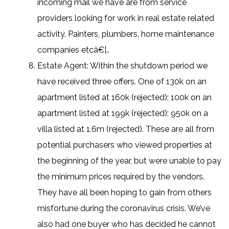
incoming mail we have are from service
providers looking for work in real estate related
activity. Painters, plumbers, home maintenance
companies etcâ€¦..
Estate Agent: Within the shutdown period we
have received three offers. One of 130k on an
apartment listed at 160k (rejected); 100k on an
apartment listed at 199k (rejected); 950k on a
villa listed at 1.6m (rejected). These are all from
potential purchasers who viewed properties at
the beginning of the year, but were unable to pay
the minimum prices required by the vendors.
They have all been hoping to gain from others
misfortune during the coronavirus crisis. We’ve
also had one buyer who has decided he cannot