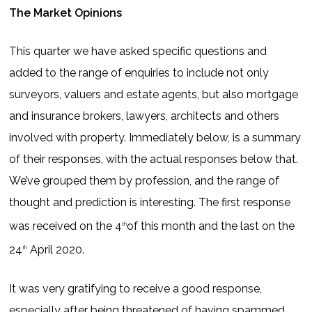
The Market Opinions
This quarter we have asked specific questions and
added to the range of enquiries to include not only
surveyors, valuers and estate agents, but also mortgage
and insurance brokers, lawyers, architects and others
involved with property. Immediately below, is a summary
of their responses, with the actual responses below that.
We’ve grouped them by profession, and the range of
thought and prediction is interesting. The first response
was received on the 4
of this month and the last on the
th
24
April 2020.
th
It was very gratifying to receive a good response,
especially after being threatened of having spammed