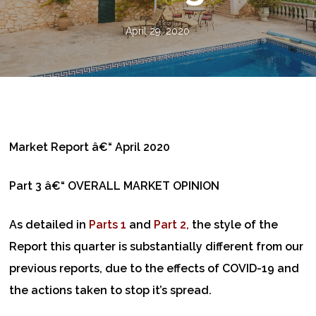
April 29, 2020
Market Report â€“ April 2020
Part 3 â€“ OVERALL MARKET OPINION
As detailed in
Parts 1
and
Part 2,
the style of the
Report this quarter is substantially different from our
previous reports, due to the effects of COVID-19 and
the actions taken to stop it’s spread.