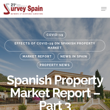
Skip
Men
to
Close
main
Menu
content
COVID-19
EFFECTS OF COVID-19 ON SPANISH PROPERTY
MARKET
MARKET REPORT
NEWS IN SPAIN
PROPERTY NEWS
Spanish Property
Market Report –
Part 3