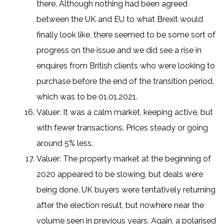
there. Although nothing had been agreed
between the UK and EU to what Brexit would
finally look like, there seemed to be some sort of
progress on the issue and we did see a rise in
enquires from British clients who were looking to
purchase before the end of the transition period,
which was to be 01.01.2021.
Valuer: It was a calm market, keeping active, but
with fewer transactions. Prices steady or going
around 5% less.
Valuer: The property market at the beginning of
2020 appeared to be slowing, but deals were
being done. UK buyers were tentatively returning
after the election result, but nowhere near the
volume seen in previous years. Again, a polarised