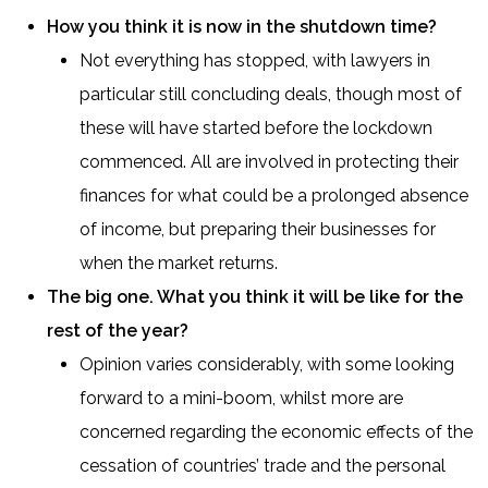
How you think it is now in the shutdown time?
Not everything has stopped, with lawyers in
particular still concluding deals, though most of
these will have started before the lockdown
commenced. All are involved in protecting their
finances for what could be a prolonged absence
of income, but preparing their businesses for
when the market returns.
The big one. What you think it will be like for the
rest of the year?
Opinion varies considerably, with some looking
forward to a mini-boom, whilst more are
concerned regarding the economic effects of the
cessation of countries’ trade and the personal