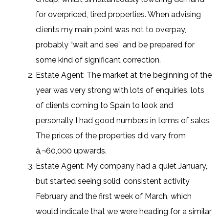
for overpriced, tired properties. When advising
clients my main point was not to overpay,
probably “wait and see” and be prepared for
some kind of significant correction.
Estate Agent: The market at the beginning of the
year was very strong with lots of enquiries, lots
of clients coming to Spain to look and
personally I had good numbers in terms of sales.
The prices of the properties did vary from
â‚¬60,000 upwards.
Estate Agent: My company had a quiet January,
but started seeing solid, consistent activity
February and the first week of March, which
would indicate that we were heading for a similar