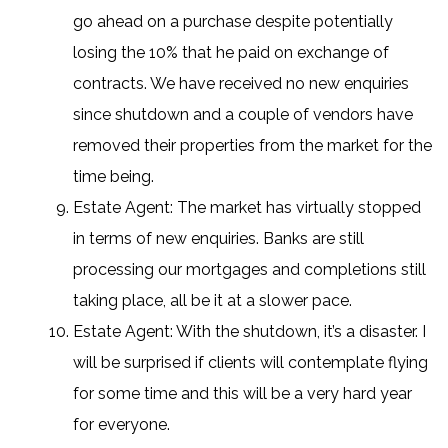
go ahead on a purchase despite potentially
losing the 10% that he paid on exchange of
contracts. We have received no new enquiries
since shutdown and a couple of vendors have
removed their properties from the market for the
time being.
Estate Agent: The market has virtually stopped
in terms of new enquiries. Banks are still
processing our mortgages and completions still
taking place, all be it at a slower pace.
Estate Agent: With the shutdown, it’s a disaster. I
will be surprised if clients will contemplate flying
for some time and this will be a very hard year
for everyone.