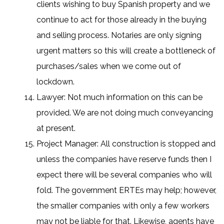
clients wishing to buy Spanish property and we
continue to act for those already in the buying
and selling process. Notaries are only signing
urgent matters so this will create a bottleneck of
purchases/sales when we come out of
lockdown.
Lawyer: Not much information on this can be
provided. We are not doing much conveyancing
at present.
Project Manager: All construction is stopped and
unless the companies have reserve funds then I
expect there will be several companies who will
fold. The government ERTEs may help; however,
the smaller companies with only a few workers
may not be liable for that. Likewise, agents have