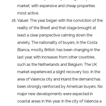
market, with expensive and cheap properties
most active.
Valuer: The year began with the conviction of the
reality of the Brexit and that stage brought at
least a clear perspective calming down the
anxiety. The nationality of buyers, in the Costa
Blanca, mostly British, has been changing in the
last year, with increases from other countries,
such as the Netherlands and Belgium. The UK
market experienced a slight recovery too. In the
area of Valencia city and inland the demand has
been strongly reinforced by American buyers. No
major new developments were expected in
coastal areas in this year. In the city of Valencia a