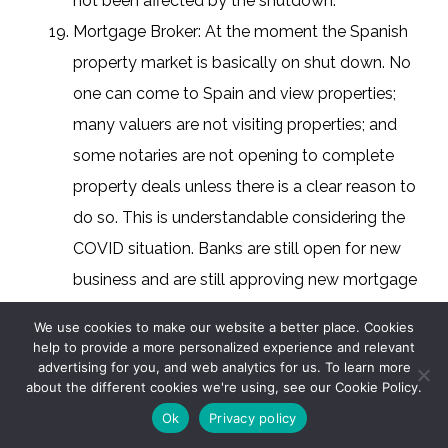
not been affected by the shutdown.
Mortgage Broker: At the moment the Spanish
property market is basically on shut down. No
one can come to Spain and view properties;
many valuers are not visiting properties; and
some notaries are not opening to complete
property deals unless there is a clear reason to
do so. This is understandable considering the
COVID situation. Banks are still open for new
business and are still approving new mortgage
applications subject to the properties being
We use cookies to make our website a better place. Cookies
valued, so we can prepare new cases in
help to provide a more personalized experience and relevant
advertising for you, and web analytics for us. To learn more
readiness for when the market reopens, which
about the different cookies we're using, see our Cookie Policy.
we hope happens soon. I don’t see there being a
Ok
Privacy policy
massive credit crunch as happened in 2008 /