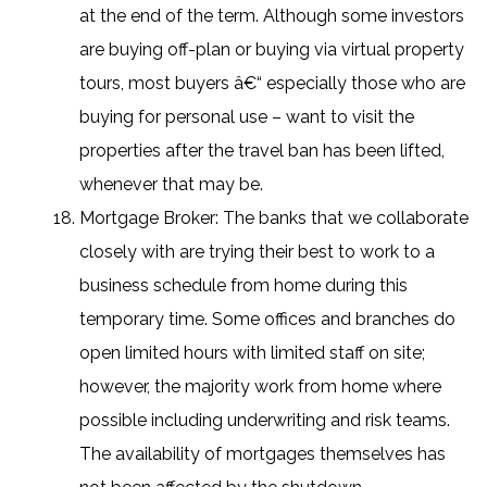
at the end of the term. Although some investors
are buying off-plan or buying via virtual property
tours, most buyers â€“ especially those who are
buying for personal use – want to visit the
properties after the travel ban has been lifted,
whenever that may be.
Mortgage Broker: The banks that we collaborate
closely with are trying their best to work to a
business schedule from home during this
temporary time. Some offices and branches do
open limited hours with limited staff on site;
however, the majority work from home where
possible including underwriting and risk teams.
The availability of mortgages themselves has