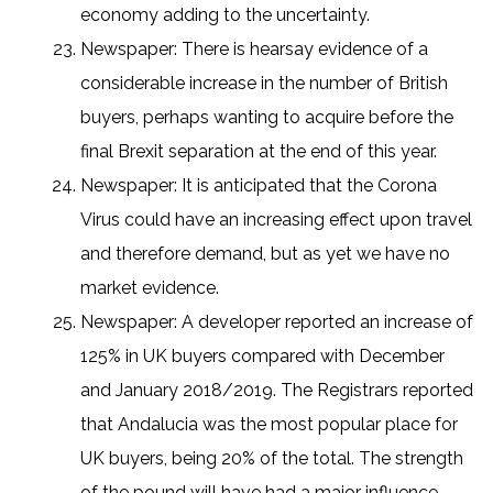
economy adding to the uncertainty.
Newspaper: There is hearsay evidence of a
considerable increase in the number of British
buyers, perhaps wanting to acquire before the
final Brexit separation at the end of this year.
Newspaper: It is anticipated that the Corona
Virus could have an increasing effect upon travel
and therefore demand, but as yet we have no
market evidence.
Newspaper: A developer reported an increase of
125% in UK buyers compared with December
and January 2018/2019. The Registrars reported
that Andalucia was the most popular place for
UK buyers, being 20% of the total. The strength
of the pound will have had a major influence.