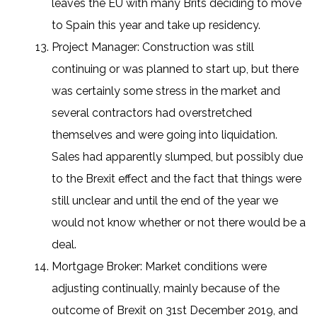
leaves the EU with many Brits deciding to move
to Spain this year and take up residency.
Project Manager: Construction was still
continuing or was planned to start up, but there
was certainly some stress in the market and
several contractors had overstretched
themselves and were going into liquidation.
Sales had apparently slumped, but possibly due
to the Brexit effect and the fact that things were
still unclear and until the end of the year we
would not know whether or not there would be a
deal.
Mortgage Broker: Market conditions were
adjusting continually, mainly because of the
outcome of Brexit on 31st December 2019, and