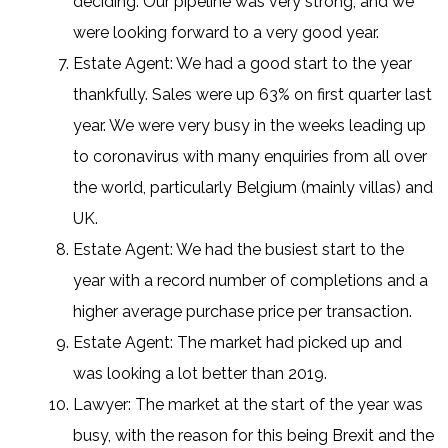
deciding. Our pipeline was very strong, and we
were looking forward to a very good year.
Estate Agent: We had a good start to the year
thankfully. Sales were up 63% on first quarter last
year. We were very busy in the weeks leading up
to coronavirus with many enquiries from all over
the world, particularly Belgium (mainly villas) and
UK.
Estate Agent: We had the busiest start to the
year with a record number of completions and a
higher average purchase price per transaction.
Estate Agent: The market had picked up and
was looking a lot better than 2019.
Lawyer: The market at the start of the year was
busy, with the reason for this being Brexit and the