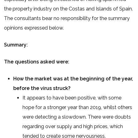
the property industry on the Costas and Islands of Spain.
The consultants bear no responsibility for the summary
opinions expressed below.
Summary:
The questions asked were:
How the market was at the beginning of the year,
before the virus struck?
It appears to have been positive, with some
hope for a stronger year than 2019, whilst others
were detecting a slowdown. There were doubts
regarding over supply and high prices, which
tended to create some nervousness.