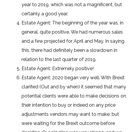
year to 2019, which was not a magnificent, but
certainly a good year.
Estate Agent: The beginning of the year was, in
general, quite positive. We had numerous sales
and a few projected for April and May. In saying
this, there had definitely been a slowdown in
relation to the last quarter of 2019.
Estate Agent: Extremely positive!
Estate Agent: 2020 began very well. With Brexit
clarified (Out and by when) it seemed that many
potential clients were able to make decisions on
their intention to buy or indeed on any price
adjustments vendors may want to make, but
were waiting for the Brexit outcome before