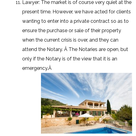
Lawyer: The market is of course very quiet at the
present time. However, we have acted for clients
wanting to enter into a private contract so as to
ensure the purchase or sale of their property
when the current crisis is over, and they can
attend the Notary. Â The Notaries are open, but
only if the Notary is of the view that it is an
emergency.Â