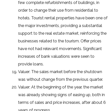
few complete refurbishments of buildings, in
order to change their use from residential to
hotels. Tourist rental properties have been one of
the major investments, providing a substantial
support to the real estate market, reinforcing the
businesses related to the tourism. Offer prices
have not had relevant movements. Significant
increases of bank valuations were seen to
provide loans.
Valuer: The sales market before the shutdown
was without change from the previous quarter.
Valuer: At the beginning of the year, the market
was already showing signs of easing up, both in
terms of sales and price increases, after about 6
years of progress.