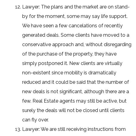
Lawyer: The plans and the market are on stand-
by for the moment, some may say life support.
We have seen a few cancelations of recently
generated deals. Some clients have moved to a
conservative approach and, without disregarding
of the purchase of the property, they have
simply postponed it. New clients are virtually
non-existent since mobility is dramatically
reduced and it could be said that the number of
new deals is not significant, although there are a
few. Real Estate agents may still be active, but
surely the deals will not be closed until clients
can fly over.
Lawyer: We are still receiving instructions from