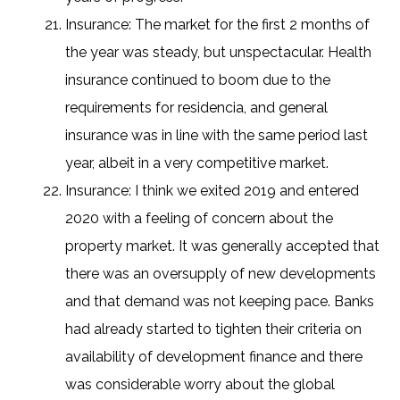
Insurance: The market for the first 2 months of
the year was steady, but unspectacular. Health
insurance continued to boom due to the
requirements for residencia, and general
insurance was in line with the same period last
year, albeit in a very competitive market.
Insurance: I think we exited 2019 and entered
2020 with a feeling of concern about the
property market. It was generally accepted that
there was an oversupply of new developments
and that demand was not keeping pace. Banks
had already started to tighten their criteria on
availability of development finance and there
was considerable worry about the global