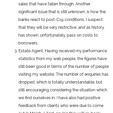
sales that have fallen through. Another
significant issue that is still unknown, is how the
banks react to post-C19 conditions. I suspect
that they will be very restrictive, and as history
has shown, unfortunately, pass on costs to
borrowers.
Estate Agent: Having received my performance
statistics from my web people, the figures have
still been good in terms of the number of people
visiting my website. The number of enquiries has
dropped, which is totally understandable, but
still encouraging considering the situation which
we find ourselves in. I have also had positive
feedback from clients who were due to come