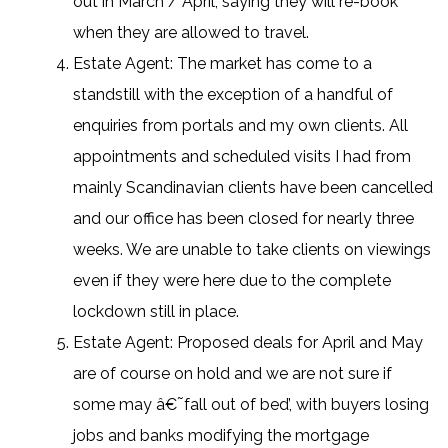
out in March / April, saying they will re-book
when they are allowed to travel.
Estate Agent: The market has come to a
standstill with the exception of a handful of
enquiries from portals and my own clients. All
appointments and scheduled visits I had from
mainly Scandinavian clients have been cancelled
and our office has been closed for nearly three
weeks. We are unable to take clients on viewings
even if they were here due to the complete
lockdown still in place.
Estate Agent: Proposed deals for April and May
are of course on hold and we are not sure if
some may â€˜fall out of bed’, with buyers losing
jobs and banks modifying the mortgage