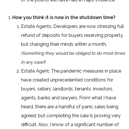
How you think it is now in the shutdown time?
Estate Agents: Developers are now stressing full
refund of deposits for buyers reserving property,
but changing their minds within a month.
(Something they would be obliged to do most times
)
in any case!
Estate Agent: The pandemic measures in place
have created unprecedented conditions for
buyers, sellers, landlords, tenants, investors,
agents, banks and lawyers. From what I have
heard, there are a handful of panic sales being
agreed, but completing the sale is proving very
difficult. Also, I know of a significant number of