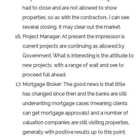
had to close and are not allowed to show
properties, so as with the contractors, I can see
several closing. It may clear out the market.
Project Manager: At present the impression is
current projects are continuing as allowed by
Government. What is interesting is the attitude to
new projects, with a range of wait and see to
proceed full ahead.
Mortgage Broker: The good news is that little
has changed since then and the banks are still
underwriting mortgage cases (meaning clients
can get mortgage approvals) and a number of
valuation companies are still visiting properties,
generally with positive results up to this point.