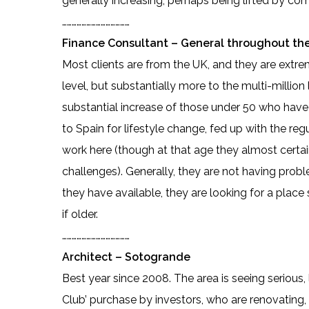
generally increasing, perhaps being lifted by co
……………………………………
Finance Consultant – General throughout the
Most clients are from the UK, and they are extre
level, but substantially more to the multi-million
substantial increase of those under 50 who have
to Spain for lifestyle change, fed up with the reg
work here (though at that age they almost certai
challenges). Generally, they are not having probl
they have available, they are looking for a place
if older.
……………………………………
Architect – Sotogrande
Best year since 2008. The area is seeing seriou
Club’ purchase by investors, who are renovating, 