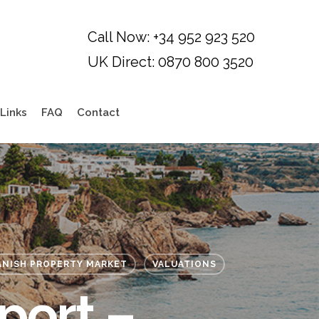
Links
FAQ
Contact
ANISH PROPERTY MARKET
VALUATIONS
port –