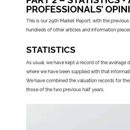
PROFESSIONALS’ OPIN
This is our 29th Market Report, with the previous
hundreds of other articles and information pieces
STATISTICS
As usual, we have kept a record of the average d
where we have been supplied with that informati
We have combined the valuation records for the
those of the two previous half years.