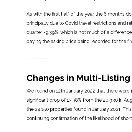
As with the first half of the year, the 6 months 
principally due to Covid travel restrictions and r
quarter -9.39%, which is not much of a difference,
paying the asking price being recorded for the fir
…………………………………..
Changes in Multi-Listing
We found on 12th January 2022 that there were 1
significant drop of 13.38% from the 20,930 in A
the 24,150 properties found in January 2021. This
continuing confirmation of the likelihood of sho