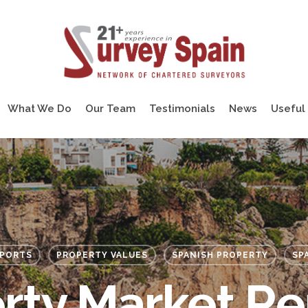
What We Do
Our Team
Testimonials
News
Useful 
EPORTS
PROPERTY VALUES
SPANISH PROPERTY
SP
rty Market Re