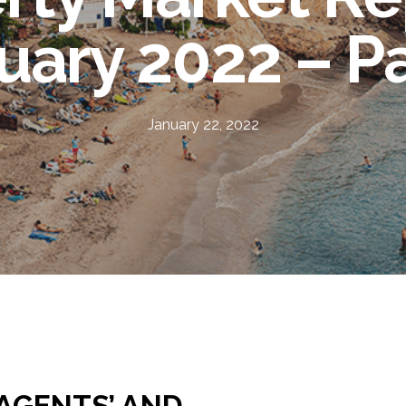
uary 2022 – Pa
January 22, 2022
 AGENTS’ AND