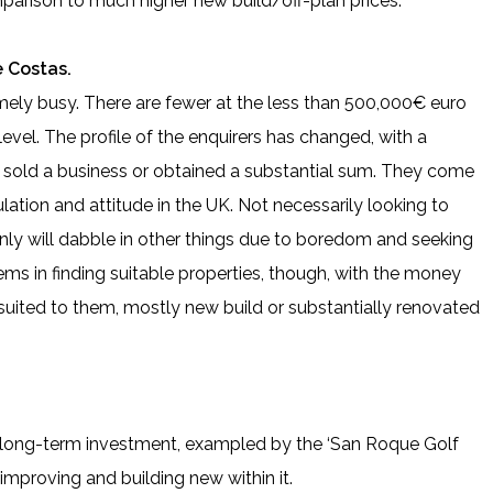
mparison to much higher new build/off-plan prices.
 Costas.
mely busy. There are fewer at the less than 500,000€ euro
 level. The profile of the enquirers has changed, with a
 sold a business or obtained a substantial sum. They come
ulation and attitude in the UK. Not necessarily looking to
nly will dabble in other things due to boredom and seeking
ems in finding suitable properties, though, with the money
 suited to them, mostly new build or substantially renovated
s, long-term investment, exampled by the ‘San Roque Golf
improving and building new within it.