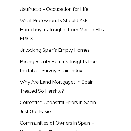
Usufructo – Occupation for Life
What Professionals Should Ask
Homebuyers: Insights from Marion Ellis,
FRICS
Unlocking Spain’s Empty Homes
Pricing Reality Returns: Insights from
the latest Survey Spain index
Why Are Land Mortgages in Spain
Treated So Harshly?
Correcting Cadastral Errors in Spain
Just Got Easier
Communities of Owners in Spain –