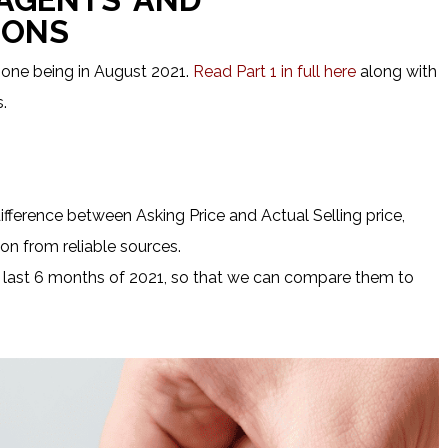
IONS
 one being in August 2021.
Read Part 1 in full here
along with
.
ifference between Asking Price and Actual Selling price,
on from reliable sources.
 last 6 months of 2021, so that we can compare them to