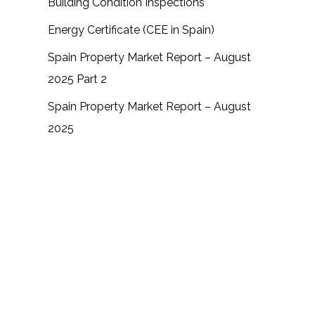
Building Condition Inspections
Energy Certificate (CEE in Spain)
Spain Property Market Report – August
2025 Part 2
Spain Property Market Report – August
2025