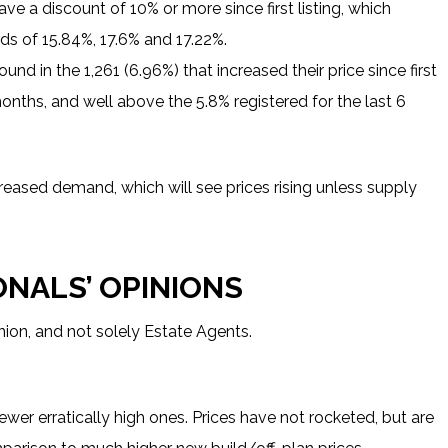
ve a discount of 10% or more since first listing, which
ds of 15.84%, 17.6% and 17.22%.
und in the 1,261 (6.96%) that increased their price since first
months, and well above the 5.8% registered for the last 6
increased demand, which will see prices rising unless supply
ONALS’ OPINIONS
nion, and not solely Estate Agents.
fewer erratically high ones. Prices have not rocketed, but are