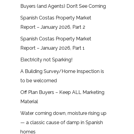
Buyers (and Agents) Don’t See Coming
Spanish Costas Property Market
Report – January 2026, Part 2
Spanish Costas Property Market
Report – January 2026, Part 1
Electricity not Sparking!
A Building Survey/Home Inspection is
to be welcomed
Off Plan Buyers – Keep ALL Marketing
Material
Water coming down, moisture rising up
— a classic cause of damp in Spanish
homes