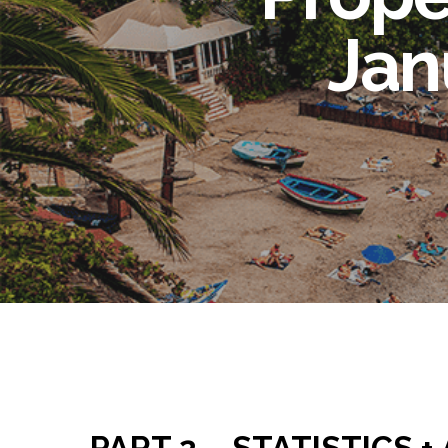
Jan
PART 2 – STATISTICS +