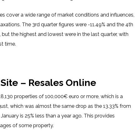
does cover a wide range of market conditions and influences,
elaxations. The 3rd quarter figures were -11.49% and the 4th
 but the highest and lowest were in the last quarter, with
st time.
 Site – Resales Online
8,130 properties of 100,000€ euro or more, which is a
ugust, which was almost the same drop as the 13.33% from
 January is 25% less than a year ago. This provides
rtages of some property.