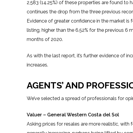
2,583 (14.25%) of these properties are found to ha
continues the drop from the three previous recor
Evidence of greater confidence in the market is fo
listing, higher than the 6.52% for the previous 6 
months of 2020.
As with the last report, it’s further evidence of 
increases.
AGENTS’ AND PROFESSI
We’ve selected a spread of professionals for opi
Valuer – General Western Costa del Sol
Asking prices for resales are more realistic, with 