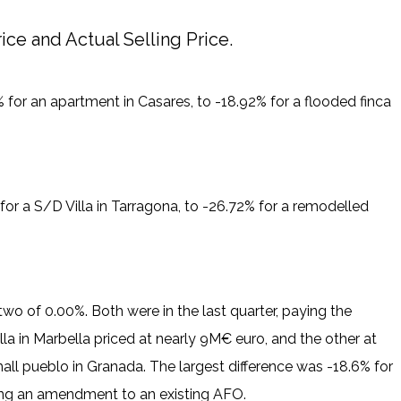
ce and Actual Selling Price.
for an apartment in Casares, to -18.92% for a flooded finca
or a S/D Villa in Tarragona, to -26.72% for a remodelled
o of 0.00%. Both were in the last quarter, paying the
illa in Marbella priced at nearly 9M€ euro, and the other at
ll pueblo in Granada. The largest difference was -18.6% for
ning an amendment to an existing AFO.