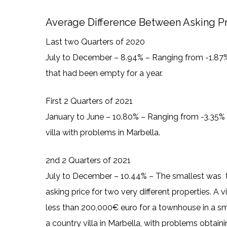
Average Difference Between Asking Pri
Last two Quarters of 2020
July to December – 8.94% – Ranging from -1.87% 
that had been empty for a year.
First 2 Quarters of 2021
January to June – 10.80% – Ranging from -3.35% f
villa with problems in Marbella.
2nd 2 Quarters of 2021
July to December – 10.44% – The smallest was tw
asking price for two very different properties. A v
less than 200,000€ euro for a townhouse in a sma
a country villa in Marbella, with problems obtai