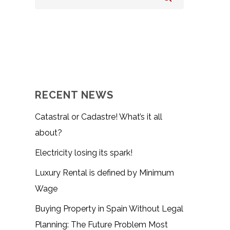
RECENT NEWS
Catastral or Cadastre! What’s it all
about?
Electricity losing its spark!
Luxury Rental is defined by Minimum
Wage
Buying Property in Spain Without Legal
Planning: The Future Problem Most