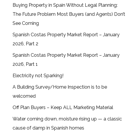
Buying Property in Spain Without Legal Planning:
The Future Problem Most Buyers (and Agents) Don’t
See Coming
Spanish Costas Property Market Report – January
2026, Part 2
Spanish Costas Property Market Report – January
2026, Part 1
Electricity not Sparking!
A Building Survey/Home Inspection is to be
welcomed
Off Plan Buyers – Keep ALL Marketing Material
Water coming down, moisture rising up — a classic
cause of damp in Spanish homes