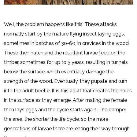
Well, the problem happens like this. These attacks
normally start by the mature flying insect laying eggs,
sometimes in batches of 30-60, in crevices in the wood.
These then hatch and the resultant larvae feed on the
timber, sometimes for up to 5 years, resulting in tunnels
below the surface, which eventually damage the
strength of the wood. Eventually, they pupate and turn
into the adult beetle. It is this adult that creates the holes
in the surface as they emerge. After mating the female
then lays eggs and the cycle starts again. The damper
the area, the shorter the life cycle, so the more
generations of larvae there are, eating their way through