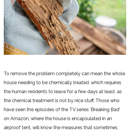
To remove the problem completely can mean the whole
house needing to be chemically treated, which requires
the human residents to leave for a few days at least, as
the chemical treatment is not by nice stuff. Those who
have seen the episodes of the TV series ‘Breaking Bad’
on Amazon, where the house is encapsulated in an
airproof tent, will know the measures that sometimes