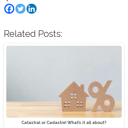
Related Posts:
Catastral or Cadastre! What’s it all about?