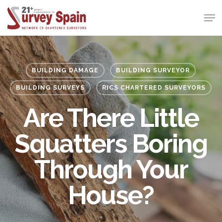
Skip
Men
to
Close
main
Menu
content
BUILDING DAMAGE
BUILDING SURVEYOR
BUILDING SURVEYS
RICS CHARTERED SURVEYORS
Are There Little
Squatters Boring
Through Your
House?