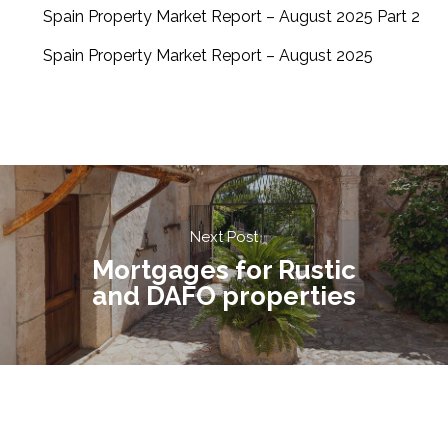
Spain Property Market Report – August 2025 Part 2
Spain Property Market Report – August 2025
Next Post
Mortgages for Rustic
and DAFO properties