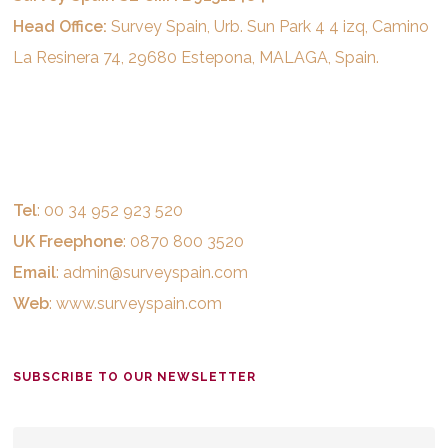
Head Office:
Survey Spain, Urb. Sun Park 4 4 izq, Camino
La Resinera 74, 29680 Estepona, MALAGA, Spain.
Tel
: 00 34 952 923 520
UK Freephone
: 0870 800 3520
Email
:
admin@surveyspain.com
Web
:
www.surveyspain.com
SUBSCRIBE TO OUR NEWSLETTER
EMAIL
*