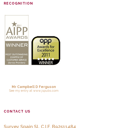
RECOGNITION
Mr Campbell D Ferguson
See
my entry
at
www.jspubs.com
CONTACT US
Survey Spain SL C.I.F. B92511484