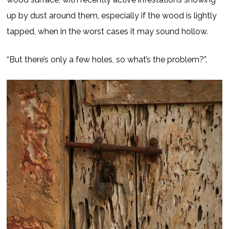
up by dust around them, especially if the wood is lightly
tapped, when in the worst cases it may sound hollow.
“But there’s only a few holes, so what’s the problem?”.