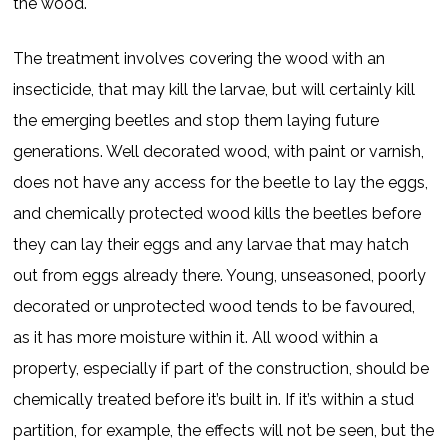
the wood.
The treatment involves covering the wood with an
insecticide, that may kill the larvae, but will certainly kill
the emerging beetles and stop them laying future
generations. Well decorated wood, with paint or varnish,
does not have any access for the beetle to lay the eggs,
and chemically protected wood kills the beetles before
they can lay their eggs and any larvae that may hatch
out from eggs already there. Young, unseasoned, poorly
decorated or unprotected wood tends to be favoured,
as it has more moisture within it. All wood within a
property, especially if part of the construction, should be
chemically treated before it’s built in. If it’s within a stud
partition, for example, the effects will not be seen, but the