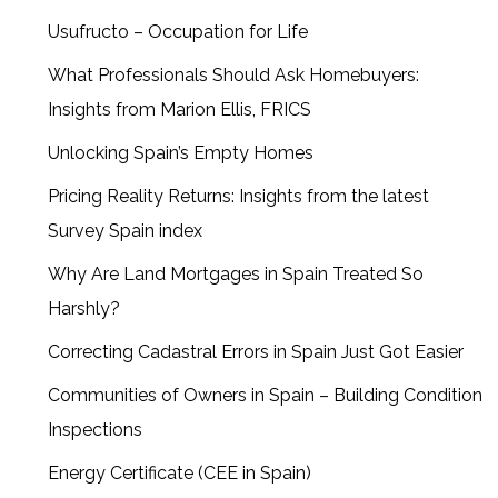
Usufructo – Occupation for Life
What Professionals Should Ask Homebuyers:
Insights from Marion Ellis, FRICS
Unlocking Spain’s Empty Homes
Pricing Reality Returns: Insights from the latest
Survey Spain index
Why Are Land Mortgages in Spain Treated So
Harshly?
Correcting Cadastral Errors in Spain Just Got Easier
Communities of Owners in Spain – Building Condition
Inspections
Energy Certificate (CEE in Spain)