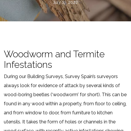
July 19, 2022
Woodworm and Termite
Infestations
During our Building Surveys, Survey Spain’s surveyors
always look for evidence of attack by several kinds of
wood-boring beetles (‘woodworm’ for short). This can be
found in any wood within a property, from floor to ceiling,
and from window to door, from furniture to kitchen
utensils. It takes the form of holes or channels in the
wood surface, with recently active infestations showing