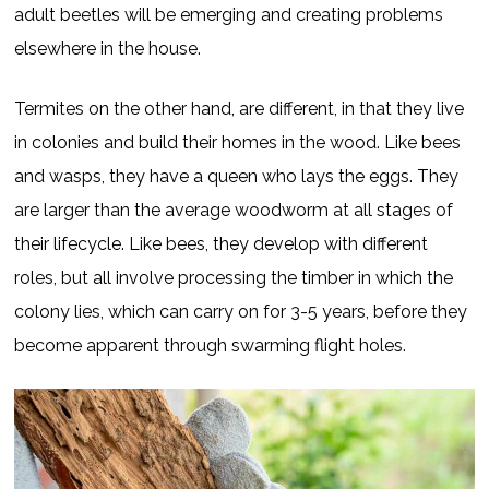
adult beetles will be emerging and creating problems
elsewhere in the house.
Termites on the other hand, are different, in that they live
in colonies and build their homes in the wood. Like bees
and wasps, they have a queen who lays the eggs. They
are larger than the average woodworm at all stages of
their lifecycle. Like bees, they develop with different
roles, but all involve processing the timber in which the
colony lies, which can carry on for 3-5 years, before they
become apparent through swarming flight holes.