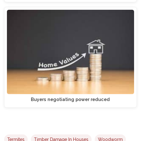
Buyers negotiating power reduced
Termites
Timber Damage In Houses
Woodworm