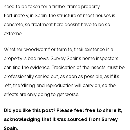
need to be taken for a timber frame property.
Fortunately, in Spain, the structure of most houses is
concrete, so treatment here doesn’t have to be so
extreme.
Whether ‘woodworm’ or termite, their existence in a
property is bad news. Survey Spain’s home inspectors
can find the evidence. Eradication of the insects must be
professionally carried out, as soon as possible, as if it’s
left, the ‘dining’ and reproduction will carry on, so the
effects are only going to get worse.
Did you like this post? Please feel free to share it,
acknowledging that it was sourced from Survey
Spain.