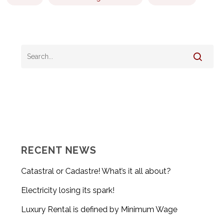
RECENT NEWS
Catastral or Cadastre! What’s it all about?
Electricity losing its spark!
Luxury Rental is defined by Minimum Wage