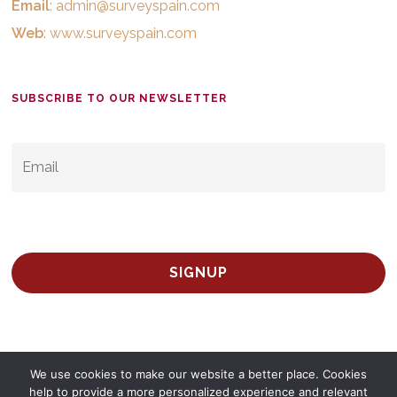
Email
:
admin@surveyspain.com
Web
:
www.surveyspain.com
SUBSCRIBE TO OUR NEWSLETTER
EMAIL
*
We use cookies to make our website a better place. Cookies
help to provide a more personalized experience and relevant