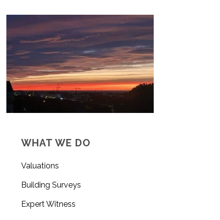
WHAT WE DO
Valuations
Building Surveys
Expert Witness