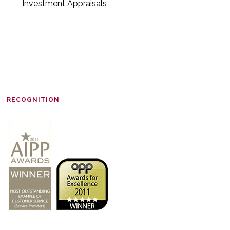
Investment Appraisals
RECOGNITION