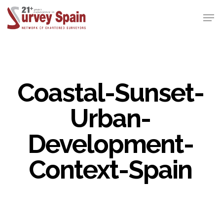
Skip
Men
to
Close
main
Menu
content
Coastal-Sunset-
Urban-
Development-
Context-Spain