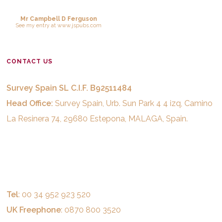
Mr Campbell D Ferguson
See
my entry
at
www.jspubs.com
CONTACT US
Survey Spain SL C.I.F. B92511484
Head Office:
Survey Spain, Urb. Sun Park 4 4 izq, Camino
La Resinera 74, 29680 Estepona, MALAGA, Spain.
Tel
: 00 34 952 923 520
UK Freephone
: 0870 800 3520