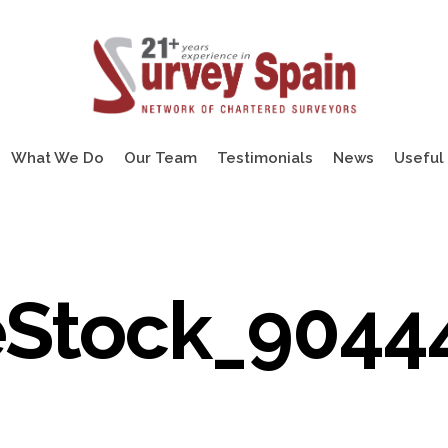
What We Do
Our Team
Testimonials
News
Useful 
Stock_9044