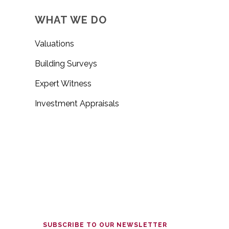
WHAT WE DO
Valuations
Building Surveys
Expert Witness
Investment Appraisals
SUBSCRIBE TO OUR NEWSLETTER