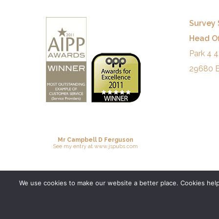
Survey 
Head Of
Park 4 4
29680 E
Mr Campbell D Ferguson
See
my entry
at
www.jspubs.com
We use cookies to make our website a better place. Cookies help 
© 2026 Survey Spain.
Privacy Policy