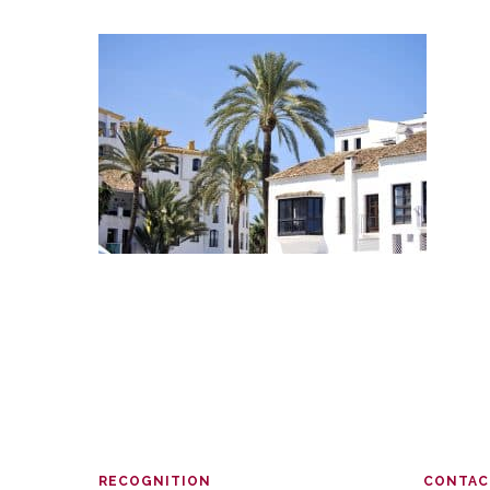
RECOGNITION
CONTAC