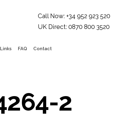
Links
FAQ
Contact
4264-2