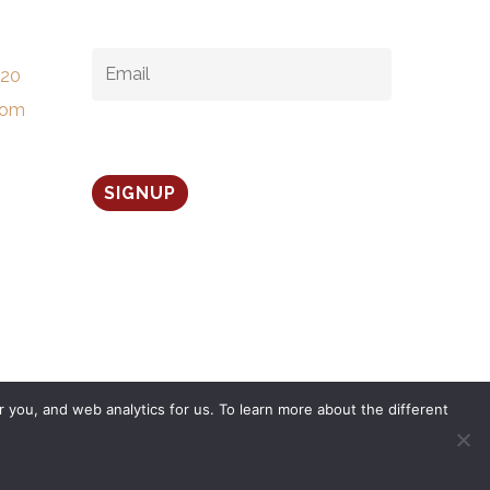
EMAIL
*
520
com
 you, and web analytics for us. To learn more about the different
twitter
facebook
linkedin