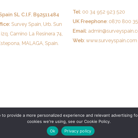
Tel
: 00 34 952 923 520
Spain SL C.I.F. B92511484
UK Freephone
: 0870 800 3
fice:
Survey Spain, Urb. Sun
Email
:
admin@surveyspain.
 izq, Camino La Resinera 74,
Web
:
www.surveyspain.com
stepona, MALAGA, Spain.
to provide a more personalized experience and relevant advertising for
cookies we're using, see our Cookie Policy.
Ok
Privacy policy