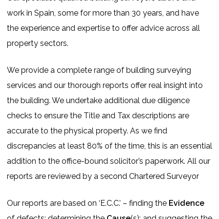
work in Spain, some for more than 30 years, and have
the experience and expertise to offer advice across all
property sectors.
We provide a complete range of building surveying
services and our thorough reports offer real insight into
the building. We undertake additional due diligence
checks to ensure the Title and Tax descriptions are
accurate to the physical property. As we find
discrepancies at least 80% of the time, this is an essential
addition to the office-bound solicitor’s paperwork. All our
reports are reviewed by a second Chartered Surveyor
Our reports are based on ‘E.C.C.’ – finding the
Evidence
of defects; determining the
Cause
(s); and suggesting the