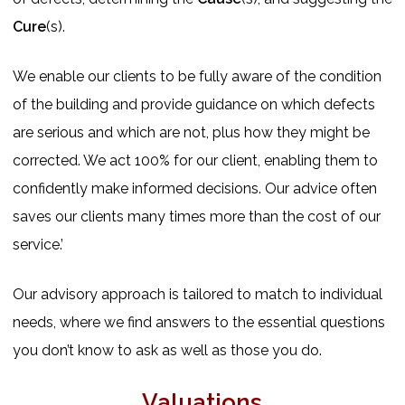
Cure
(s).
We enable our clients to be fully aware of the condition
of the building and provide guidance on which defects
are serious and which are not, plus how they might be
corrected. We act 100% for our client, enabling them to
confidently make informed decisions. Our advice often
saves our clients many times more than the cost of our
service.’
Our advisory approach is tailored to match to individual
needs, where we find answers to the essential questions
you don’t know to ask as well as those you do.
Valuations