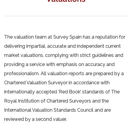
The valuation team at Survey Spain has a reputation for
delivering impartial, accurate and independent current
market valuations, complying with strict guidelines and
providing a service with emphasis on accuracy and
professionalism. All valuation reports are prepared by a
Chartered Valuation Surveyor in accordance with
internationally accepted ‘Red Book’ standards of The
Royal Institution of Chartered Surveyors and the
International Valuation Standards Council and are
reviewed by a second valuer.