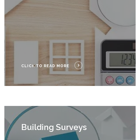
CLICK TO READ MORE
Building Surveys