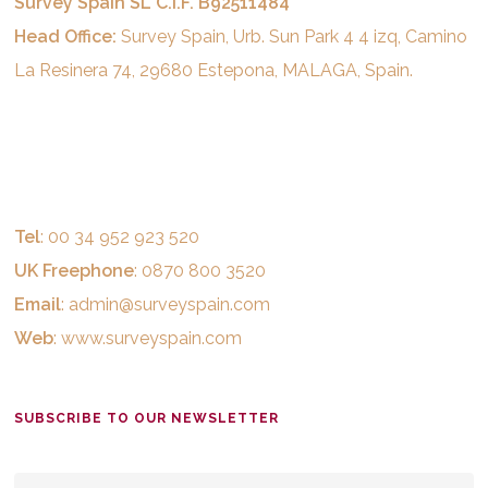
Survey Spain SL C.I.F. B92511484
Head Office:
Survey Spain, Urb. Sun Park 4 4 izq, Camino
La Resinera 74, 29680 Estepona, MALAGA, Spain.
Tel
: 00 34 952 923 520
UK Freephone
: 0870 800 3520
Email
:
admin@surveyspain.com
Web
:
www.surveyspain.com
SUBSCRIBE TO OUR NEWSLETTER