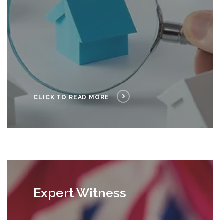
CLICK TO READ MORE
Expert Witness