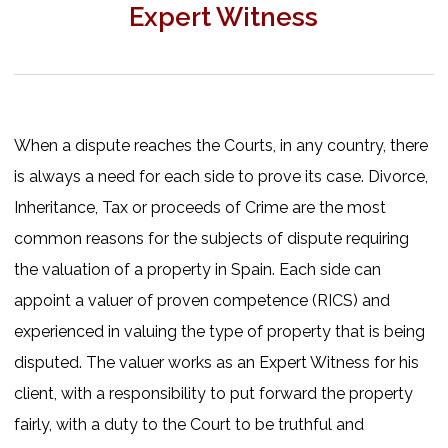
Expert Witness
When a dispute reaches the Courts, in any country, there
is always a need for each side to prove its case. Divorce,
Inheritance, Tax or proceeds of Crime are the most
common reasons for the subjects of dispute requiring
the valuation of a property in Spain. Each side can
appoint a valuer of proven competence (RICS) and
experienced in valuing the type of property that is being
disputed. The valuer works as an Expert Witness for his
client, with a responsibility to put forward the property
fairly, with a duty to the Court to be truthful and