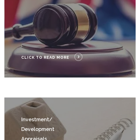
CLICK TO READ MORE
I
nvestment/
Development
Appraisals