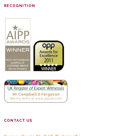
RECOGNITION
Mr Campbell D Ferguson
See
my entry
at
www.jspubs.com
CONTACT US