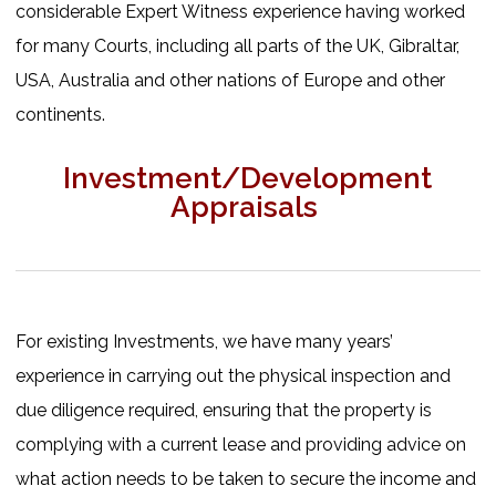
considerable Expert Witness experience having worked
for many Courts, including all parts of the UK, Gibraltar,
USA, Australia and other nations of Europe and other
continents.
Investment/Development
Appraisals
For existing Investments, we have many years’
experience in carrying out the physical inspection and
due diligence required, ensuring that the property is
complying with a current lease and providing advice on
what action needs to be taken to secure the income and