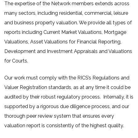
The expertise of the Network members extends across
many sectors, including residential, commercial, leisure
and business property valuation. We provide all types of
reports including Current Market Valuations, Mortgage
Valuations, Asset Valuations for Financial Reporting,
Development and Investment Appraisals and Valuations
for Courts.
Our work must comply with the RICS’s Regulations and
Valuer Registration standards, as at any time it could be
audited by their robust regulatory process. Internally, it is
supported by a rigorous due diligence process, and our
thorough peer review system that ensures every
valuation report is consistently of the highest quality.