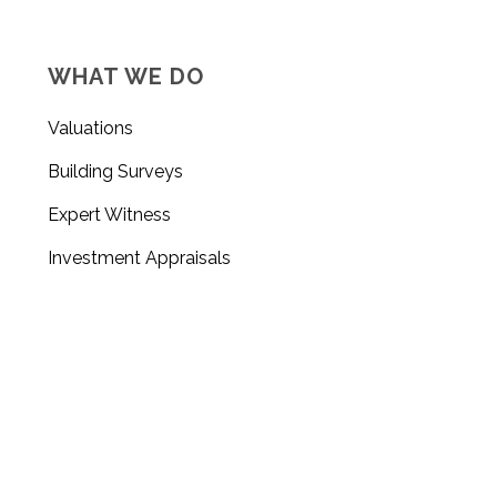
WHAT WE DO
Valuations
Building Surveys
Expert Witness
Investment Appraisals