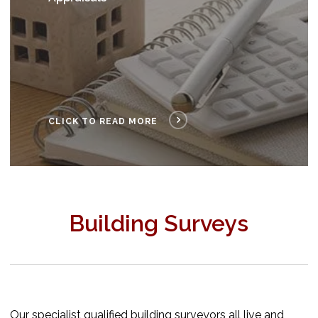
CLICK TO READ MORE
Building Surveys
Our specialist qualified building surveyors all live and