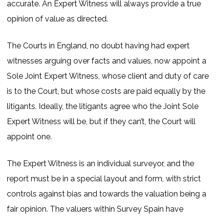
accurate. An Expert Witness will always provide a true
opinion of value as directed.
The Courts in England, no doubt having had expert
witnesses arguing over facts and values, now appoint a
Sole Joint Expert Witness, whose client and duty of care
is to the Court, but whose costs are paid equally by the
litigants. Ideally, the litigants agree who the Joint Sole
Expert Witness will be, but if they can’t, the Court will
appoint one.
The Expert Witness is an individual surveyor, and the
report must be in a special layout and form, with strict
controls against bias and towards the valuation being a
fair opinion. The valuers within Survey Spain have