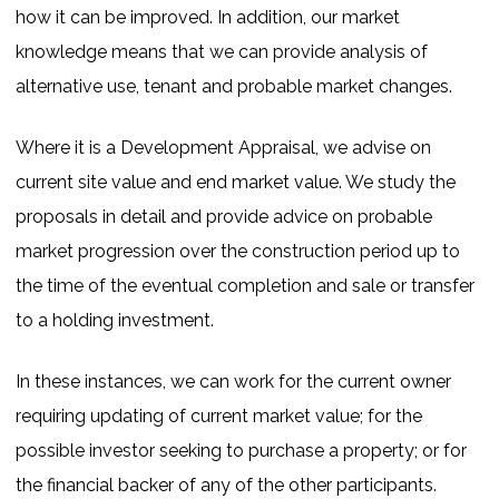
how it can be improved. In addition, our market
knowledge means that we can provide analysis of
alternative use, tenant and probable market changes.
Where it is a Development Appraisal, we advise on
current site value and end market value. We study the
proposals in detail and provide advice on probable
market progression over the construction period up to
the time of the eventual completion and sale or transfer
to a holding investment.
In these instances, we can work for the current owner
requiring updating of current market value; for the
possible investor seeking to purchase a property; or for
the financial backer of any of the other participants.