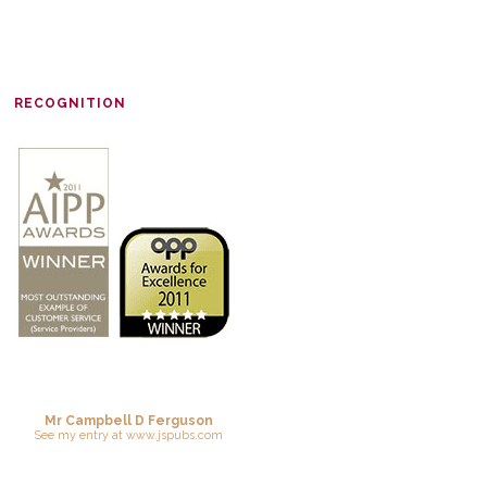
RECOGNITION
Mr Campbell D Ferguson
See
my entry
at
www.jspubs.com