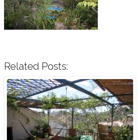
Related Posts: