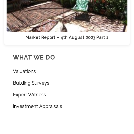
Market Report – 4th August 2023 Part 1
WHAT WE DO
Valuations
Building Surveys
Expert Witness
Investment Appraisals