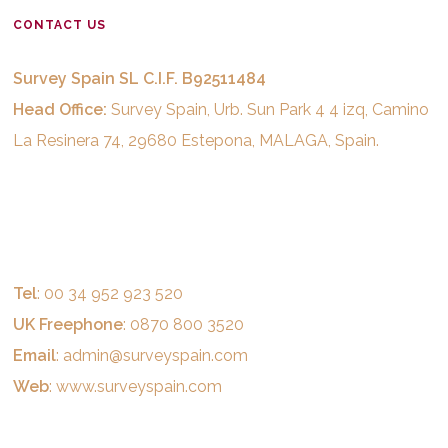
CONTACT US
Survey Spain SL C.I.F. B92511484
Head Office:
Survey Spain, Urb. Sun Park 4 4 izq, Camino
La Resinera 74, 29680 Estepona, MALAGA, Spain.
Tel
: 00 34 952 923 520
UK Freephone
: 0870 800 3520
Email
:
admin@surveyspain.com
Web
:
www.surveyspain.com