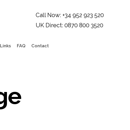
Links
FAQ
Contact
ge