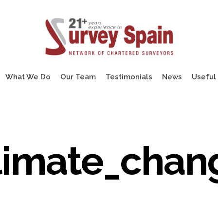
What We Do
Our Team
Testimonials
News
Useful 
limate_chan