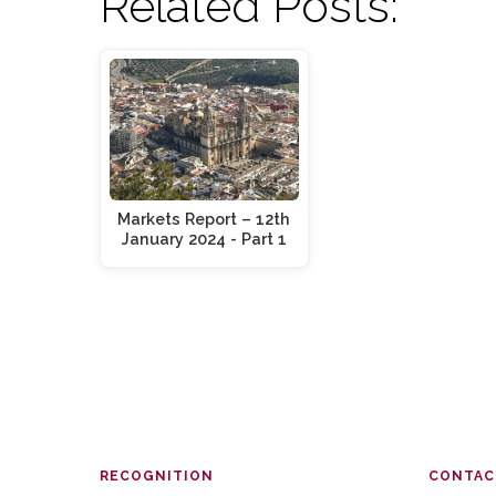
Related Posts:
Markets Report – 12th
January 2024 - Part 1
RECOGNITION
CONTAC