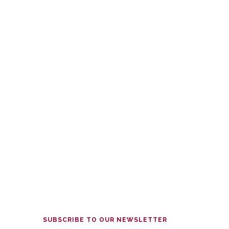
SUBSCRIBE TO OUR NEWSLETTER