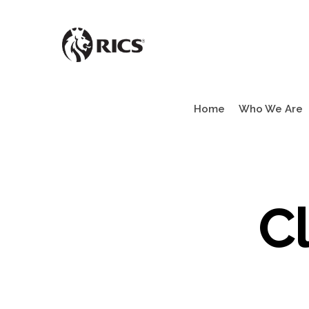
Skip
to
main
content
Home
Who We Are
C