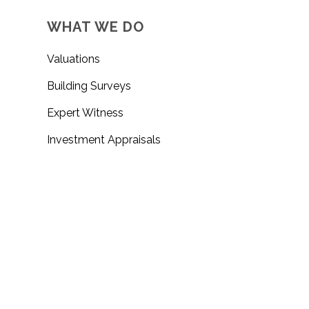
WHAT WE DO
Valuations
Building Surveys
Expert Witness
Investment Appraisals