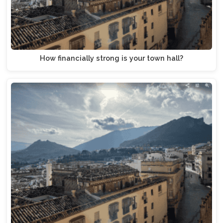
How financially strong is your town hall?