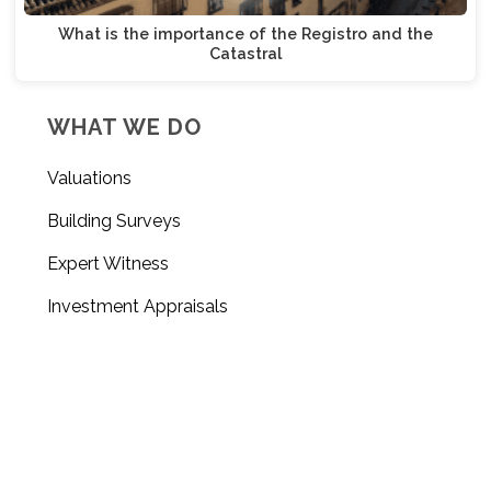
What is the importance of the Registro and the
Catastral
WHAT WE DO
Valuations
Building Surveys
Expert Witness
Investment Appraisals