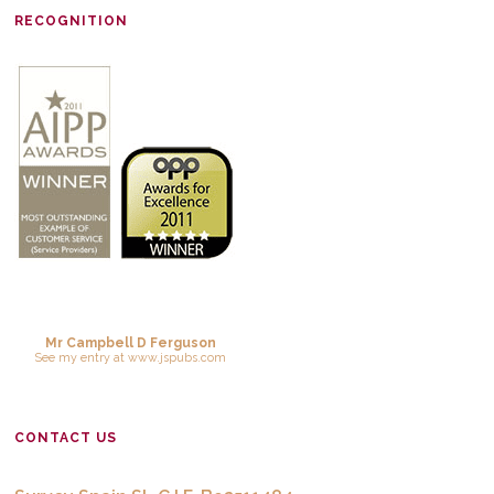
RECOGNITION
Mr Campbell D Ferguson
See
my entry
at
www.jspubs.com
CONTACT US