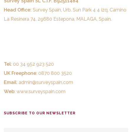
Survey Spain SL C.I.F. B92511484
Head Office:
Survey Spain, Urb. Sun Park 4 4 izq, Camino
La Resinera 74, 29680 Estepona, MALAGA, Spain.
Tel
: 00 34 952 923 520
UK Freephone
: 0870 800 3520
Email
:
admin@surveyspain.com
Web
:
www.surveyspain.com
SUBSCRIBE TO OUR NEWSLETTER