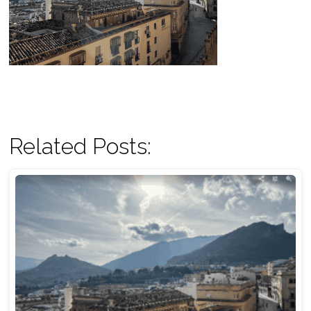
Related Posts: