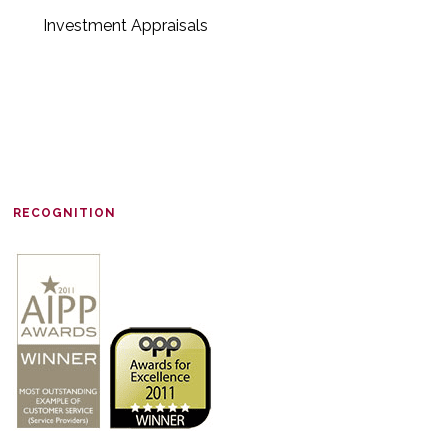
Investment Appraisals
RECOGNITION