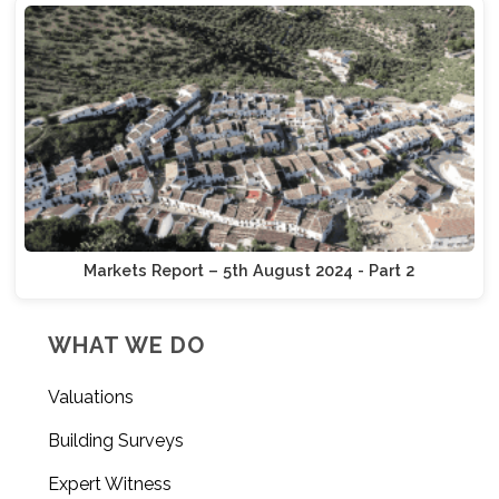
Markets Report – 5th August 2024 - Part 2
WHAT WE DO
Valuations
Building Surveys
Expert Witness