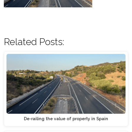
Related Posts:
De-railing the value of property in Spain