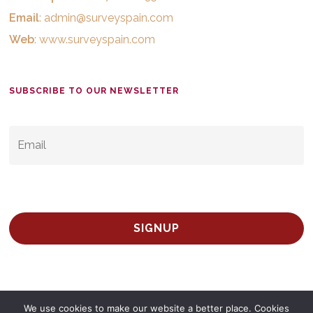
Email
:
admin@surveyspain.com
Web
:
www.surveyspain.com
SUBSCRIBE TO OUR NEWSLETTER
EMAIL
*
We use cookies to make our website a better place. Cookies