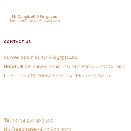
Mr Campbell D Ferguson
See
my entry
at
www.jspubs.com
CONTACT US
Survey Spain SL C.I.F. B92511484
Head Office:
Survey Spain, Urb. Sun Park 4 4 izq, Camino
La Resinera 74, 29680 Estepona, MALAGA, Spain.
Tel
: 00 34 952 923 520
UK Freephone
: 0870 800 3520