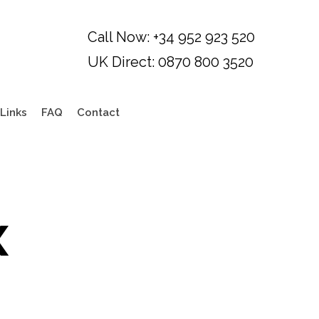
Links
FAQ
Contact
x