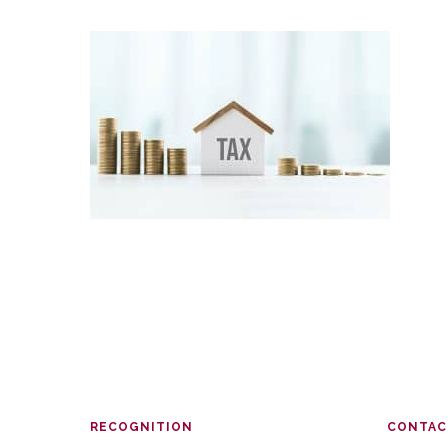
RECOGNITION
CONTAC