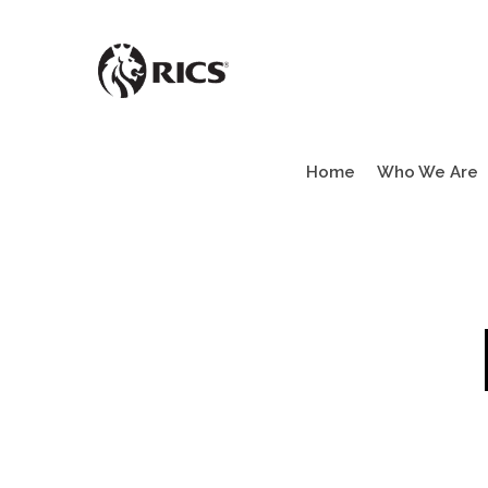
Skip
to
main
content
Home
Who We Are