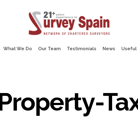
What We Do
Our Team
Testimonials
News
Useful 
Property-Ta