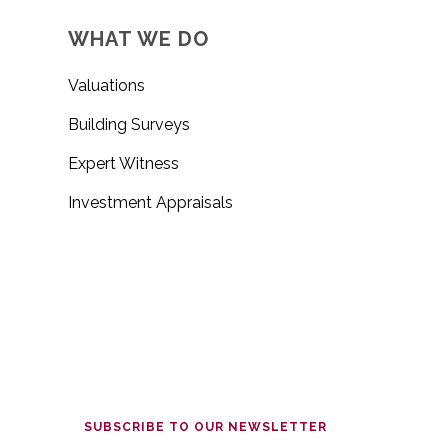
WHAT WE DO
Valuations
Building Surveys
Expert Witness
Investment Appraisals
SUBSCRIBE TO OUR NEWSLETTER