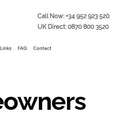
Links
FAQ
Contact
eowners