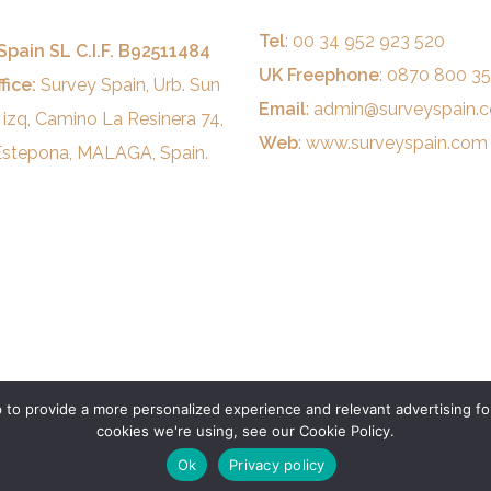
Tel
: 00 34 952 923 520
Spain SL C.I.F. B92511484
UK Freephone
: 0870 800 3
fice:
Survey Spain, Urb. Sun
Email
:
admin@surveyspain.
 izq, Camino La Resinera 74,
Web
:
www.surveyspain.com
stepona, MALAGA, Spain.
to provide a more personalized experience and relevant advertising for
cookies we're using, see our Cookie Policy.
Ok
Privacy policy