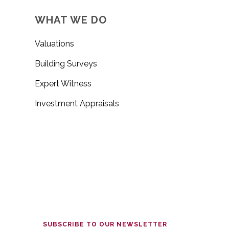
WHAT WE DO
Valuations
Building Surveys
Expert Witness
Investment Appraisals
SUBSCRIBE TO OUR NEWSLETTER