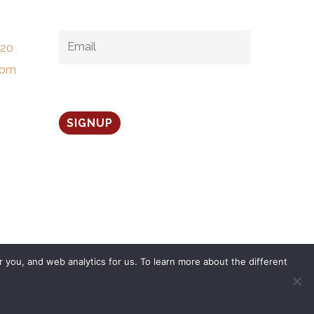
EMAIL
*
520
com
 you, and web analytics for us. To learn more about the different
twitter
facebook
linkedin