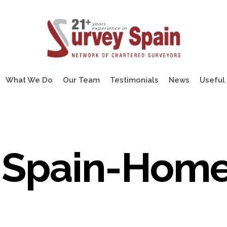
What We Do
Our Team
Testimonials
News
Useful 
-Spain-Hom