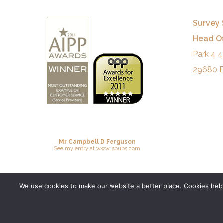
Survey 
Head Of
Park 4 4
29680 E
Mr Campbell D Ferguson
See
my entry
at
www.jspubs.com
We use cookies to make our website a better place. Cookies help 
© 2026 Survey Spain.
Privacy Policy