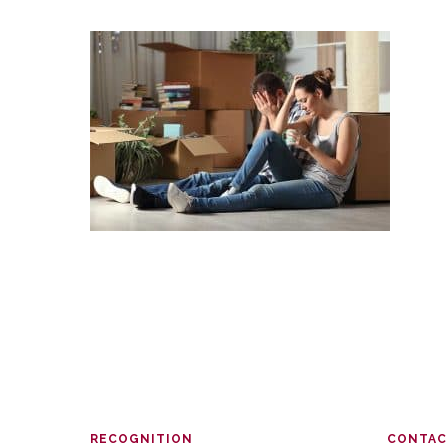
RECOGNITION
CONTAC