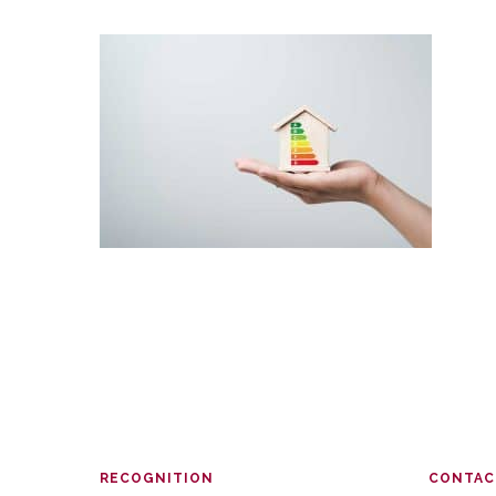
RECOGNITION
CONTAC