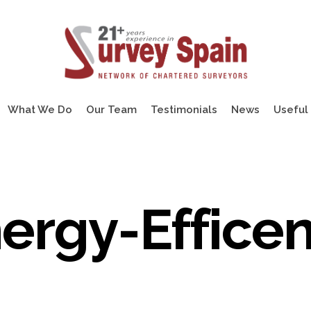
What We Do
Our Team
Testimonials
News
Useful 
ergy-Effice