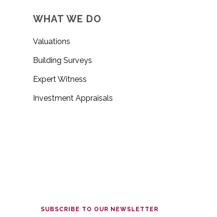
WHAT WE DO
Valuations
Building Surveys
Expert Witness
Investment Appraisals
SUBSCRIBE TO OUR NEWSLETTER