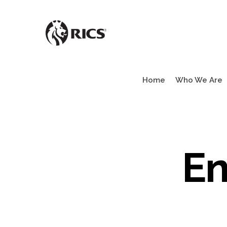
Skip
to
main
content
Home
Who We Are
En