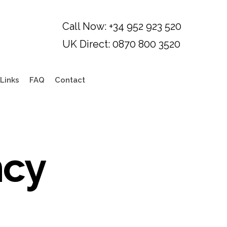
Links
FAQ
Contact
ncy