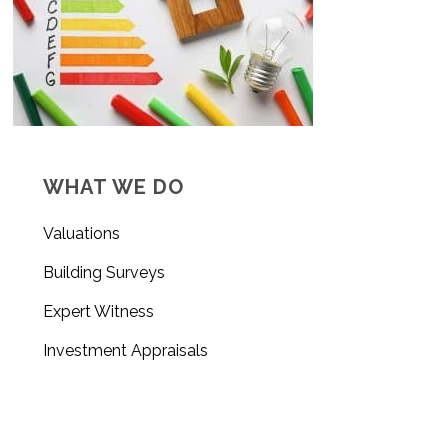
WHAT WE DO
Valuations
Building Surveys
Expert Witness
Investment Appraisals