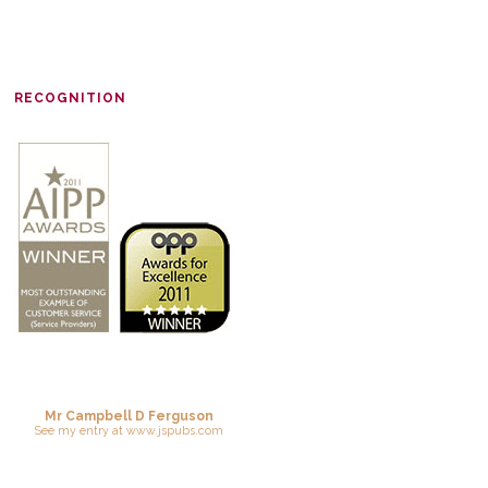
RECOGNITION
Mr Campbell D Ferguson
See
my entry
at
www.jspubs.com