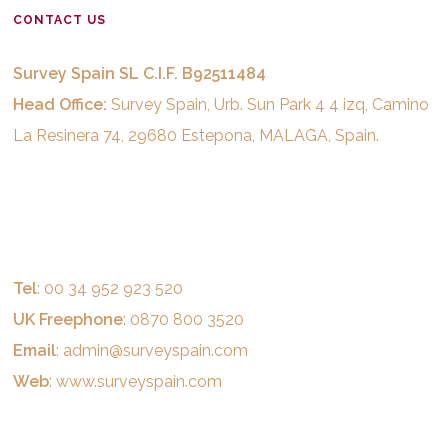
CONTACT US
Survey Spain SL C.I.F. B92511484
Head Office:
Survey Spain, Urb. Sun Park 4 4 izq, Camino
La Resinera 74, 29680 Estepona, MALAGA, Spain.
Tel
: 00 34 952 923 520
UK Freephone
: 0870 800 3520
Email
:
admin@surveyspain.com
Web
:
www.surveyspain.com