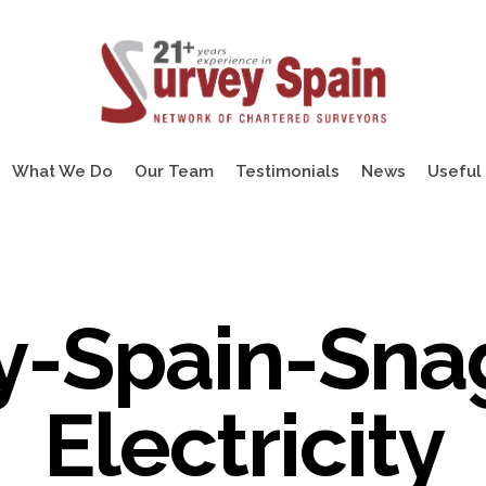
What We Do
Our Team
Testimonials
News
Useful 
y-Spain-Sna
Electricity