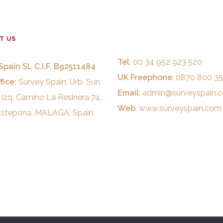
T US
Tel
: 00 34 952 923 520
Spain SL C.I.F. B92511484
UK Freephone
: 0870 800 3
fice:
Survey Spain, Urb. Sun
Email
:
admin@surveyspain.
 izq, Camino La Resinera 74,
Web
:
www.surveyspain.com
stepona, MALAGA, Spain.