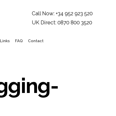
Links
FAQ
Contact
gging-