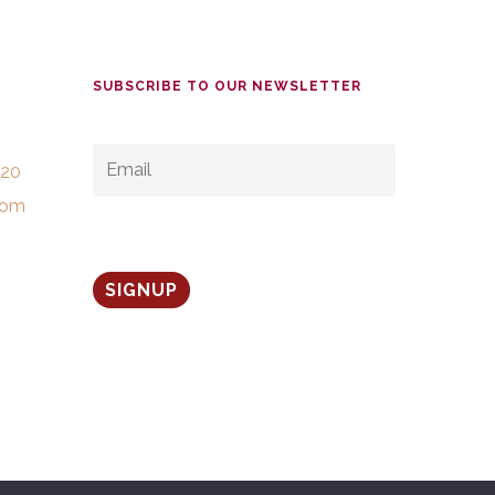
SUBSCRIBE TO OUR NEWSLETTER
EMAIL
*
520
com