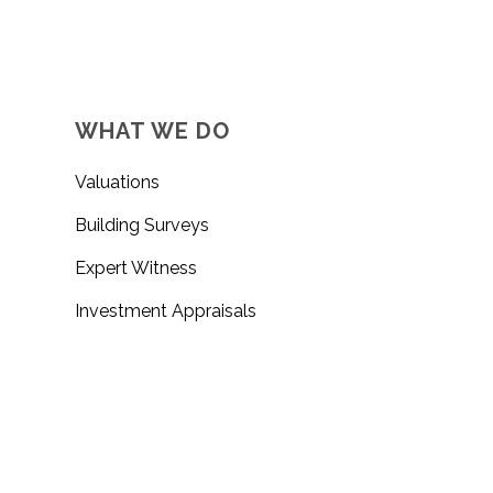
WHAT WE DO
Valuations
Building Surveys
Expert Witness
Investment Appraisals