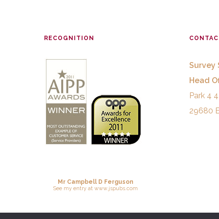
RECOGNITION
CONTAC
Survey 
Head Of
Park 4 4
29680 E
Mr Campbell D Ferguson
See
my entry
at
www.jspubs.com