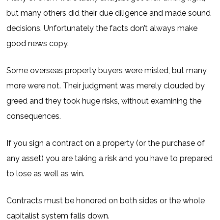
but many others did their due diligence and made sound
decisions. Unfortunately the facts don’t always make
good news copy.
Some overseas property buyers were misled, but many
more were not. Their judgment was merely clouded by
greed and they took huge risks, without examining the
consequences.
If you sign a contract on a property (or the purchase of
any asset) you are taking a risk and you have to prepared
to lose as well as win.
Contracts must be honored on both sides or the whole
capitalist system falls down.