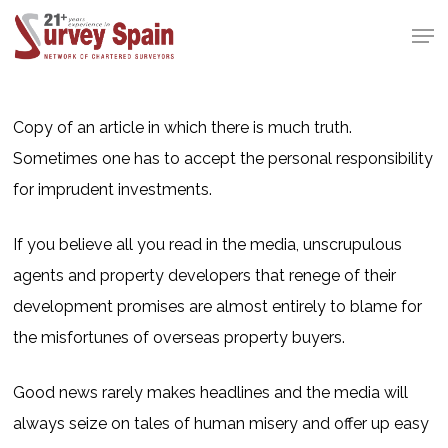
Skip
Men
to
Close
main
Menu
content
Copy of an article in which there is much truth.
Sometimes one has to accept the personal responsibility
for imprudent investments.
If you believe all you read in the media, unscrupulous
agents and property developers that renege of their
development promises are almost entirely to blame for
the misfortunes of overseas property buyers.
Good news rarely makes headlines and the media will
always seize on tales of human misery and offer up easy