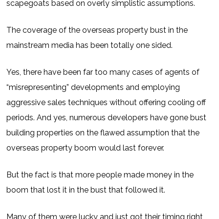
scapegoats based on overly simplistic assumptions.
The coverage of the overseas property bust in the
mainstream media has been totally one sided.
Yes, there have been far too many cases of agents of
“misrepresenting” developments and employing
aggressive sales techniques without offering cooling off
periods. And yes, numerous developers have gone bust
building properties on the flawed assumption that the
overseas property boom would last forever.
But the fact is that more people made money in the
boom that lost it in the bust that followed it.
Many of them were lucky and just got their timing right,