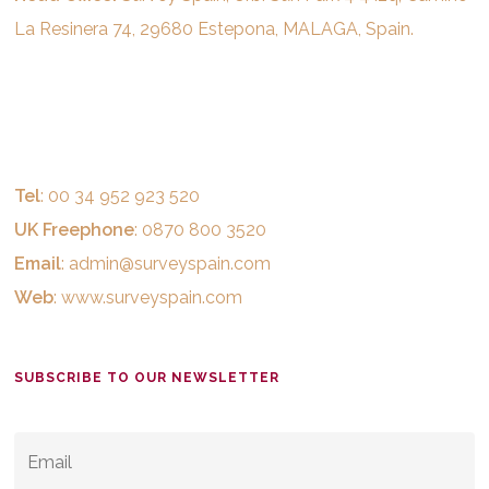
La Resinera 74, 29680 Estepona, MALAGA, Spain.
Tel
: 00 34 952 923 520
UK Freephone
: 0870 800 3520
Email
:
admin@surveyspain.com
Web
:
www.surveyspain.com
SUBSCRIBE TO OUR NEWSLETTER
EMAIL
*