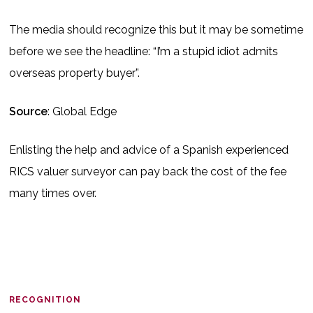
The media should recognize this but it may be sometime
before we see the headline: “I’m a stupid idiot admits
overseas property buyer”.
Source
: Global Edge
Enlisting the help and advice of a Spanish experienced
RICS valuer surveyor can pay back the cost of the fee
many times over.
RECOGNITION