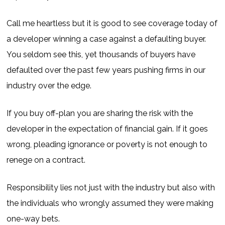
Call me heartless but it is good to see coverage today of
a developer winning a case against a defaulting buyer.
You seldom see this, yet thousands of buyers have
defaulted over the past few years pushing firms in our
industry over the edge.
If you buy off-plan you are sharing the risk with the
developer in the expectation of financial gain. If it goes
wrong, pleading ignorance or poverty is not enough to
renege on a contract.
Responsibility lies not just with the industry but also with
the individuals who wrongly assumed they were making
one-way bets.