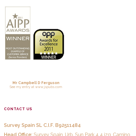
Mr Campbell D Ferguson
See
my entry
at
www.jspubs.com
CONTACT US
Survey Spain SL C.I.F. B92511484
Head Office:
Survey Spain, Urb. Sun Park 4 4 izq, Camino