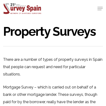
Skip
Men
to
Close
main
Menu
content
Property Surveys
There are a number of types of property surveys in Spain
that people can request and need for particular
situations.
Mortgage Survey – which is carried out on behalf of a
bank or other mortgage lender. These surveys, though
paid for by the borrower, really have the lender as the