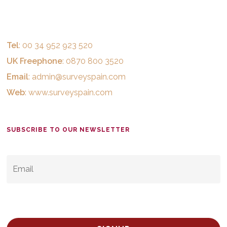
Tel
: 00 34 952 923 520
UK Freephone
: 0870 800 3520
Email
:
admin@surveyspain.com
Web
:
www.surveyspain.com
SUBSCRIBE TO OUR NEWSLETTER
EMAIL
*