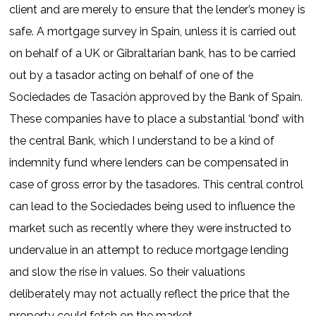
client and are merely to ensure that the lender’s money is
safe. A mortgage survey in Spain, unless it is carried out
on behalf of a UK or Gibraltarian bank, has to be carried
out by a tasador acting on behalf of one of the
Sociedades de Tasación approved by the Bank of Spain.
These companies have to place a substantial ‘bond’ with
the central Bank, which I understand to be a kind of
indemnity fund where lenders can be compensated in
case of gross error by the tasadores. This central control
can lead to the Sociedades being used to influence the
market such as recently where they were instructed to
undervalue in an attempt to reduce mortgage lending
and slow the rise in values. So their valuations
deliberately may not actually reflect the price that the
property could fetch on the market.