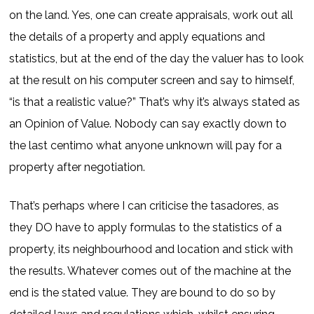
on the land. Yes, one can create appraisals, work out all
the details of a property and apply equations and
statistics, but at the end of the day the valuer has to look
at the result on his computer screen and say to himself,
“is that a realistic value?” That’s why it’s always stated as
an Opinion of Value. Nobody can say exactly down to
the last centimo what anyone unknown will pay for a
property after negotiation.
That’s perhaps where I can criticise the tasadores, as
they DO have to apply formulas to the statistics of a
property, its neighbourhood and location and stick with
the results. Whatever comes out of the machine at the
end is the stated value. They are bound to do so by