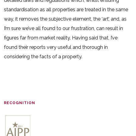
detailed laws and regulations which, whilst ensuring
standardisation as all properties are treated in the same
way, it removes the subjective element, the ‘art’, and, as
I’m sure we’ve all found to our frustration, can result in
figures far from market reality. Having said that, I’ve
found their reports very useful and thorough in
considering the facts of a property.
RECOGNITION