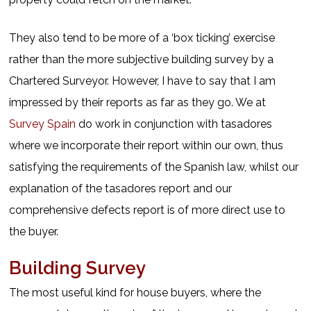
They also tend to be more of a ‘box ticking’ exercise
rather than the more subjective building survey by a
Chartered Surveyor. However, I have to say that I am
impressed by their reports as far as they go. We at
Survey Spain
do work in conjunction with tasadores
where we incorporate their report within our own, thus
satisfying the requirements of the Spanish law, whilst our
explanation of the tasadores report and our
comprehensive defects report is of more direct use to
the buyer.
Building Survey
The most useful kind for house buyers, where the