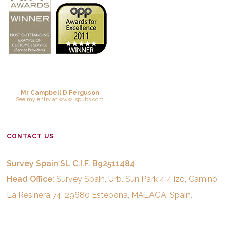
Mr Campbell D Ferguson
See
my entry
at
www.jspubs.com
CONTACT US
Survey Spain SL C.I.F. B92511484
Head Office:
Survey Spain, Urb. Sun Park 4 4 izq, Camino
La Resinera 74, 29680 Estepona, MALAGA, Spain.