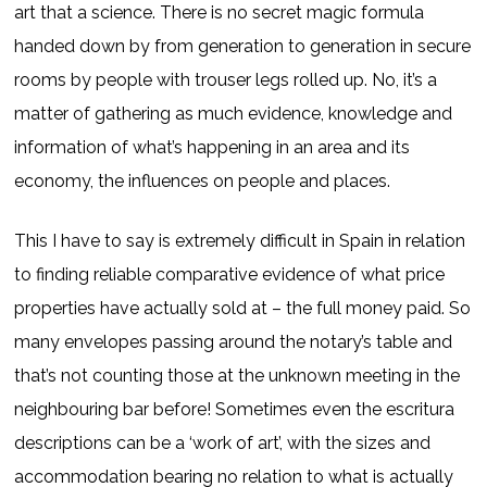
art that a science. There is no secret magic formula
handed down by from generation to generation in secure
rooms by people with trouser legs rolled up. No, it’s a
matter of gathering as much evidence, knowledge and
information of what’s happening in an area and its
economy, the influences on people and places.
This I have to say is extremely difficult in Spain in relation
to finding reliable comparative evidence of what price
properties have actually sold at – the full money paid. So
many envelopes passing around the notary’s table and
that’s not counting those at the unknown meeting in the
neighbouring bar before! Sometimes even the escritura
descriptions can be a ‘work of art’, with the sizes and
accommodation bearing no relation to what is actually