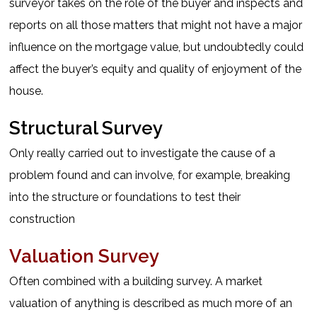
surveyor takes on the role of the buyer and inspects and
reports on all those matters that might not have a major
influence on the mortgage value, but undoubtedly could
affect the buyer’s equity and quality of enjoyment of the
house.
Structural Survey
Only really carried out to investigate the cause of a
problem found and can involve, for example, breaking
into the structure or foundations to test their
construction
Valuation Survey
Often combined with a building survey. A market
valuation of anything is described as much more of an