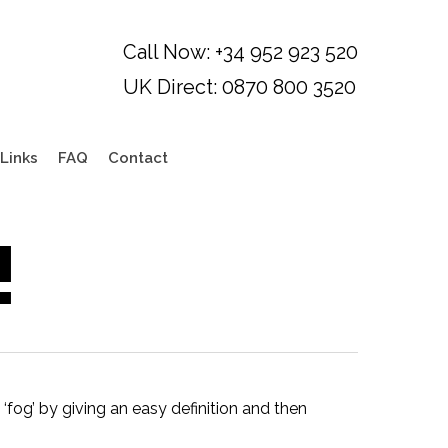
Links
FAQ
Contact
!
e ‘fog’ by giving an easy definition and then