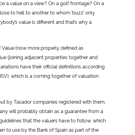
lace a value on a view? On a golf frontage? On a
 close to hell to another to whom ‘buzz’ only
ybody’s value is different and that’s why a
e’ Value (now more properly defined as
alue (joining adjacent properties together and
riations have their official definitions according
(ISV), which is a coming together of valuation
 out by Tasador companies registered with them.
any will probably obtain as a guarantee from a
guidelines that the valuers have to follow, which
pen to use by the Bank of Spain as part of the