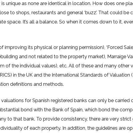
y is unique as none are identical in location. How does one p
 close to shops, restaurants and general ‘buzz’. That could be
e space. It’s all a balance. So when it comes down to it, ever
 improving its physical or planning permission), ‘Forced Sal
rebuilding and not related to the property market), Marraige V
m of the individual values), etc. All of these and many other va
RICS) in the UK and the International Standards of Valuation 
tion definitions and methods.
 valuations for Spanish registered banks can only be carried
ubstantial bond with the Bank of Spain, which bond the comp
ny to that bank. To provide consistency, there are very strict 
dividuality of each property. In addition, the guidelines are o