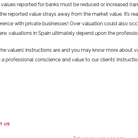
values reported for banks must be reduced or increased (rarel
 the reported value strays away from the market value. It’s r
ference with private businesses! Over valuation could also occ
here, valuations in Spain ultimately depend upon the professio
 the valuers’ instructions are and you may know more about v
a professional conscience and value to our clients’ instructio
T US