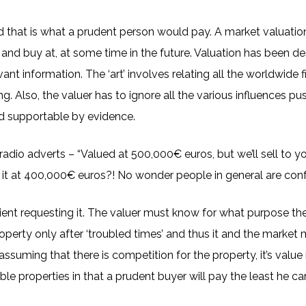
nd that is what a prudent person would pay. A market valuatio
and buy at, at some time in the future. Valuation has been descr
elevant information. The ‘art’ involves relating all the worldwid
g. Also, the valuer has to ignore all the various influences pus
and supportable by evidence.
adio adverts – “Valued at 500,000€ euros, but we’ll sell to 
y it at 400,000€ euros?! No wonder people in general are con
nt requesting it. The valuer must know for what purpose the valu
perty only after ‘troubled times’ and thus it and the market may
ssuming that there is competition for the property, it’s value is 
le properties in that a prudent buyer will pay the least he can