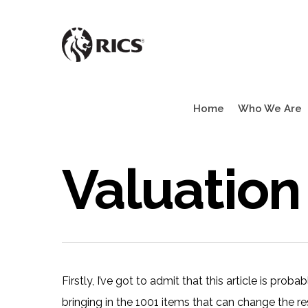
Skip
to
main
content
Home
Who We Are
Valuation
Firstly, I’ve got to admit that this article is prob
bringing in the 1001 items that can change the re