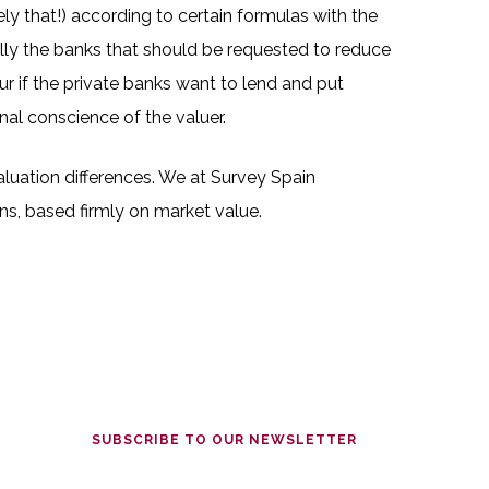
y that!) according to certain formulas with the
eally the banks that should be requested to reduce
ur if the private banks want to lend and put
nal conscience of the valuer.
aluation differences. We at Survey Spain
ns, based firmly on market value.
SUBSCRIBE TO OUR NEWSLETTER