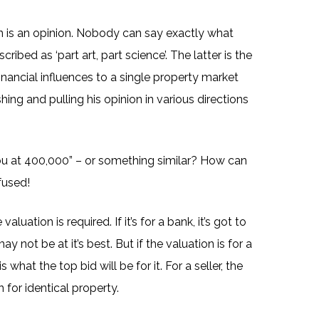
n is an opinion. Nobody can say exactly what
ibed as ‘part art, part science’. The latter is the
e financial influences to a single property market
hing and pulling his opinion in various directions
you at 400,000” – or something similar? How can
fused!
ation is required. If it’s for a bank, it’s got to
 not be at it’s best. But if the valuation is for a
what the top bid will be for it. For a seller, the
 for identical property.