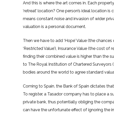
And this is where the art comes in. Each propert
‘retreat’ location? One person’s ideal location is
means constant noise and invasion of wider privat
valuation is a personal document.
Then we have to add ‘Hope’ Value (the chances of
‘Restricted Value’), Insurance Value (the cost of 
finding their combined value is higher than the su
to The Royal Institution of Chartered Surveyors (
bodies around the world to agree standard valua
Coming to Spain, the Bank of Spain dictates that
To register, a Tasador company has to place a s
private bank, thus potentially obliging the compa
can have the unfortunate effect of ignoring the in