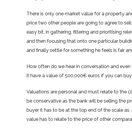
There is only one market value for a property a
price two other people are going to agree to sell 
easy bit, in gathering, filtering and prioritising r
and then focusing that onto one particular buildin
and finally settle for something he feels is fair 
How often do we hear in conversation and even r
it have a value of 500,000€ euros if you can bu
Valuations are personal and must relate to the clie
be conservative as the bank will be selling the pro
buyer it has to be at the top end of the scale as, a
value has to relate to the price of other comparab