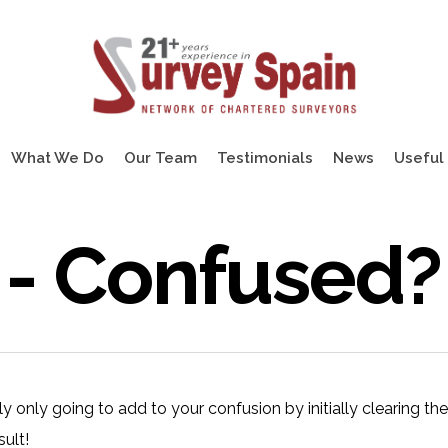
What We Do
Our Team
Testimonials
News
Useful 
 - Confused?
ably only going to add to your confusion by initially clearing th
sult!