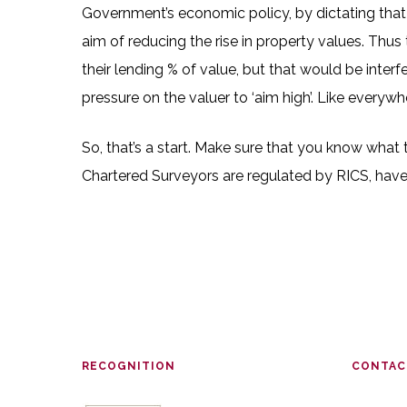
Government’s economic policy, by dictating that 
aim of reducing the rise in property values. Thus
their lending % of value, but that would be inter
pressure on the valuer to ‘aim high’. Like everyw
So, that’s a start. Make sure that you know what
Chartered Surveyors are regulated by RICS, have 
RECOGNITION
CONTAC