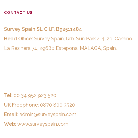
CONTACT US
Survey Spain SL C.I.F. B92511484
Head Office:
Survey Spain, Urb. Sun Park 4 4 izq, Camino
La Resinera 74, 29680 Estepona, MALAGA, Spain.
Tel
: 00 34 952 923 520
UK Freephone
: 0870 800 3520
Email
:
admin@surveyspain.com
Web
:
www.surveyspain.com