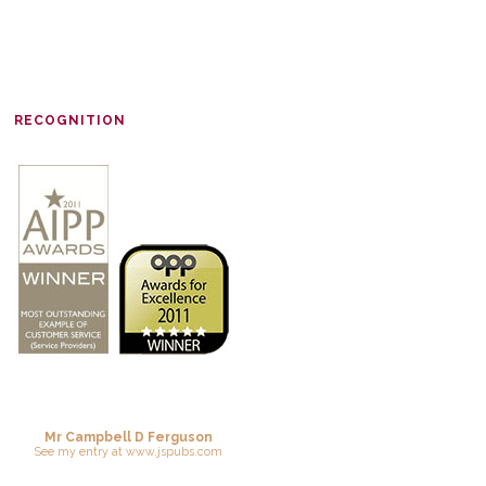
RECOGNITION
Mr Campbell D Ferguson
See
my entry
at
www.jspubs.com