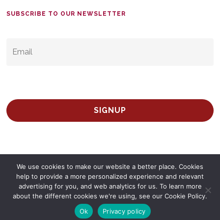
SUBSCRIBE TO OUR NEWSLETTER
EMAIL
*
We use cookies to make our website a better place. Cookies
help to provide a more personalized experience and relevant
advertising for you, and web analytics for us. To learn more
© 2026 Survey Spain.
Privacy Policy
about the different cookies we're using, see our Cookie Policy.
twitter
facebook
linkedin
Ok
Privacy policy