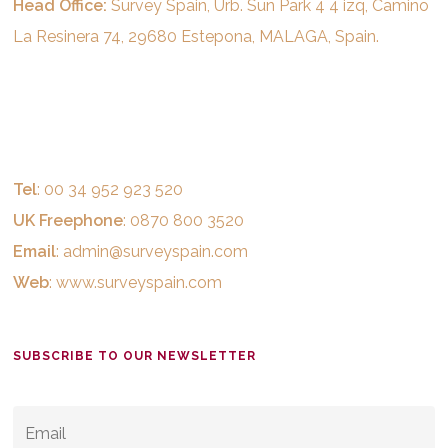
Head Office:
Survey Spain, Urb. Sun Park 4 4 izq, Camino
La Resinera 74, 29680 Estepona, MALAGA, Spain.
Tel
: 00 34 952 923 520
UK Freephone
: 0870 800 3520
Email
:
admin@surveyspain.com
Web
:
www.surveyspain.com
SUBSCRIBE TO OUR NEWSLETTER
EMAIL
*