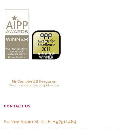
Mr Campbell D Ferguson
See
my entry
at
www.jspubs.com
CONTACT US
Survey Spain SL C.I.F. B92511484