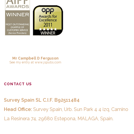
Mr Campbell D Ferguson
See
my entry
at
www.jspubs.com
CONTACT US
Survey Spain SL C.I.F. B92511484
Head Office:
Survey Spain, Urb. Sun Park 4 4 izq, Camino
La Resinera 74, 29680 Estepona, MALAGA, Spain.