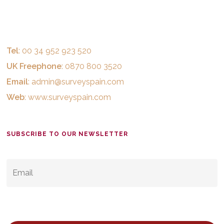
Tel
: 00 34 952 923 520
UK Freephone
: 0870 800 3520
Email
:
admin@surveyspain.com
Web
:
www.surveyspain.com
SUBSCRIBE TO OUR NEWSLETTER
EMAIL
*