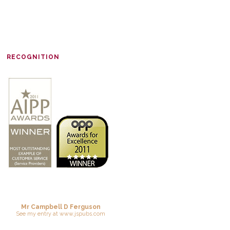
RECOGNITION
Mr Campbell D Ferguson
See
my entry
at
www.jspubs.com