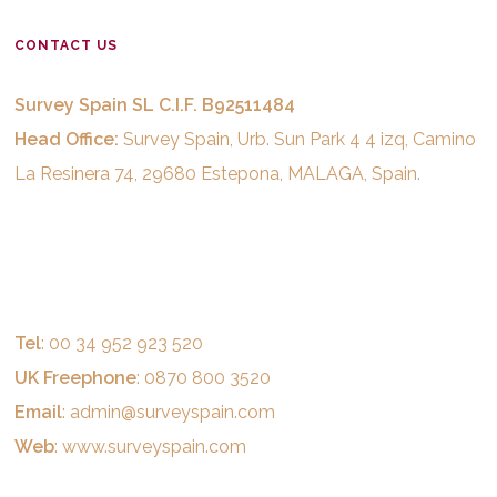
CONTACT US
Survey Spain SL C.I.F. B92511484
Head Office:
Survey Spain, Urb. Sun Park 4 4 izq, Camino
La Resinera 74, 29680 Estepona, MALAGA, Spain.
Tel
: 00 34 952 923 520
UK Freephone
: 0870 800 3520
Email
:
admin@surveyspain.com
Web
:
www.surveyspain.com