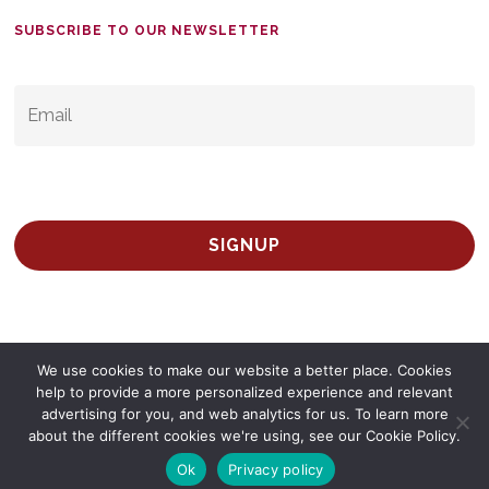
SUBSCRIBE TO OUR NEWSLETTER
EMAIL
*
We use cookies to make our website a better place. Cookies
help to provide a more personalized experience and relevant
advertising for you, and web analytics for us. To learn more
© 2026 Survey Spain.
Privacy Policy
about the different cookies we're using, see our Cookie Policy.
twitter
facebook
linkedin
Ok
Privacy policy