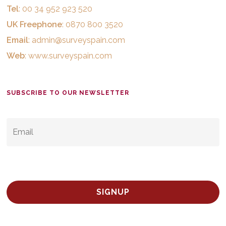
Tel
: 00 34 952 923 520
UK Freephone
: 0870 800 3520
Email
:
admin@surveyspain.com
Web
:
www.surveyspain.com
SUBSCRIBE TO OUR NEWSLETTER
EMAIL
*