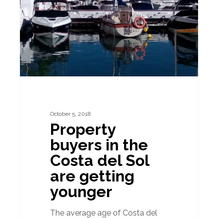
the
Costa
del
Sol
are
getting
younger
October 5, 2018
Property
buyers in the
Costa del Sol
are getting
younger
The average age of Costa del