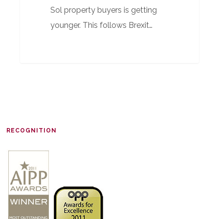
Sol property buyers is getting
younger. This follows Brexit…
RECOGNITION