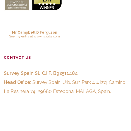
Mr Campbell D Ferguson
See
my entry
at
www.jspubs.com
CONTACT US
Survey Spain SL C.I.F. B92511484
Head Office:
Survey Spain, Urb. Sun Park 4 4 izq, Camino
La Resinera 74, 29680 Estepona, MALAGA, Spain.