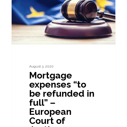
be
refunded
in
full”
–
European
Court
of
August 3, 2020
Mortgage
Justice
expenses “to
be refunded in
full” –
European
Court of