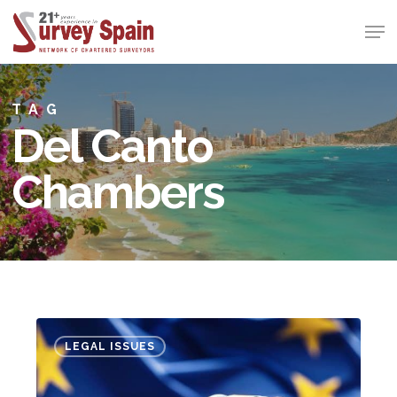
Skip
Men
to
Close
main
Menu
content
TAG
Del Canto
Chambers
Mortgage
LEGAL ISSUES
expenses
“to