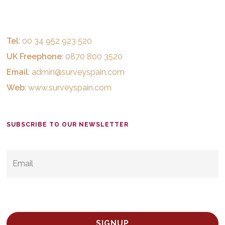
Tel
: 00 34 952 923 520
UK Freephone
: 0870 800 3520
Email
:
admin@surveyspain.com
Web
:
www.surveyspain.com
SUBSCRIBE TO OUR NEWSLETTER
EMAIL
*