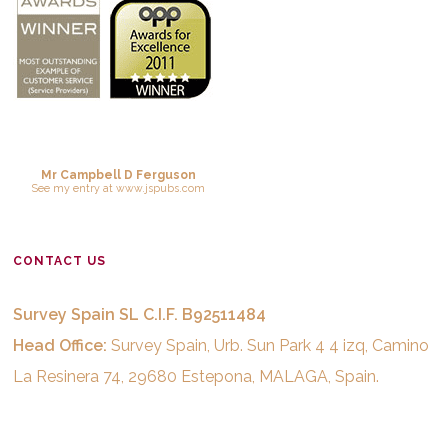
Mr Campbell D Ferguson
See
my entry
at
www.jspubs.com
CONTACT US
Survey Spain SL C.I.F. B92511484
Head Office:
Survey Spain, Urb. Sun Park 4 4 izq, Camino
La Resinera 74, 29680 Estepona, MALAGA, Spain.