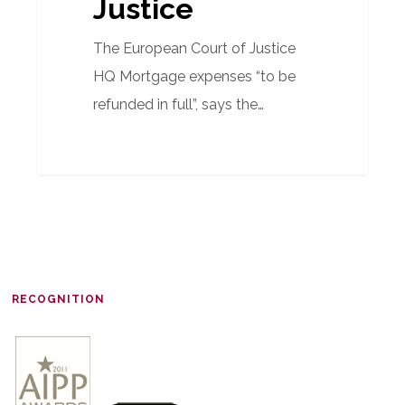
Justice
The European Court of Justice
HQ Mortgage expenses “to be
refunded in full”, says the…
RECOGNITION