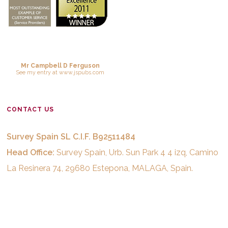
Mr Campbell D Ferguson
See
my entry
at
www.jspubs.com
CONTACT US
Survey Spain SL C.I.F. B92511484
Head Office:
Survey Spain, Urb. Sun Park 4 4 izq, Camino
La Resinera 74, 29680 Estepona, MALAGA, Spain.