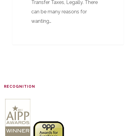
Transfer Taxes, Legally. There
can be many reasons for
wanting…
RECOGNITION