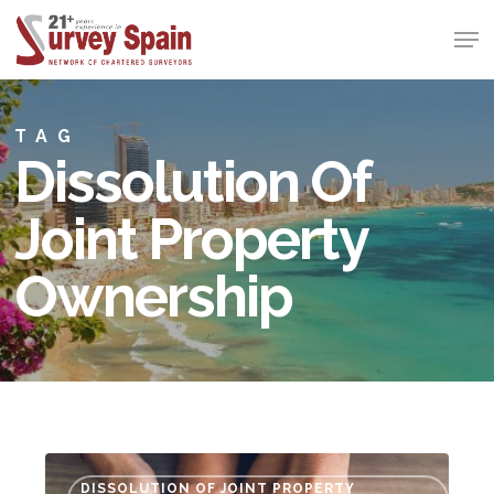
Skip
Men
to
Close
main
Menu
content
TAG
Dissolution Of
Joint Property
Ownership
Ending
DISSOLUTION OF JOINT PROPERTY