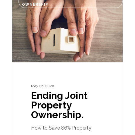
Joint
OWNERSHIP
Property
Ownership.
May 26, 2020
Ending Joint
Property
Ownership.
How to Save 86% Property