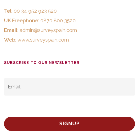
Tel
: 00 34 952 923 520
UK Freephone
: 0870 800 3520
Email
:
admin@surveyspain.com
Web
:
www.surveyspain.com
SUBSCRIBE TO OUR NEWSLETTER
EMAIL
*