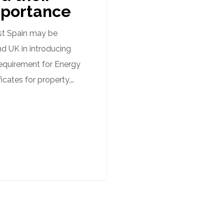
portance
st Spain may be
nd UK in introducing
requirement for Energy
ficates for property,…