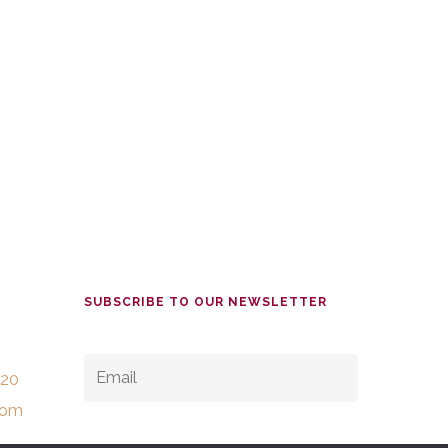
SUBSCRIBE TO OUR NEWSLETTER
EMAIL
*
520
com