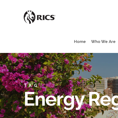
Skip
to
main
content
Home
Who We Are
TAG
Energy Reg