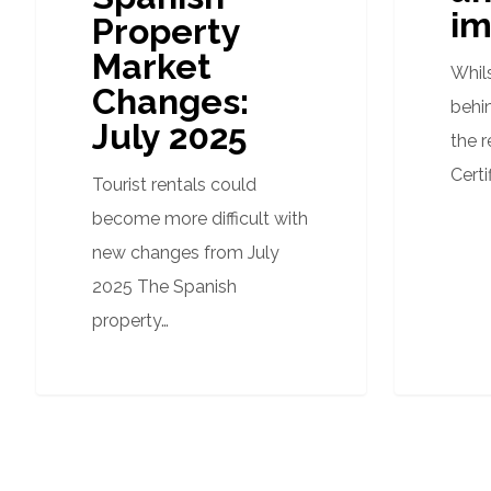
im
Property
Market
Whil
Changes:
behi
July 2025
the 
Certi
Tourist rentals could
become more difficult with
new changes from July
2025 The Spanish
property…