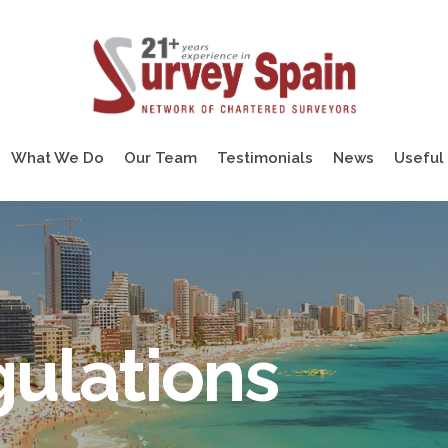
What We Do
Our Team
Testimonials
News
Useful 
ulations