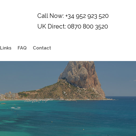
Links
FAQ
Contact