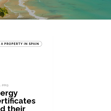
 A PROPERTY IN SPAIN
1, 2013
ergy
rtificates
d their