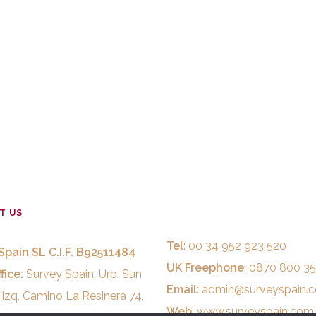
T US
Tel
: 00 34 952 923 520
Spain SL C.I.F. B92511484
UK Freephone
: 0870 800 3
fice:
Survey Spain, Urb. Sun
Email
:
admin@surveyspain.
 izq, Camino La Resinera 74,
Web
:
www.surveyspain.com