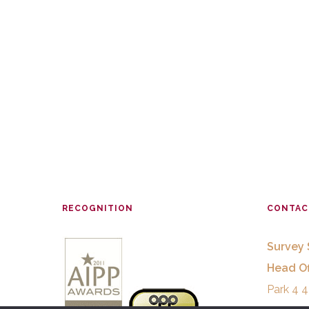
RECOGNITION
CONTAC
Survey 
Head Of
Park 4 4