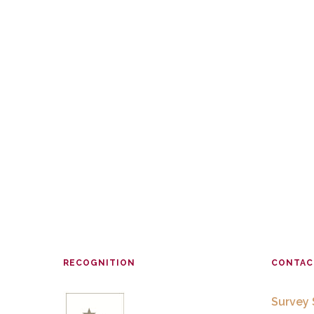
RECOGNITION
CONTAC
Survey 