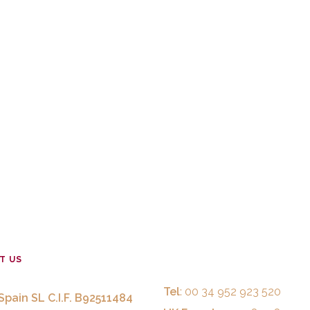
T US
Tel
: 00 34 952 923 520
Spain SL C.I.F. B92511484