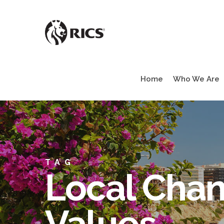
Skip
to
main
content
Home
Who We Are
TAG
Local Chan
Values