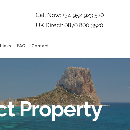
Links
FAQ
Contact
ct Property