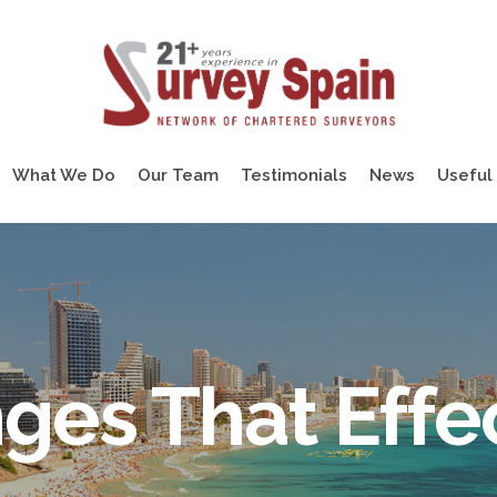
What We Do
Our Team
Testimonials
News
Useful 
ges That Effe