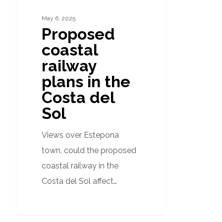
del
Sol
May 6, 2025
Proposed
coastal
railway
plans in the
Costa del
Sol
Views over Estepona
town, could the proposed
coastal railway in the
Costa del Sol affect…