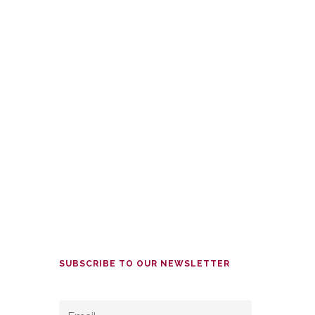
SUBSCRIBE TO OUR NEWSLETTER
EMAIL
*