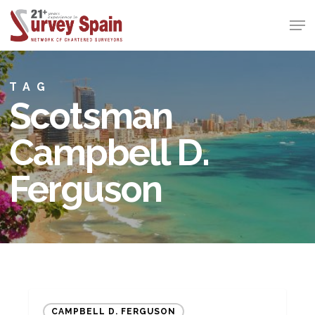
Skip
Men
to
Close
main
Menu
content
TAG
Scotsman
Campbell D.
Ferguson
Survey
CAMPBELL D. FERGUSON