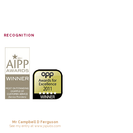
RECOGNITION
Mr Campbell D Ferguson
See
my entry
at
www.jspubs.com