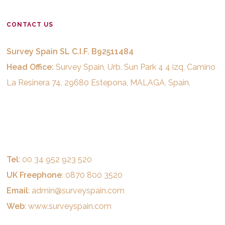
CONTACT US
Survey Spain SL C.I.F. B92511484
Head Office:
Survey Spain, Urb. Sun Park 4 4 izq, Camino
La Resinera 74, 29680 Estepona, MALAGA, Spain.
Tel
: 00 34 952 923 520
UK Freephone
: 0870 800 3520
Email
:
admin@surveyspain.com
Web
:
www.surveyspain.com