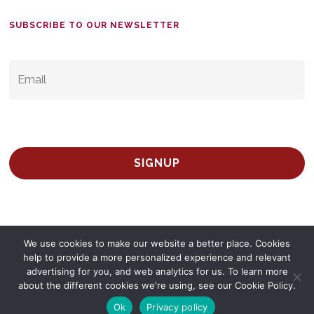
SUBSCRIBE TO OUR NEWSLETTER
EMAIL
*
We use cookies to make our website a better place. Cookies
help to provide a more personalized experience and relevant
advertising for you, and web analytics for us. To learn more
© 2026 Survey Spain.
Privacy Policy
about the different cookies we're using, see our Cookie Policy.
twitter
facebook
linkedin
Ok
Privacy policy