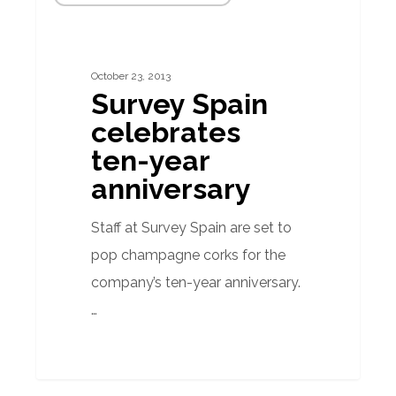
Spain
celebrates
ten-
October 23, 2013
year
Survey Spain
anniversary
celebrates
ten-year
anniversary
Staff at Survey Spain are set to
pop champagne corks for the
company’s ten-year anniversary.
…