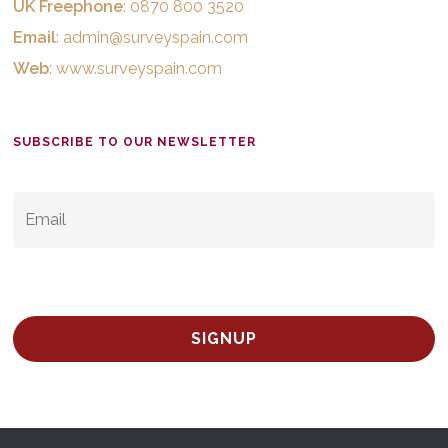
UK Freephone
: 0870 800 3520
Email
:
admin@surveyspain.com
Web
:
www.surveyspain.com
SUBSCRIBE TO OUR NEWSLETTER
EMAIL
*