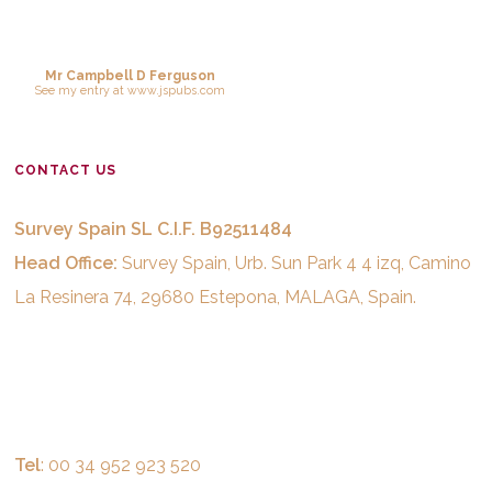
Mr Campbell D Ferguson
See
my entry
at
www.jspubs.com
CONTACT US
Survey Spain SL C.I.F. B92511484
Head Office:
Survey Spain, Urb. Sun Park 4 4 izq, Camino
La Resinera 74, 29680 Estepona, MALAGA, Spain.
Tel
: 00 34 952 923 520