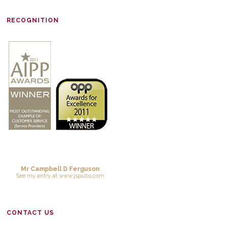
RECOGNITION
Mr Campbell D Ferguson
See
my entry
at
www.jspubs.com
CONTACT US