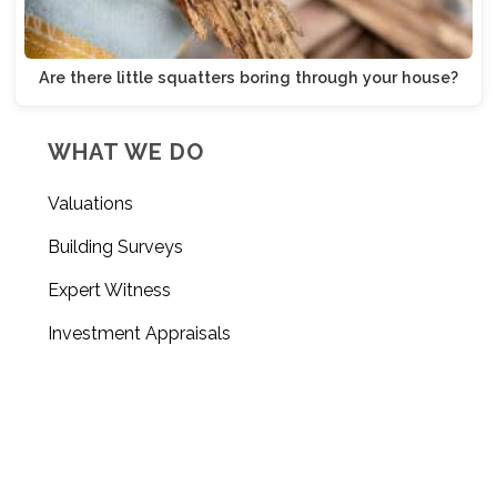
Are there little squatters boring through your house?
WHAT WE DO
Valuations
Building Surveys
Expert Witness
Investment Appraisals