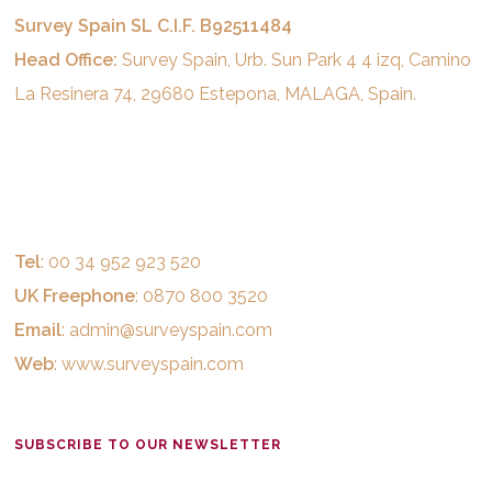
Survey Spain SL C.I.F. B92511484
Head Office:
Survey Spain, Urb. Sun Park 4 4 izq, Camino
La Resinera 74, 29680 Estepona, MALAGA, Spain.
Tel
: 00 34 952 923 520
UK Freephone
: 0870 800 3520
Email
:
admin@surveyspain.com
Web
:
www.surveyspain.com
SUBSCRIBE TO OUR NEWSLETTER