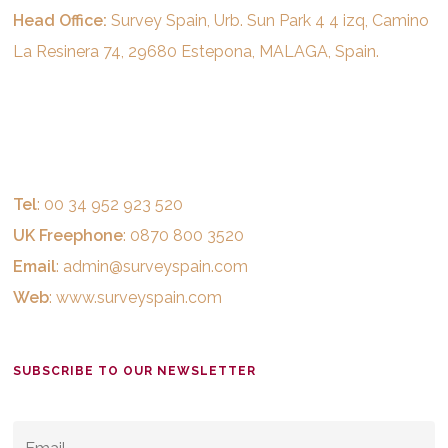
Head Office:
Survey Spain, Urb. Sun Park 4 4 izq, Camino
La Resinera 74, 29680 Estepona, MALAGA, Spain.
Tel
: 00 34 952 923 520
UK Freephone
: 0870 800 3520
Email
:
admin@surveyspain.com
Web
:
www.surveyspain.com
SUBSCRIBE TO OUR NEWSLETTER
EMAIL
*