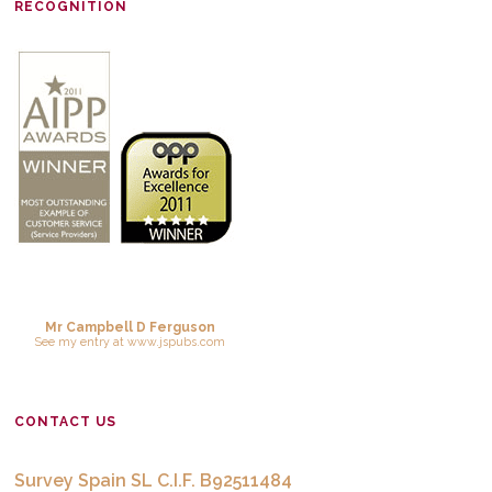
RECOGNITION
Mr Campbell D Ferguson
See
my entry
at
www.jspubs.com
CONTACT US
Survey Spain SL C.I.F. B92511484