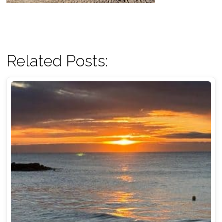
Related Posts: