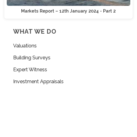
Markets Report – 12th January 2024 - Part 2
WHAT WE DO
Valuations
Building Surveys
Expert Witness
Investment Appraisals