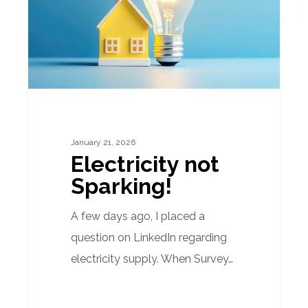
January 21, 2026
Electricity not
Sparking!
A few days ago, I placed a
question on LinkedIn regarding
electricity supply. When Survey…