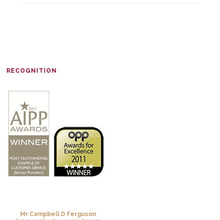
RECOGNITION
Mr Campbell D Ferguson