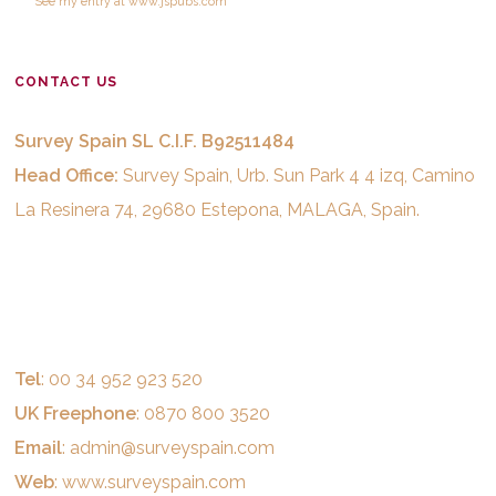
See
my entry
at
www.jspubs.com
CONTACT US
Survey Spain SL C.I.F. B92511484
Head Office:
Survey Spain, Urb. Sun Park 4 4 izq, Camino
La Resinera 74, 29680 Estepona, MALAGA, Spain.
Tel
: 00 34 952 923 520
UK Freephone
: 0870 800 3520
Email
:
admin@surveyspain.com
Web
:
www.surveyspain.com