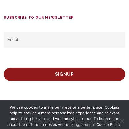
SUBSCRIBE TO OUR NEWSLETTER
EMAIL
*
We use cookies to make our website a better place. Cookies
help to provide a more personalized experience and relevant
advertising for you, and web analytics for us. To learn more
© 2026 Survey Spain.
Privacy Policy
about the different cookies we're using, see our Cookie Policy.