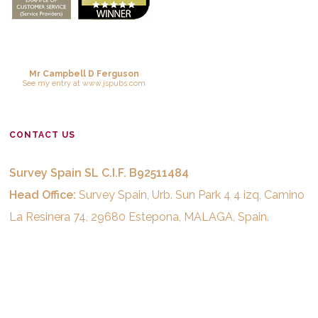
Mr Campbell D Ferguson
See
my entry
at
www.jspubs.com
CONTACT US
Survey Spain SL C.I.F. B92511484
Head Office:
Survey Spain, Urb. Sun Park 4 4 izq, Camino
La Resinera 74, 29680 Estepona, MALAGA, Spain.