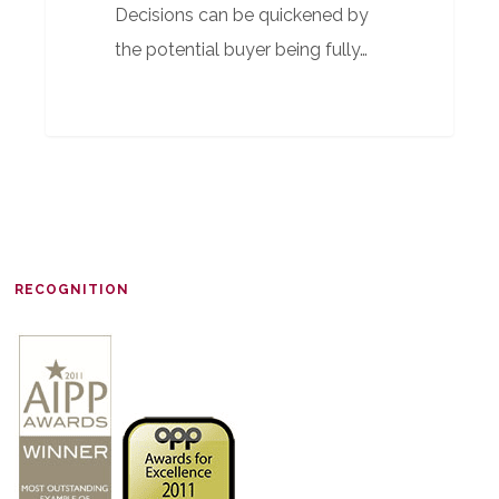
Decisions can be quickened by
the potential buyer being fully…
RECOGNITION