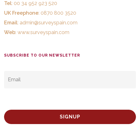
Tel
: 00 34 952 923 520
UK Freephone
: 0870 800 3520
Email
:
admin@surveyspain.com
Web
:
www.surveyspain.com
SUBSCRIBE TO OUR NEWSLETTER
EMAIL
*