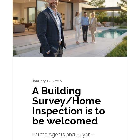
Survey/Home
Inspection
is
to
be
welcomed
January 12, 2026
A Building
Survey/Home
Inspection is to
be welcomed
Estate Agents and Buyer -