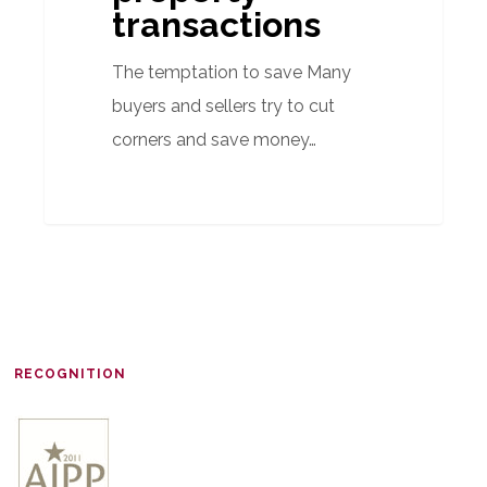
transactions
The temptation to save Many
buyers and sellers try to cut
corners and save money…
RECOGNITION