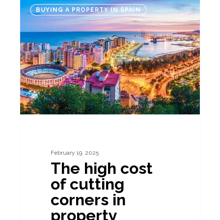
The
BUYING A PROPERTY IN SPAIN
high
cost
of
cutting
corners
in
property
transactions
February 19, 2025
The high cost
of cutting
corners in
property