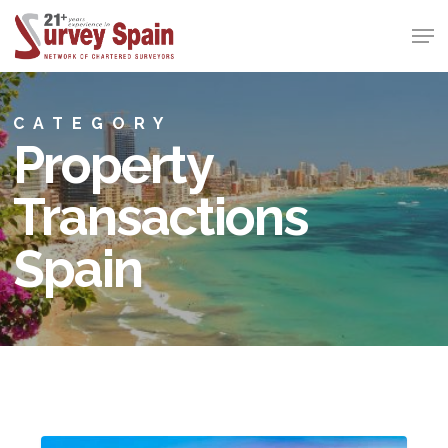
Skip
Men
to
Close
main
Menu
content
CATEGORY
Property
Transactions
Spain