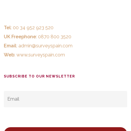
Tel
: 00 34 952 923 520
UK Freephone
: 0870 800 3520
Email
:
admin@surveyspain.com
Web
:
www.surveyspain.com
SUBSCRIBE TO OUR NEWSLETTER
EMAIL
*