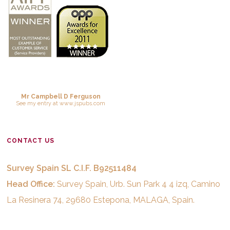
Mr Campbell D Ferguson
See
my entry
at
www.jspubs.com
CONTACT US
Survey Spain SL C.I.F. B92511484
Head Office:
Survey Spain, Urb. Sun Park 4 4 izq, Camino
La Resinera 74, 29680 Estepona, MALAGA, Spain.