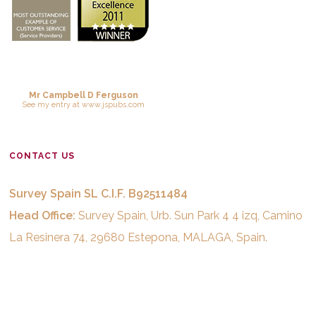
Mr Campbell D Ferguson
See
my entry
at
www.jspubs.com
CONTACT US
Survey Spain SL C.I.F. B92511484
Head Office:
Survey Spain, Urb. Sun Park 4 4 izq, Camino
La Resinera 74, 29680 Estepona, MALAGA, Spain.