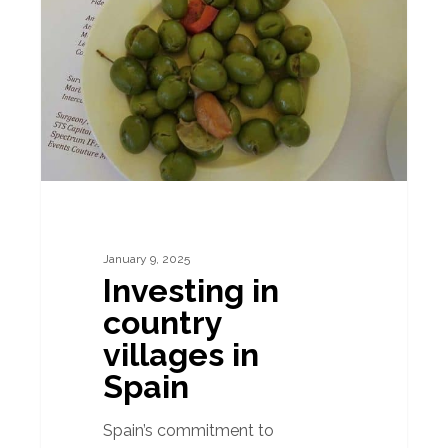
country
villages
in
Spain
January 9, 2025
Investing in
country
villages in
Spain
Spain’s commitment to