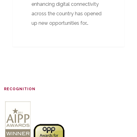
enhancing digital connectivity
across the country has opened
up new opportunities for…
RECOGNITION