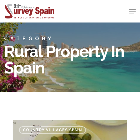
Skip
Men
to
Close
main
Menu
content
CATEGORY
Rural Property In
Spain
Investing
COUNTRY VILLAGES SPAIN
in