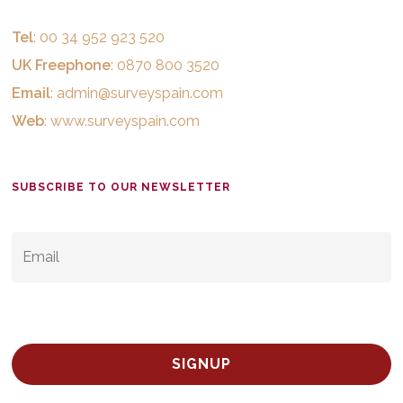
Tel
: 00 34 952 923 520
UK Freephone
: 0870 800 3520
Email
:
admin@surveyspain.com
Web
:
www.surveyspain.com
SUBSCRIBE TO OUR NEWSLETTER
EMAIL
*