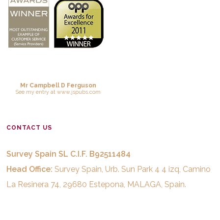
Mr Campbell D Ferguson
See
my entry
at
www.jspubs.com
CONTACT US
Survey Spain SL C.I.F. B92511484
Head Office:
Survey Spain, Urb. Sun Park 4 4 izq, Camino
La Resinera 74, 29680 Estepona, MALAGA, Spain.