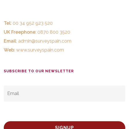
Tel
: 00 34 952 923 520
UK Freephone
: 0870 800 3520
Email
:
admin@surveyspain.com
Web
:
www.surveyspain.com
SUBSCRIBE TO OUR NEWSLETTER
EMAIL
*