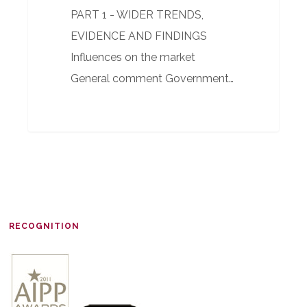
PART 1 - WIDER TRENDS,
EVIDENCE AND FINDINGS
Influences on the market
General comment Government…
RECOGNITION