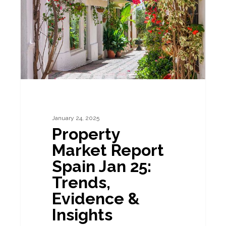
Spain
Jan
25:
Trends,
Evidence
&
Insights
January 24, 2025
Property
Market Report
Spain Jan 25:
Trends,
Evidence &
Insights