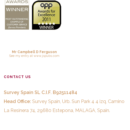
Mr Campbell D Ferguson
See
my entry
at
www.jspubs.com
CONTACT US
Survey Spain SL C.I.F. B92511484
Head Office:
Survey Spain, Urb. Sun Park 4 4 izq, Camino
La Resinera 74, 29680 Estepona, MALAGA, Spain.