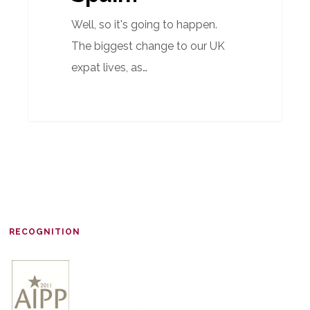
Well, so it's going to happen.
The biggest change to our UK
expat lives, as…
RECOGNITION