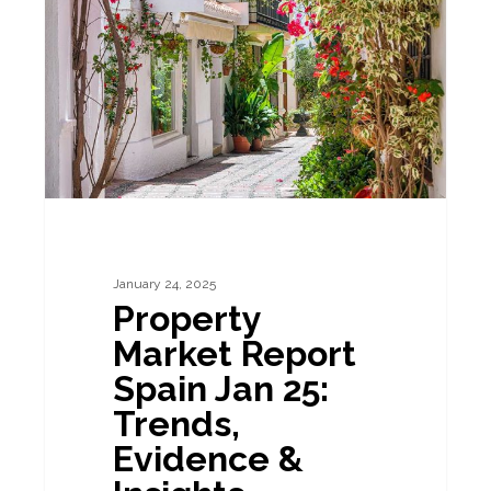
Report
Spain
Jan
25:
Trends,
Evidence
&
Insights
January 24, 2025
Property
Market Report
Spain Jan 25:
Trends,
Evidence &