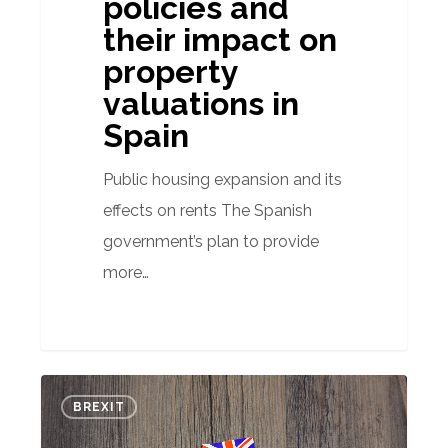
policies and
their impact on
property
valuations in
Spain
Public housing expansion and its
effects on rents The Spanish
government’s plan to provide
more…
How
BREXIT
will