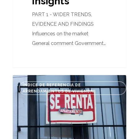
Insights
PART 1 - WIDER TRENDS,
EVIDENCE AND FINDINGS
Influences on the market
General comment Government…
Spain’s
ÍNDICE DE REFERENCIA DE
new
ARRENDAMIENTOS DE VIVIENDA
rental
index
(IRAV):
What
it