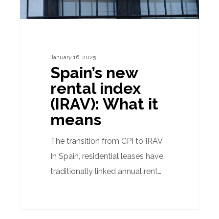
means
January 16, 2025
Spain’s new
rental index
(IRAV): What it
means
The transition from CPI to IRAV
In Spain, residential leases have
traditionally linked annual rent…