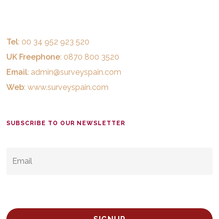
Tel
: 00 34 952 923 520
UK Freephone
: 0870 800 3520
Email
:
admin@surveyspain.com
Web
:
www.surveyspain.com
SUBSCRIBE TO OUR NEWSLETTER
EMAIL
*