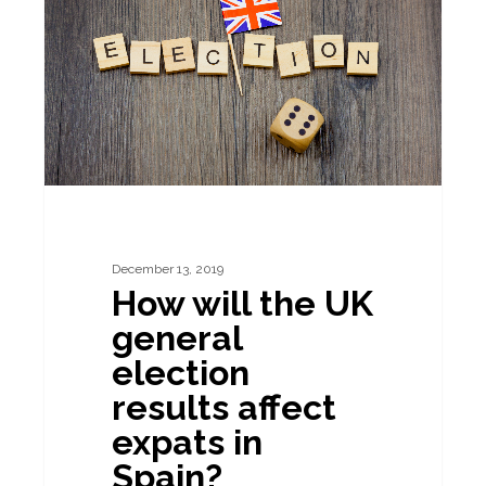
the
UK
general
election
results
affect
expats
in
December 13, 2019
Spain?
How will the UK
general
election
results affect
expats in
Spain?