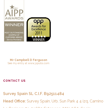
Mr Campbell D Ferguson
See
my entry
at
www.jspubs.com
CONTACT US
Survey Spain SL C.I.F. B92511484
Head Office:
Survey Spain, Urb. Sun Park 4 4 izq, Camino