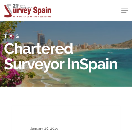
Skip
Men
to
Close
main
Menu
content
TAG
Chartered
Surveyor InSpain
Property
BUILDING SURVEYS
Forecasts
2015
January 26, 2015