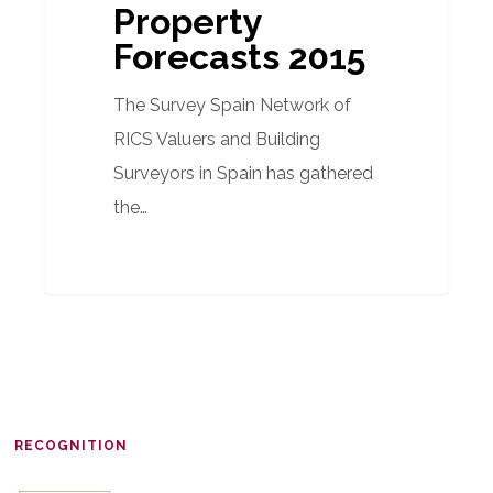
Property
Forecasts 2015
The Survey Spain Network of
RICS Valuers and Building
Surveyors in Spain has gathered
the…
RECOGNITION