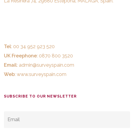
La Resinera 74, 29680 Estepona, MALAGA, Spain.
Tel
: 00 34 952 923 520
UK Freephone
: 0870 800 3520
Email
:
admin@surveyspain.com
Web
:
www.surveyspain.com
SUBSCRIBE TO OUR NEWSLETTER
EMAIL
*