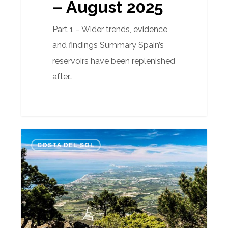
– August 2025
Part 1 – Wider trends, evidence,
and findings Summary Spain’s
reservoirs have been replenished
after…
Fire
COSTA DEL SOL
risk
prevention
Spain:
Advice
for