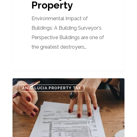
Property
Environmental Impact of
Buildings: A Building Surveyor's
Perspective Buildings are one of
the greatest destroyers…
Understanding
ANDALUCIA PROPERTY TAX
the
tax
challenge:
Unraveling
Spain’s