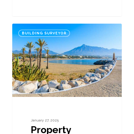
Property
BUILDING SURVEYOR
Market
Report
Spain
Jan
25:
Agents’
and
Professionals’
Opinions
January 27, 2025
Property