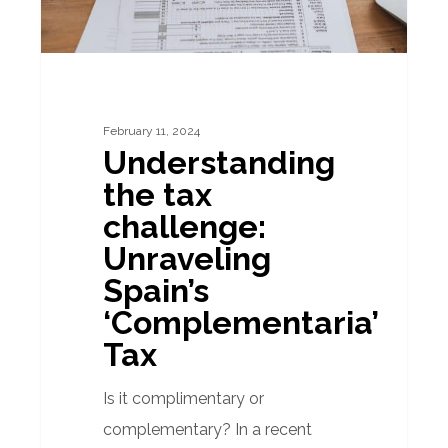
‘Complementaria’
Tax
February 11, 2024
Understanding
the tax
challenge:
Unraveling
Spain’s
‘Complementaria’
Tax
Is it complimentary or
complementary? In a recent