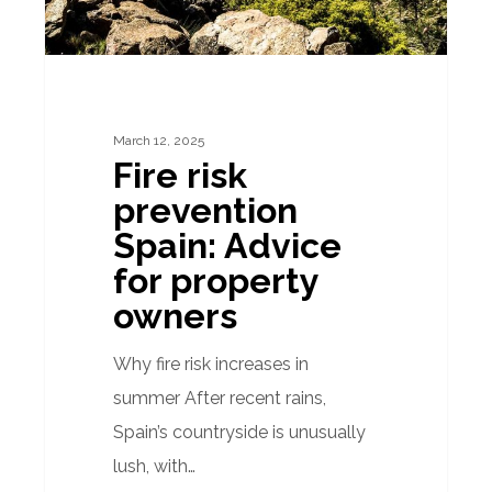
property
owners
March 12, 2025
Fire risk
prevention
Spain: Advice
for property
owners
Why fire risk increases in
summer After recent rains,
Spain’s countryside is unusually
lush, with…