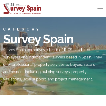
Skip
Men
to
Close
main
Menu
content
CATEGORY
Survey Spain
Survey Spain comprises a team of RICS chartered
surveyors and independent lawyers based in Spain. They
offer professional property services to buyers, sellers,
and owners, including building surveys, property
valuations, legal support, and project management.