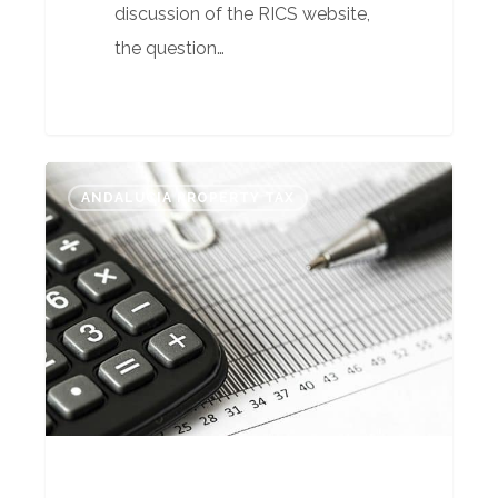
discussion of the RICS website,
the question…
Complementary
ANDALUCIA PROPERTY TAX
Taxes