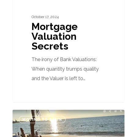
October 17, 2024
Mortgage
Valuation
Secrets
The irony of Bank Valuations:
When quantity trumps quality
and the Valuer is left to…
Year-
MOVING TO SPAIN
Round
Summertime