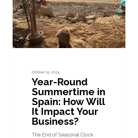
in
Spain:
How
Will
It
Impact
Your
Business?
October 15, 2024
Year-Round
Summertime in
Spain: How Will
It Impact Your
Business?
The End of Seasonal Clock