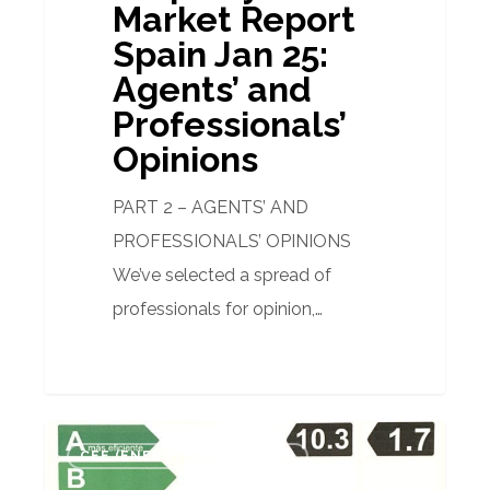
Market Report
Spain Jan 25:
Agents’ and
Professionals’
Opinions
PART 2 – AGENTS’ AND
PROFESSIONALS’ OPINIONS
We’ve selected a spread of
professionals for opinion,…
Why
CEE (ENERGY CERTIFICATE)
an