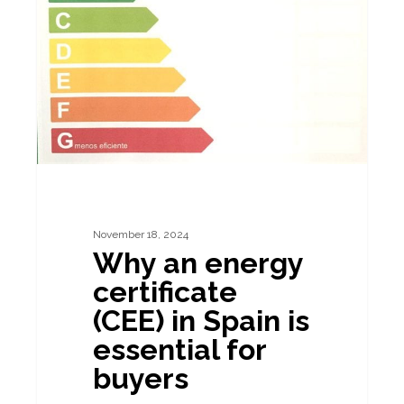
energy
certificate
(CEE)
in
Spain
is
essential
for
buyers
November 18, 2024
Why an energy
certificate
(CEE) in Spain is
essential for
buyers