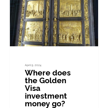
the
Golden
Visa
investment
money
go?
April 9, 2024
Where does
the Golden
Visa
investment
money go?