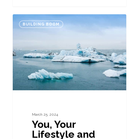
You,
BUILDING BOOM
Your
Lifestyle
and
Property
March 25, 2024
You, Your
Lifestyle and