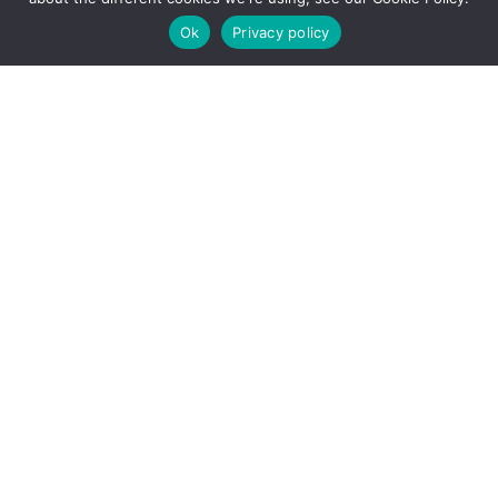
January
Ok
Privacy policy
2024
–
Part
1
January 14, 2024
Markets Report
– 12th January
2024 – Part 1
WIDER TRENDS, EVIDENCE
AND FINDINGS Digital Nomads
Over the summer, the directors