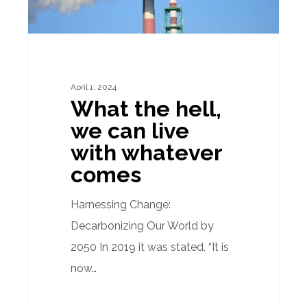
with
whatever
comes
April 1, 2024
What the hell,
we can live
with whatever
comes
Harnessing Change:
Decarbonizing Our World by
2050 In 2019 it was stated, “It is
now…