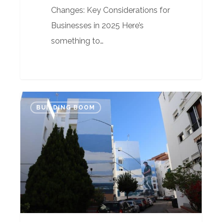
Changes: Key Considerations for
Businesses in 2025 Here’s
something to…
Airbnb
BUILDING BOOM
is
the
problem,
not
Golden
Visas