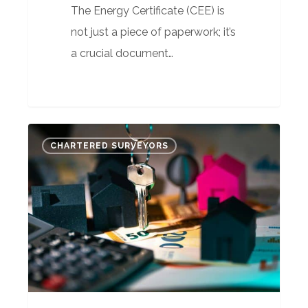
The Energy Certificate (CEE) is
not just a piece of paperwork; it’s
a crucial document…
Mortgage
CHARTERED SURVEYORS
Valuation
Secrets