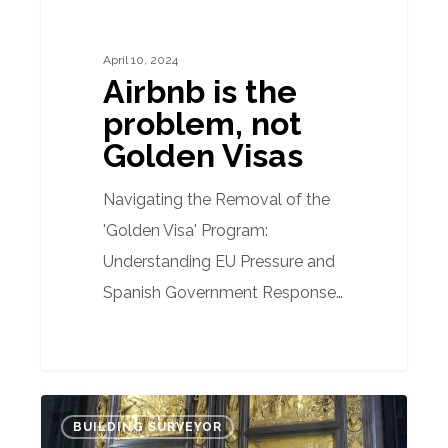
April 10, 2024
Airbnb is the
problem, not
Golden Visas
Navigating the Removal of the
'Golden Visa' Program:
Understanding EU Pressure and
Spanish Government Response…
Where
BUILDING SURVEYOR
does