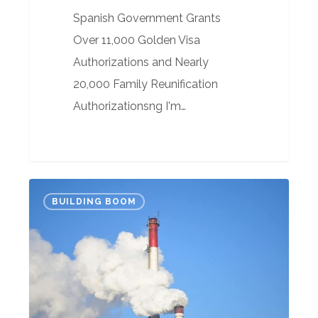
Spanish Government Grants
Over 11,000 Golden Visa
Authorizations and Nearly
20,000 Family Reunification
Authorizationsng I'm…
What
BUILDING BOOM
the
hell,
we
can
live