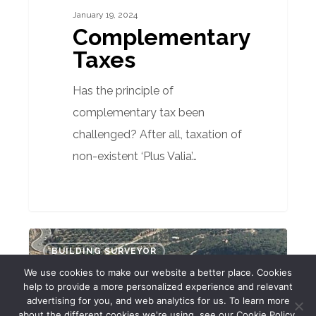
January 19, 2024
Complementary
Taxes
Has the principle of
complementary tax been
challenged? After all, taxation of
non-existent ‘Plus Valia’…
Markets
BUILDING SURVEYOR
Report
We use cookies to make our website a better place. Cookies
–
help to provide a more personalized experience and relevant
advertising for you, and web analytics for us. To learn more
12th
about the different cookies we're using, see our Cookie Policy.