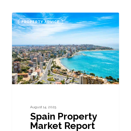
Spain
PROPERTY ADVICE
Property
Market
Report
–
August
2025
August 14, 2025
Spain Property
Market Report