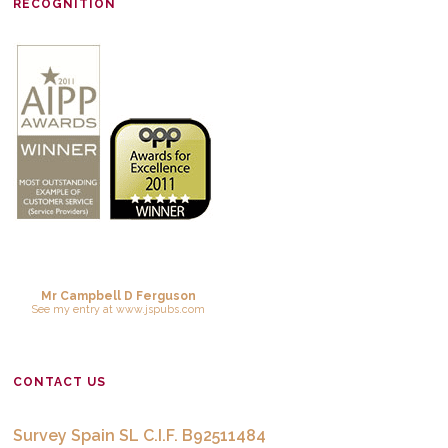
RECOGNITION
Mr Campbell D Ferguson
See
my entry
at
www.jspubs.com
CONTACT US
Survey Spain SL C.I.F. B92511484