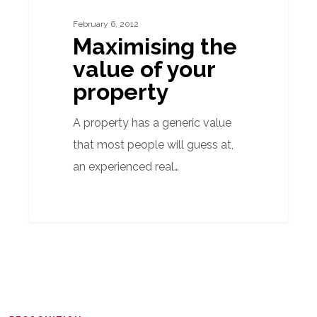
of
February 6, 2012
your
Maximising the
property
value of your
property
A property has a generic value
that most people will guess at,
an experienced real…