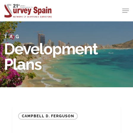
Skip
Men
to
Close
main
Menu
content
TAG
Development
Plans
Maximising
CAMPBELL D. FERGUSON
the
value