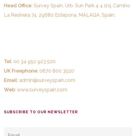
Head Office:
Survey Spain, Urb. Sun Park 4 4 izq, Camino
La Resinera 74, 29680 Estepona, MALAGA, Spain.
Tel
: 00 34 952 923 520
UK Freephone
: 0870 800 3520
Email
:
admin@surveyspain.com
Web
:
www.surveyspain.com
SUBSCRIBE TO OUR NEWSLETTER
EMAIL
*