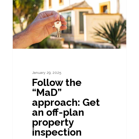
approach:
Get
an
off-
plan
property
inspection
January 29, 2025
Follow the
“MaD”
approach: Get
an off-plan
property
inspection