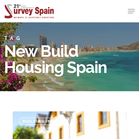
Skip
Men
to
Close
main
Menu
content
TAG
New Build
Housing Spain
Follow
BUILDING INSPECTION
the
“MaD”