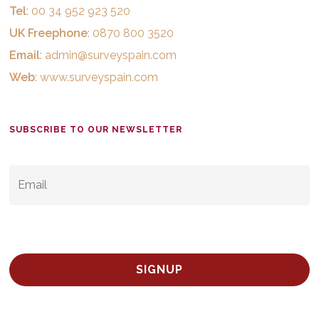
Tel
: 00 34 952 923 520
UK Freephone
: 0870 800 3520
Email
:
admin@surveyspain.com
Web
:
www.surveyspain.com
SUBSCRIBE TO OUR NEWSLETTER
EMAIL
*