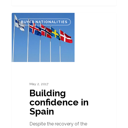
Building
BUYER NATIONALITIES
confidence
in
Spain
May 2, 2017
Building
confidence in
Spain
Despite the recovery of the