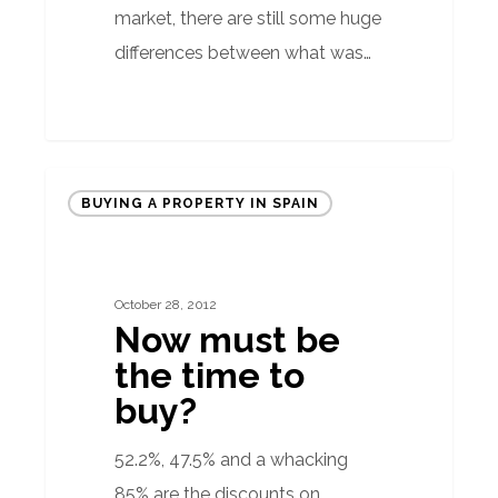
market, there are still some huge
differences between what was…
Now
BUYING A PROPERTY IN SPAIN
must
be
the
October 28, 2012
time
Now must be
to
the time to
buy?
buy?
52.2%, 47.5% and a whacking
85% are the discounts on