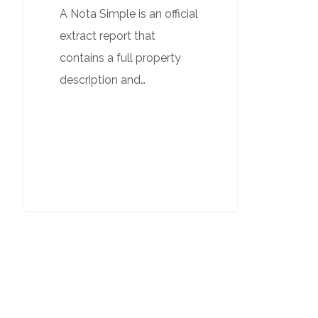
A Nota Simple is an official
extract report that
contains a full property
description and…