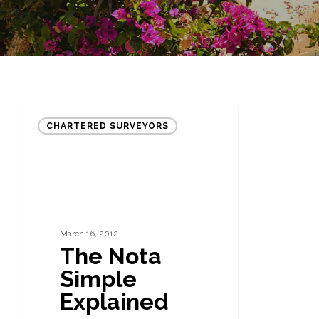
The
CHARTERED SURVEYORS
Nota
Simple
Explained
March 16, 2012
The Nota
Simple
Explained