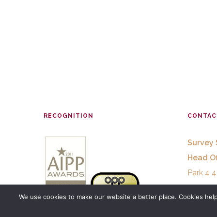
RECOGNITION
CONTAC
Survey 
Head Of
Park 4 4
29680 E
We use cookies to make our website a better place. Cookies help 