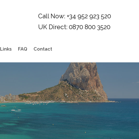
Links
FAQ
Contact