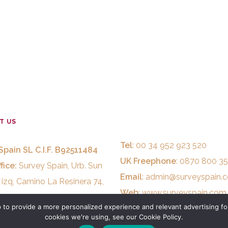
T US
Tel
: 00 34 952 923 520
Spain SL C.I.F. B92511484
UK Freephone
: 0870 800 3
fice:
Survey Spain, Urb. Sun
Email
:
admin@surveyspain.
 izq, Camino La Resinera 74,
Web
:
www.surveyspain.com
stepona, MALAGA, Spain.
to provide a more personalized experience and relevant advertising for
cookies we're using, see our Cookie Policy.