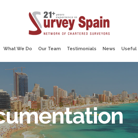
What We Do
Our Team
Testimonials
News
Useful 
ocumentation