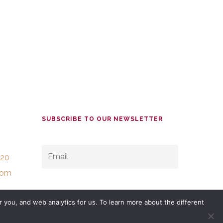
SUBSCRIBE TO OUR NEWSLETTER
EMAIL
*
520
com
 you, and web analytics for us. To learn more about the different